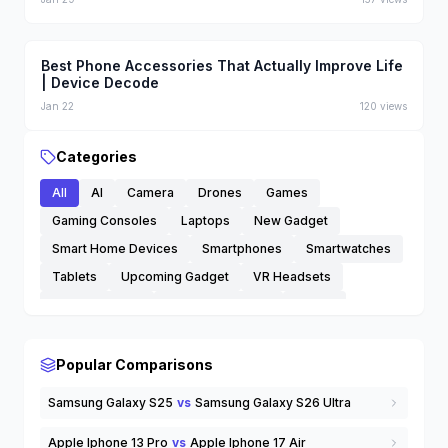
Best Phone Accessories That Actually Improve Life
| Device Decode
Jan 22
120
views
Categories
All
AI
Camera
Drones
Games
Gaming Consoles
Laptops
New Gadget
Smart Home Devices
Smartphones
Smartwatches
Tablets
Upcoming Gadget
VR Headsets
Wearable Tech
Wireless Earbuds
others
Popular Comparisons
Samsung Galaxy S25
vs
Samsung Galaxy S26 Ultra
Apple Iphone 13 Pro
vs
Apple Iphone 17 Air