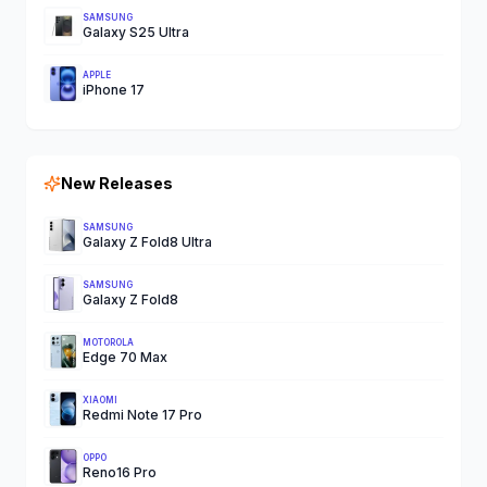
SAMSUNG
Galaxy S25 Ultra
APPLE
iPhone 17
New Releases
SAMSUNG
Galaxy Z Fold8 Ultra
SAMSUNG
Galaxy Z Fold8
MOTOROLA
Edge 70 Max
XIAOMI
Redmi Note 17 Pro
OPPO
Reno16 Pro