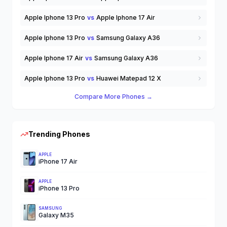
Apple Iphone 13 Pro
vs
Apple Iphone 17 Air
Apple Iphone 13 Pro
vs
Samsung Galaxy A36
Apple Iphone 17 Air
vs
Samsung Galaxy A36
Apple Iphone 13 Pro
vs
Huawei Matepad 12 X
Compare More Phones →
Trending Phones
APPLE
iPhone 17 Air
APPLE
iPhone 13 Pro
SAMSUNG
Galaxy M35