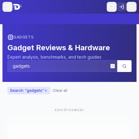
GADGETS
Gadget Reviews & Hardware
Expert analysis, benchmarks, and tech guides
Search: “
gadgets
”
Clear all
ADVERTISEMENT