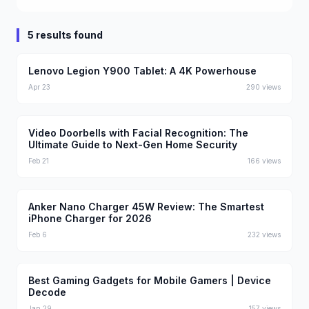
5 results found
Lenovo Legion Y900 Tablet: A 4K Powerhouse
Apr 23
290
views
Video Doorbells with Facial Recognition: The
Ultimate Guide to Next-Gen Home Security
Feb 21
166
views
Anker Nano Charger 45W Review: The Smartest
iPhone Charger for 2026
Feb 6
232
views
Best Gaming Gadgets for Mobile Gamers | Device
Decode
Jan 29
157
views