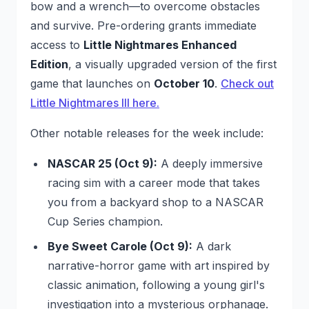
bow and a wrench—to overcome obstacles
and survive. Pre-ordering grants immediate
access to
Little Nightmares Enhanced
Edition
, a visually upgraded version of the first
game that launches on
October 10
.
Check out
Little Nightmares III here.
Other notable releases for the week include:
NASCAR 25 (Oct 9):
A deeply immersive
racing sim with a career mode that takes
you from a backyard shop to a NASCAR
Cup Series champion.
Bye Sweet Carole (Oct 9):
A dark
narrative-horror game with art inspired by
classic animation, following a young girl's
investigation into a mysterious orphanage.