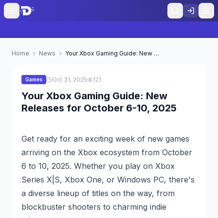
Home
News
Your Xbox Gaming Guide: New Releases for October 6-10, 2025
Oct 31, 2025
121
Games
Your Xbox Gaming Guide: New
Releases for October 6-10, 2025
Get ready for an exciting week of new games
arriving on the Xbox ecosystem from October
6 to 10, 2025. Whether you play on Xbox
Series X|S, Xbox One, or Windows PC, there's
a diverse lineup of titles on the way, from
blockbuster shooters to charming indie