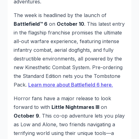
adventures.
The week is headlined by the launch of
Battlefield™ 6
on
October 10
. This latest entry
in the flagship franchise promises the ultimate
all-out warfare experience, featuring intense
infantry combat, aerial dogfights, and fully
destructible environments, all powered by the
new Kinesthetic Combat System. Pre-ordering
the Standard Edition nets you the Tombstone
Pack.
Learn more about Battlefield 6 here.
Horror fans have a major release to look
forward to with
Little Nightmares III
on
October 9
. This co-op adventure lets you play
as Low and Alone, two friends navigating a
terrifying world using their unique tools—a