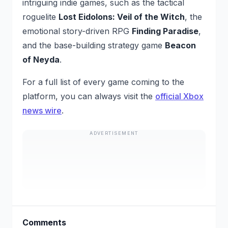
intriguing indie games, such as the tactical
roguelite
Lost Eidolons: Veil of the Witch
, the
emotional story-driven RPG
Finding Paradise
,
and the base-building strategy game
Beacon
of Neyda
.
For a full list of every game coming to the
platform, you can always visit the
official Xbox
news wire
.
ADVERTISEMENT
Comments