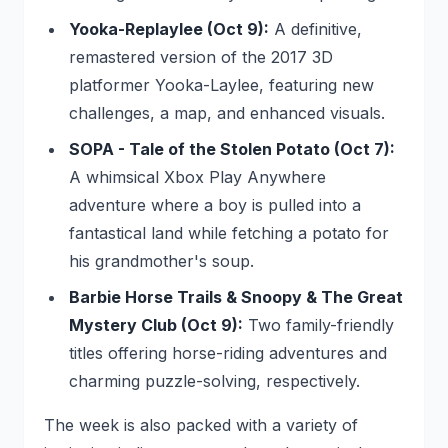
Yooka-Replaylee (Oct 9):
A definitive,
remastered version of the 2017 3D
platformer
Yooka-Laylee
, featuring new
challenges, a map, and enhanced visuals.
SOPA - Tale of the Stolen Potato (Oct 7):
A whimsical Xbox Play Anywhere
adventure where a boy is pulled into a
fantastical land while fetching a potato for
his grandmother's soup.
Barbie Horse Trails & Snoopy & The Great
Mystery Club (Oct 9):
Two family-friendly
titles offering horse-riding adventures and
charming puzzle-solving, respectively.
The week is also packed with a variety of