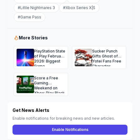
#
Little Nightmares 3
#
Xbox Series X|S
#
Game Pass
More Stories
PlayStation State
Sucker Punch
of Play February
Gifts Ghost of
2026: Biggest
Yotei Fans Free
Game
Character
Announcements
Avatars for the
and Surprises
Holidays
Score a Free
Gaming
Weekend on
Xbox: Play Black
Ops 7, NBA
2K26, Fallout 76
and More
Get News Alerts
Enable notifications for breaking news and new articles.
Enable Notifications