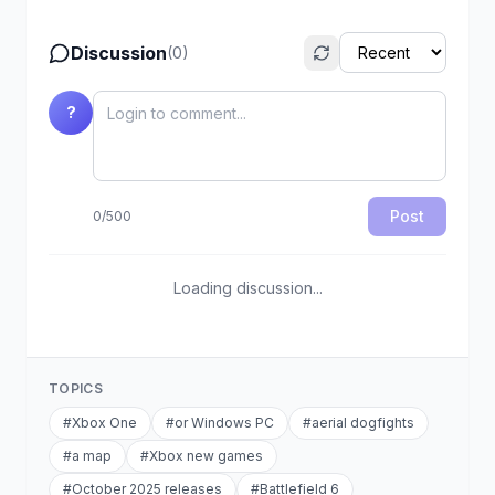
Discussion
(
0
)
?
Post
0
/
500
Loading discussion...
TOPICS
#
Xbox One
#
or Windows PC
#
aerial dogfights
#
a map
#
Xbox new games
#
October 2025 releases
#
Battlefield 6