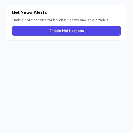
Creed Mirage
and More Hit the
Catalog
Get News Alerts
Enable notifications for breaking news and new articles.
Enable Notifications