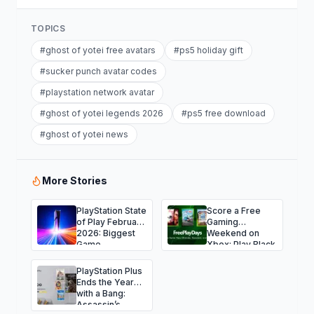
TOPICS
#
ghost of yotei free avatars
#
ps5 holiday gift
#
sucker punch avatar codes
#
playstation network avatar
#
ghost of yotei legends 2026
#
ps5 free download
#
ghost of yotei news
More Stories
PlayStation State
Score a Free
of Play February
Gaming
2026: Biggest
Weekend on
Game
Xbox: Play Black
Announcements
Ops 7, NBA
and Surprises
2K26, Fallout 76
PlayStation Plus
and More
Ends the Year
with a Bang:
Assassin’s