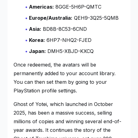
Americas:
8GGE-5H6P-QMTC
Europe/Australia:
QEH9-3Q25-5QMB
Asia:
BD8B-8C53-6CND
Korea:
6HP7-NHQ2-FJED
Japan:
DMH5-XBJD-KXCQ
Once redeemed, the avatars will be
permanently added to your account library.
You can then set them by going to your
PlayStation profile settings.
Ghost of Yotei
, which launched in October
2025, has been a massive success, selling
millions of copies and winning several end-of-
year awards. It continues the story of the