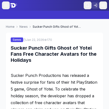
Home
News
Sucker Punch Gifts Ghost of Yotei Fans Free Character Avatars for the Holidays
Jan 22, 2026
170
Games
Sucker Punch Gifts Ghost of Yotei
Fans Free Character Avatars for the
Holidays
Sucker Punch Productions has released a
festive surprise for fans of their hit PlayStation
5 game,
Ghost of Yotei
. To celebrate the
holiday season, the developer has dropped a
collection of free character avatars that