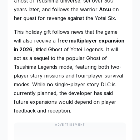
Ghost of Tsushima
universe, set over 300
years later, and follows the warrior
Atsu
on
her quest for revenge against the Yotei Six.
This holiday gift follows news that the game
will also receive a
free multiplayer expansion
in 2026
, titled
Ghost of Yotei Legends
. It will
act as a sequel to the popular
Ghost of
Tsushima Legends
mode, featuring both two-
player story missions and four-player survival
modes. While no single-player story DLC is
currently planned, the developer has said
future expansions would depend on player
feedback and reception.
ADVERTISEMENT