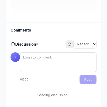
Comments
Discussion
(
0
)
?
Post
0
/
500
Loading discussion...