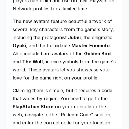
players can claim and use on their PlayStation
Network profiles for a limited time.
The new avatars feature beautiful artwork of
several key characters from the game's story,
including the protagonist
Jubei
, the enigmatic
Oyuki
, and the formidable
Master Enomoto
.
Also included are avatars of the
Golden Bird
and
The Wolf
, iconic symbols from the game's
world. These avatars let you showcase your
love for the game right on your profile.
Claiming them is simple, but it requires a code
that varies by region. You need to go to the
PlayStation Store
on your console or the
web, navigate to the "Redeem Code" section,
and enter the correct code for your location: