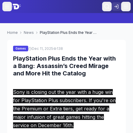
Home
News
PlayStation Plus Ends the Year with a Bang: Assassin’s Creed Mirage and More Hit the Catalog
Dec 11, 2025
138
Games
PlayStation Plus Ends the Year with
a Bang: Assassin’s Creed Mirage
and More Hit the Catalog
Sony is closing out the year with a huge win
for PlayStation Plus subscribers. If you're on
the Premium or Extra tiers, get ready for a
major infusion of great games hitting the
service on December 16th.