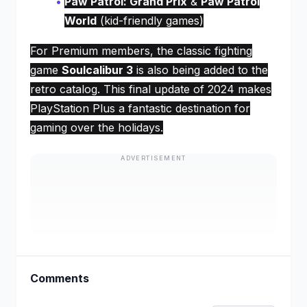
Paw Patrol: Grand Prix
&
Paw Patrol
World
(kid-friendly games)
For Premium members, the classic fighting
game
Soulcalibur 3
is also being added to the
retro catalog. This final update of 2024 makes
PlayStation Plus a fantastic destination for
gaming over the holidays.
ADVERTISEMENT
Comments