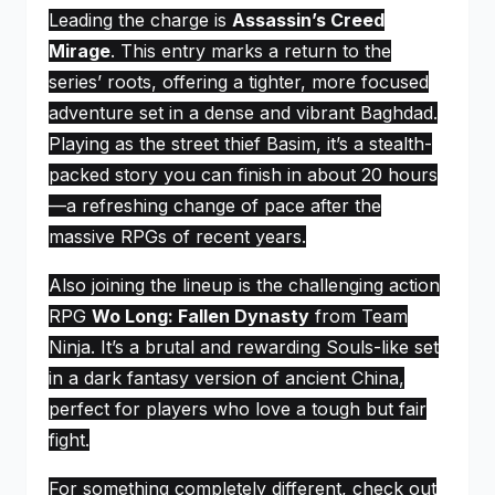
Leading the charge is
Assassin’s Creed
Mirage
. This entry marks a return to the
series’ roots, offering a tighter, more focused
adventure set in a dense and vibrant Baghdad.
Playing as the street thief Basim, it’s a stealth-
packed story you can finish in about 20 hours
—a refreshing change of pace after the
massive RPGs of recent years.
Also joining the lineup is the challenging action
RPG
Wo Long: Fallen Dynasty
from Team
Ninja. It’s a brutal and rewarding Souls-like set
in a dark fantasy version of ancient China,
perfect for players who love a tough but fair
fight.
For something completely different, check out