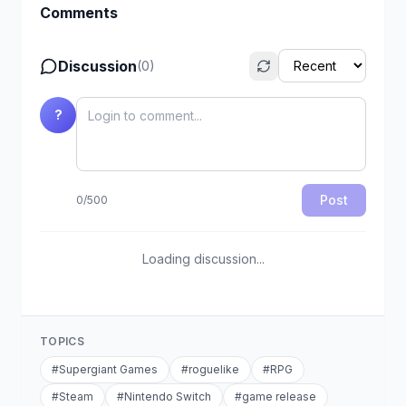
Comments
Discussion
(
0
)
?
Post
0
/
500
Loading discussion...
TOPICS
#
Supergiant Games
#
roguelike
#
RPG
#
Steam
#
Nintendo Switch
#
game release