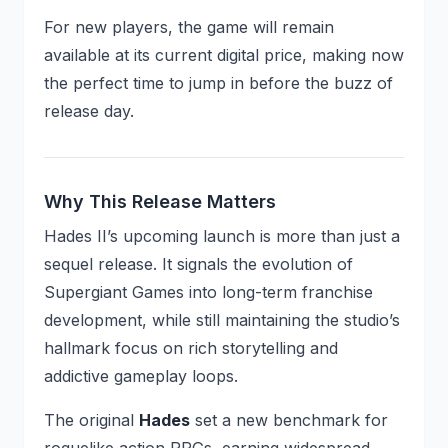
For new players, the game will remain
available at its current digital price, making now
the perfect time to jump in before the buzz of
release day.
Why This Release Matters
Hades II’s upcoming launch is more than just a
sequel release. It signals the evolution of
Supergiant Games into long-term franchise
development, while still maintaining the studio’s
hallmark focus on rich storytelling and
addictive gameplay loops.
The original
Hades
set a new benchmark for