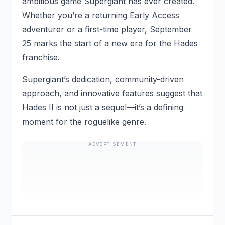
ambitious game Supergiant has ever created.
Whether you’re a returning Early Access
adventurer or a first-time player, September
25 marks the start of a new era for the Hades
franchise.
Supergiant’s dedication, community-driven
approach, and innovative features suggest that
Hades II is not just a sequel—it’s a defining
moment for the roguelike genre.
ADVERTISEMENT