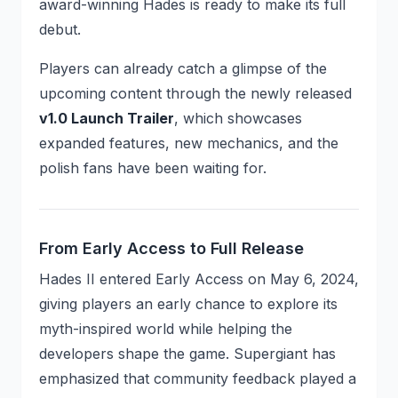
award-winning Hades is ready to make its full
debut.
Players can already catch a glimpse of the
upcoming content through the newly released
v1.0 Launch Trailer
, which showcases
expanded features, new mechanics, and the
polish fans have been waiting for.
From Early Access to Full Release
Hades II entered Early Access on May 6, 2024,
giving players an early chance to explore its
myth-inspired world while helping the
developers shape the game. Supergiant has
emphasized that community feedback played a