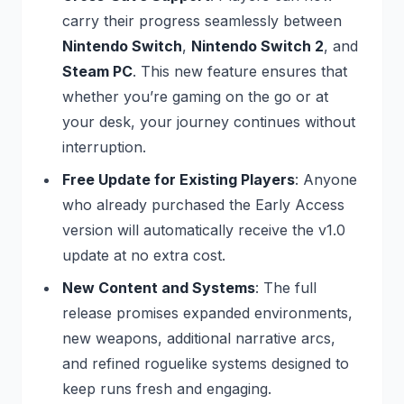
carry their progress seamlessly between
Nintendo Switch
,
Nintendo Switch 2
, and
Steam PC
. This new feature ensures that
whether you’re gaming on the go or at
your desk, your journey continues without
interruption.
Free Update for Existing Players
: Anyone
who already purchased the Early Access
version will automatically receive the v1.0
update at no extra cost.
New Content and Systems
: The full
release promises expanded environments,
new weapons, additional narrative arcs,
and refined roguelike systems designed to
keep runs fresh and engaging.