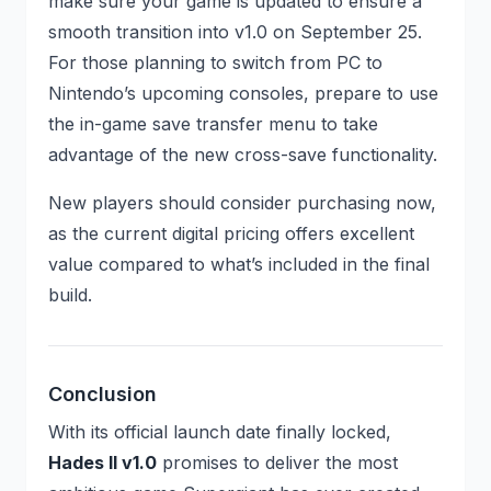
make sure your game is updated to ensure a
smooth transition into v1.0 on September 25.
For those planning to switch from PC to
Nintendo’s upcoming consoles, prepare to use
the in-game save transfer menu to take
advantage of the new cross-save functionality.
New players should consider purchasing now,
as the current digital pricing offers excellent
value compared to what’s included in the final
build.
Conclusion
With its official launch date finally locked,
Hades II v1.0
promises to deliver the most