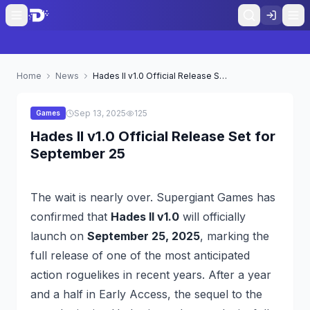
Home
News
Hades II v1.0 Official Release Set for September 25
Sep 13, 2025
125
Games
Hades II v1.0 Official Release Set for
September 25
The wait is nearly over. Supergiant Games has
confirmed that
Hades II v1.0
will officially
launch on
September 25, 2025
, marking the
full release of one of the most anticipated
action roguelikes in recent years. After a year
and a half in Early Access, the sequel to the