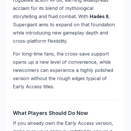
roguelike action RPGs, earning widespread
acclaim for its blend of mythological
storytelling and fluid combat. With
Hades II
,
Supergiant aims to expand on that foundation
while introducing new gameplay depth and
cross-platform flexibility.
For long-time fans, the cross-save support
opens up a new level of convenience, while
newcomers can experience a highly polished
version without the rough edges typical of
Early Access titles.
What Players Should Do Now
If you already own the Early Access version,