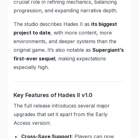
crucial role in refining mechanics, balancing
progression, and expanding narrative depth.
The studio describes Hades II as
its biggest
project to date
, with more content, more
environments, and deeper systems than the
original game. It’s also notable as
Supergiant’s
first-ever sequel
, making expectations
especially high.
Key Features of Hades II v1.0
The full release introduces several major
upgrades that set it apart from the Early
Access version:
Cross-Save Support
: Players can now