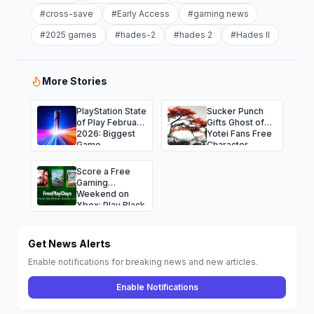
#
cross-save
#
Early Access
#
gaming news
#
2025 games
#
hades-2
#
hades 2
#
Hades II
More Stories
PlayStation State
Sucker Punch
of Play February
Gifts Ghost of
2026: Biggest
Yotei Fans Free
Game
Character
Announcements
Avatars for the
and Surprises
Holidays
Score a Free
Gaming
Weekend on
Xbox: Play Black
Ops 7, NBA
2K26, Fallout 76
and More
Get News Alerts
Enable notifications for breaking news and new articles.
Enable Notifications