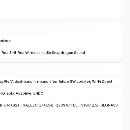
eakers
i-Res & Hi-Res Wireless audio Snapdragon Sound
/ac/6e/7, dual-band (tri-band after future SW update), Wi-Fi Direct
 HD, aptX Adaptive, LHDC
B1I+B1c+B2a), GALILEO (E1+E5a), QZSS (L1+L5), NavIC (L5), GLONASS