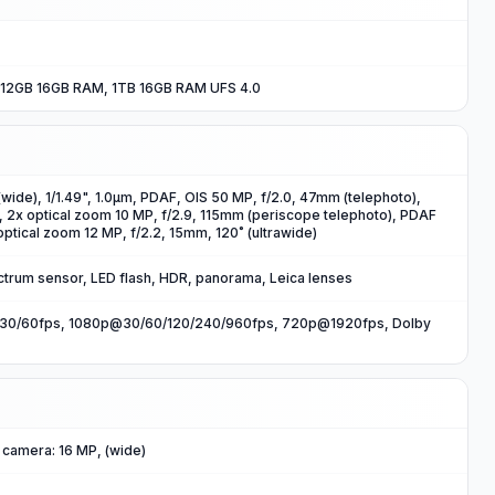
12GB 16GB RAM, 1TB 16GB RAM UFS 4.0
wide), 1/1.49", 1.0µm, PDAF, OIS 50 MP, f/2.0, 47mm (telephoto),
, 2x optical zoom 10 MP, f/2.9, 115mm (periscope telephoto), PDAF
optical zoom 12 MP, f/2.2, 15mm, 120˚ (ultrawide)
ctrum sensor, LED flash, HDR, panorama, Leica lenses
0/60fps, 1080p@30/60/120/240/960fps, 720p@1920fps, Dolby
 camera: 16 MP, (wide)