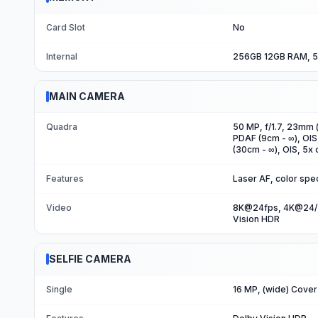
Card Slot
No
Internal
256GB 12GB RAM, 5
MAIN CAMERA
Quadra
50 MP, f/1.7, 23mm (
PDAF (9cm - ∞), OIS
(30cm - ∞), OIS, 5x 
Features
Laser AF, color spe
Video
8K@24fps, 4K@24/3
Vision HDR
SELFIE CAMERA
Single
16 MP, (wide) Cover