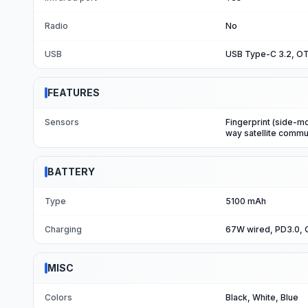
Radio
No
USB
USB Type-C 3.2, O
FEATURES
Sensors
Fingerprint (side-m
way satellite commu
BATTERY
Type
5100 mAh
Charging
67W wired, PD3.0, Q
MISC
Colors
Black, White, Blue