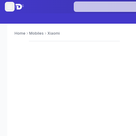
Home
Mobiles
Xiaomi
0