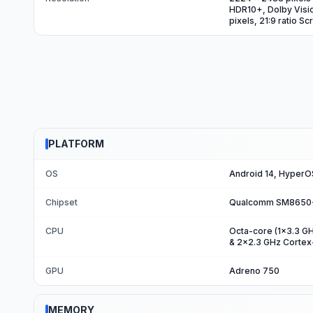
HDR10+, Dolby Visio
pixels, 21:9 ratio S
PLATFORM
OS
Android 14, HyperO
Chipset
Qualcomm SM8650-A
CPU
Octa-core (1x3.3 G
& 2x2.3 GHz Corte
GPU
Adreno 750
MEMORY