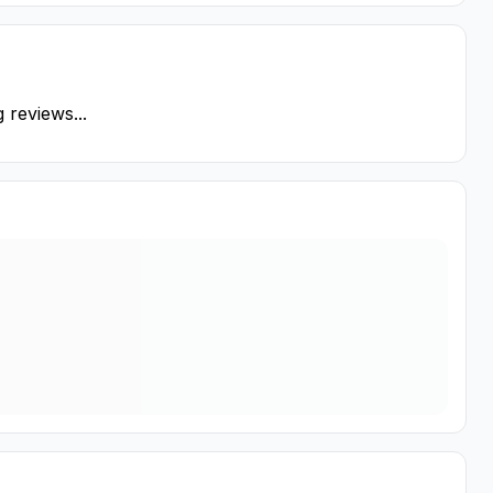
 reviews...