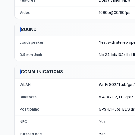
Features
Dolby Vision HDR
Video
1080p@30/60fps
SOUND
Loudspeaker
Yes, with stereo sp
3.5 mm Jack
No 24-bit/192kHz H
COMMUNICATIONS
WLAN
Wi-Fi 802.11 a/b/g/n
Bluetooth
5.4, A2DP, LE, aptX
Positioning
GPS (L1+L5), BDS (
NFC
Yes
Infrared port
Yes