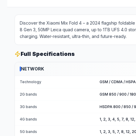
Discover the Xiaomi Mix Fold 4 – a 2024 flagship foldab
8 Gen 3, 50MP Leica quad camera, up to 1TB UFS 4.0 sto
charging. Water-resistant, ultra-thin, and future-ready.
Full Specifications
NETWORK
Technology
GSM / CDMA / HSPA 
2G bands
GSM 850 / 900 / 18
3G bands
HSDPA 800 / 850 / 
4G bands
1, 2, 3, 4, 5, 7, 8, 1
5G bands
1, 2, 3, 5, 7, 8, 12,