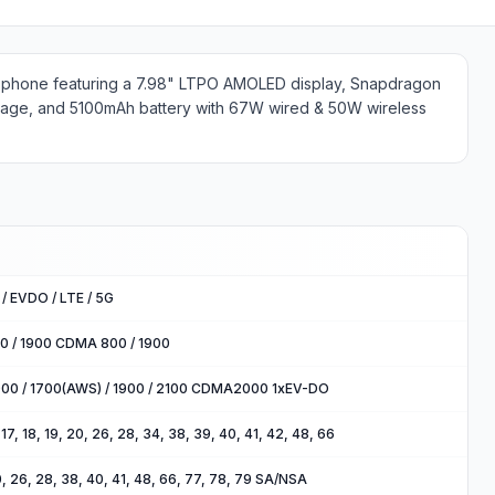
le phone featuring a 7.98" LTPO AMOLED display, Snapdragon
rage, and 5100mAh battery with 67W wired & 50W wireless
/ EVDO / LTE / 5G
00 / 1900 CDMA 800 / 1900
900 / 1700(AWS) / 1900 / 2100 CDMA2000 1xEV-DO
2, 17, 18, 19, 20, 26, 28, 34, 38, 39, 40, 41, 42, 48, 66
 20, 26, 28, 38, 40, 41, 48, 66, 77, 78, 79 SA/NSA