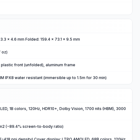
43.3 x 4.6 mm Folded: 159.4 x 73.1 x 9.5 mm
7 oz)
, plastic front (unfolded), aluminum frame
 IPX8 water resistant (immersible up to 1.5m for 30 min)
ED, 1B colors, 120Hz, HDR10+, Dolby Vision, 1700 nits (HBM), 3000
cm2 (~89.4% screen-to-body ratio)
(~418 ppi density) Cover display: LTPO AMOLED, 68B colors, 120Hz,