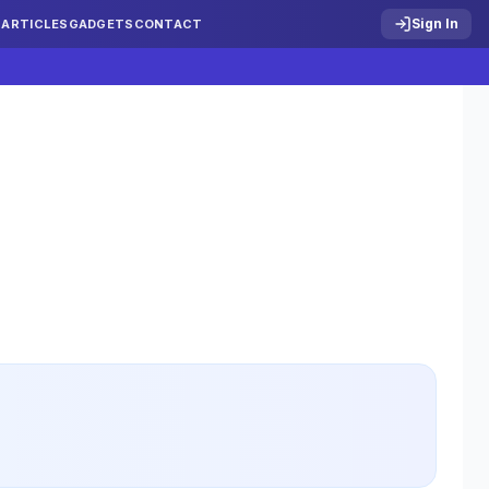
Sign In
S
ARTICLES
GADGETS
CONTACT