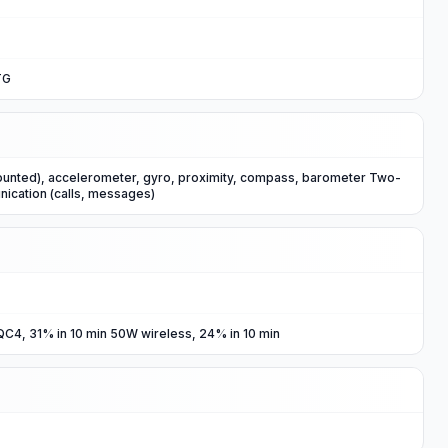
TG
ounted), accelerometer, gyro, proximity, compass, barometer Two-
nication (calls, messages)
C4, 31% in 10 min 50W wireless, 24% in 10 min