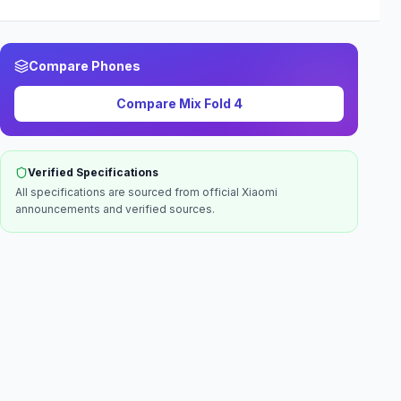
Compare Phones
Compare
Mix Fold 4
Verified Specifications
All specifications are sourced from official
Xiaomi
announcements and verified sources.