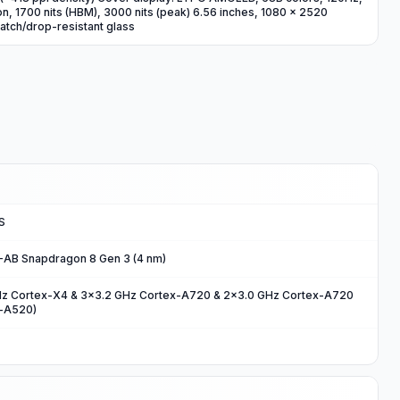
n, 1700 nits (HBM), 3000 nits (peak) 6.56 inches, 1080 x 2520
cratch/drop-resistant glass
S
B Snapdragon 8 Gen 3 (4 nm)
Hz Cortex-X4 & 3x3.2 GHz Cortex-A720 & 2x3.0 GHz Cortex-A720
x-A520)