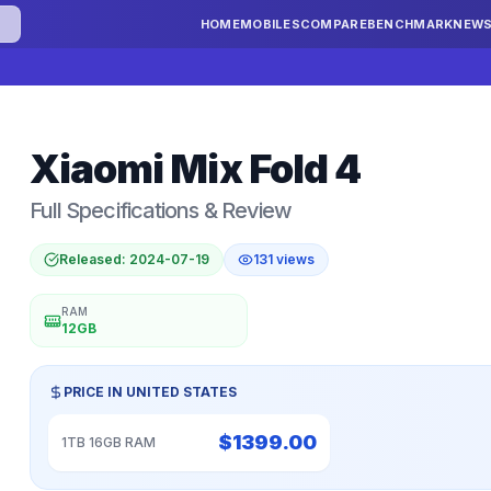
HOME
MOBILES
COMPARE
BENCHMARK
NEW
Xiaomi
Mix Fold 4
Full Specifications & Review
Released:
2024-07-19
131
views
RAM
12GB
PRICE IN
UNITED STATES
$
1399.00
1TB 16GB RAM