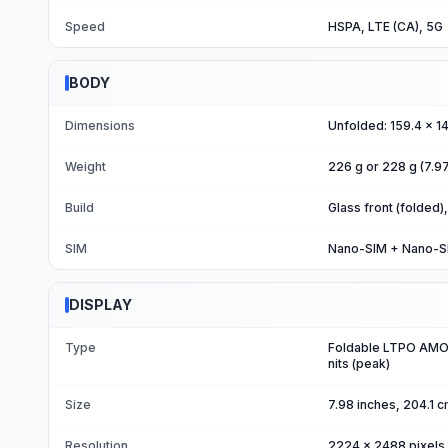
Speed
HSPA, LTE (CA), 5G
BODY
Dimensions
Unfolded: 159.4 x 1
Weight
226 g or 228 g (7.9
Build
Glass front (folded)
SIM
Nano-SIM + Nano-SIM
DISPLAY
Type
Foldable LTPO AMOL
nits (peak)
Size
7.98 inches, 204.1 
Resolution
2224 x 2488 pixels 