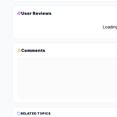
User Reviews
Loading
Comments
RELATED TOPICS