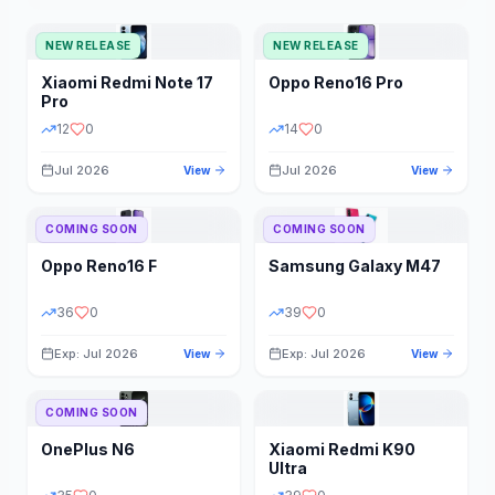
NEW RELEASE
NEW RELEASE
Xiaomi
Redmi Note 17
Oppo
Reno16 Pro
Pro
12
0
14
0
Jul 2026
Jul 2026
View
View
COMING SOON
COMING SOON
Oppo
Reno16 F
Samsung
Galaxy M47
36
0
39
0
Exp: Jul 2026
Exp: Jul 2026
View
View
COMING SOON
OnePlus
N6
Xiaomi
Redmi K90
Ultra