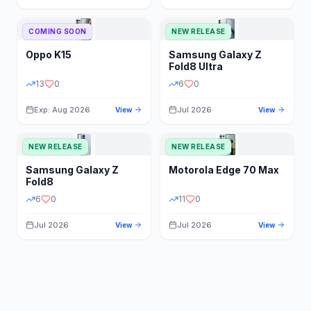
STORAGE
YEAR
COMING SOON
NEW RELEASE
Oppo
K15
Samsung
Galaxy Z
STATUS
PRICE RANGE
Fold8 Ultra
13
0
6
0
Exp: Aug 2026
Jul 2026
View
View
NEW RELEASE
NEW RELEASE
Samsung
Galaxy Z
Motorola
Edge 70 Max
Fold8
6
0
11
0
Jul 2026
Jul 2026
View
View