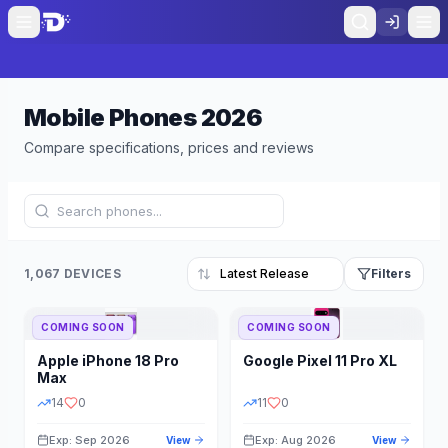
Mobile Phones
2026
Compare specifications, prices and reviews
1,067 DEVICES
Filters
COMING SOON
COMING SOON
Refine Results
Reset
Apple
iPhone 18 Pro
Google
Pixel 11 Pro XL
BRAND
RAM
Max
14
0
11
0
Exp: Sep 2026
Exp: Aug 2026
View
View