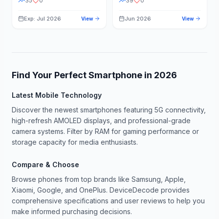
35
0
39
0
Exp: Jul 2026
Jun 2026
View
View
Find Your Perfect Smartphone in
2026
Latest Mobile Technology
Discover the newest smartphones featuring 5G connectivity,
high-refresh AMOLED displays, and professional-grade
camera systems. Filter by RAM for gaming performance or
storage capacity for media enthusiasts.
Compare & Choose
Browse phones from top brands like Samsung, Apple,
Xiaomi, Google, and OnePlus. DeviceDecode provides
comprehensive specifications and user reviews to help you
make informed purchasing decisions.