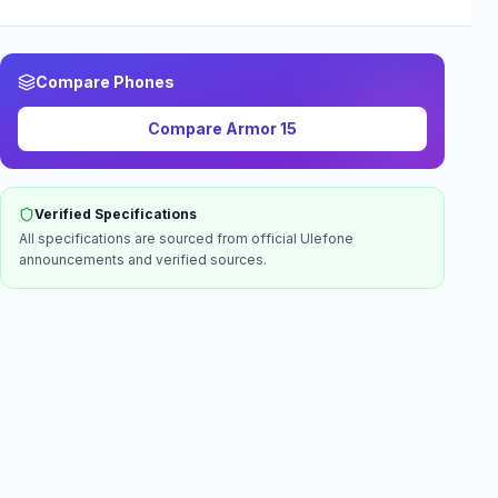
Compare Phones
Compare
Armor 15
Verified Specifications
All specifications are sourced from official
Ulefone
announcements and verified sources.