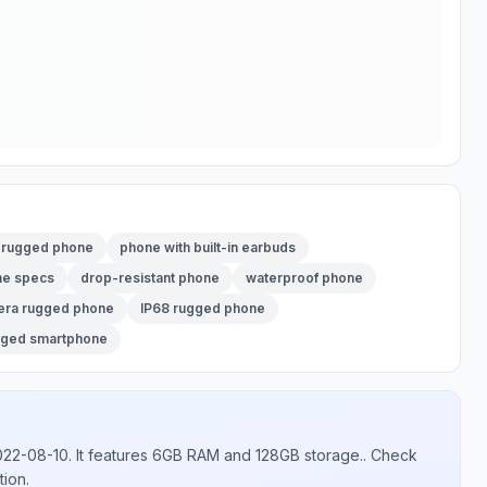
2 rugged phone
phone with built-in earbuds
ne specs
drop-resistant phone
waterproof phone
era rugged phone
IP68 rugged phone
gged smartphone
022-08-10
.
It features 6GB RAM and 128GB storage.
. Check
tion.