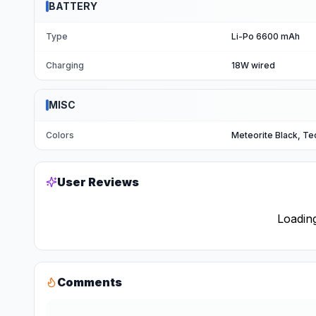
BATTERY
Type
Li-Po 6600 mAh
Charging
18W wired
MISC
Colors
Meteorite Black, Te
User Reviews
Loading
Comments