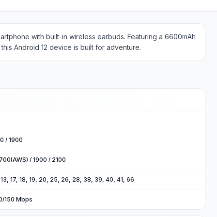
martphone with built-in wireless earbuds. Featuring a 6600mAh
this Android 12 device is built for adventure.
0 / 1900
700(AWS) / 1900 / 2100
2, 13, 17, 18, 19, 20, 25, 26, 28, 38, 39, 40, 41, 66
00/150 Mbps