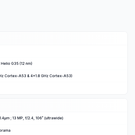
Helio G35 (12 nm)
Hz Cortex-A53 & 4x1.8 GHz Cortex-A53)
 1.4μm ; 13 MP, f/2.4, 106˚ (ultrawide)
norama