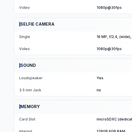
Video
1080p@30fps
SELFIE CAMERA
Single
16 MP, f/2.4, (wide)
Video
1080p@30fps
SOUND
Loudspeaker
Yes
3.5 mm Jack
no
MEMORY
Card Slot
microSDXC (dedicat
Internal
128GB 6GB RAM