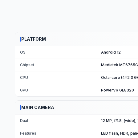
PLATFORM
OS
Android 12
Chipset
Mediatek MT6765G 
CPU
Octa-core (4x2.3 G
GPU
PowerVR GE8320
MAIN CAMERA
Dual
12 MP, f/1.8, (wide),
Features
LED flash, HDR, pa