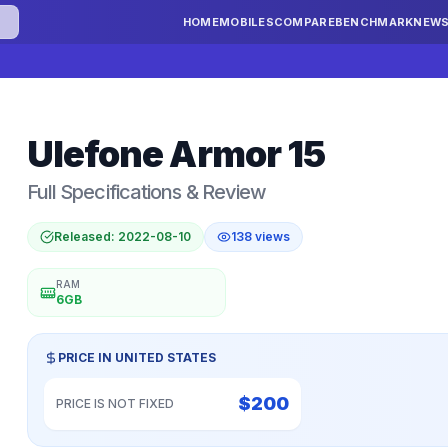
HOME
MOBILES
COMPARE
BENCHMARK
NEW
Ulefone
Armor 15
Full Specifications & Review
Released:
2022-08-10
138
views
RAM
6GB
PRICE IN
UNITED STATES
$
200
PRICE IS NOT FIXED