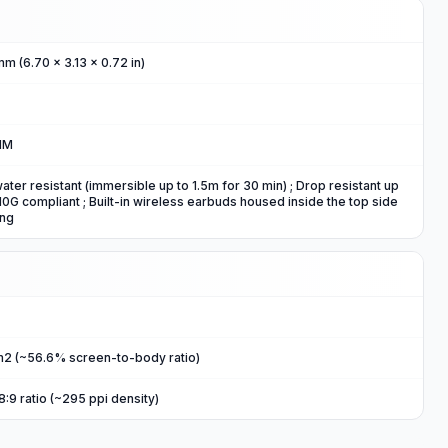
mm (6.70 x 3.13 x 0.72 in)
IM
water resistant (immersible up to 1.5m for 30 min) ; Drop resistant up
0G compliant ; Built-in wireless earbuds housed inside the top side
ing
m2 (~56.6% screen-to-body ratio)
8:9 ratio (~295 ppi density)