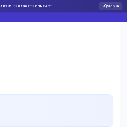
Sign In
S
ARTICLES
GADGETS
CONTACT