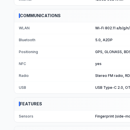
COMMUNICATIONS
WLAN
Wi-Fi 802.11 a/b/g/n
Bluetooth
5.0, A2DP
Positioning
GPS, GLONASS, BDS
NFC
yes
Radio
Stereo FM radio, RD
USB
USB Type-C 2.0, O
FEATURES
Sensors
Fingerprint (side-m