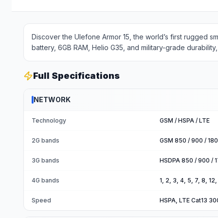
Discover the Ulefone Armor 15, the world’s first rugged s
battery, 6GB RAM, Helio G35, and military-grade durability, 
Full Specifications
NETWORK
Technology
GSM / HSPA / LTE
2G bands
GSM 850 / 900 / 180
3G bands
HSDPA 850 / 900 / 1
4G bands
1, 2, 3, 4, 5, 7, 8, 1
Speed
HSPA, LTE Cat13 3