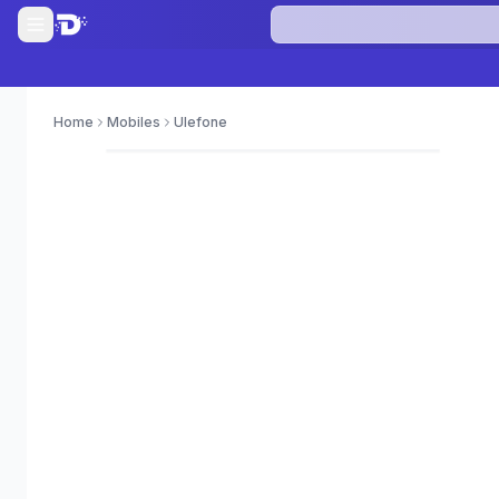
Home
Mobiles
Ulefone
0