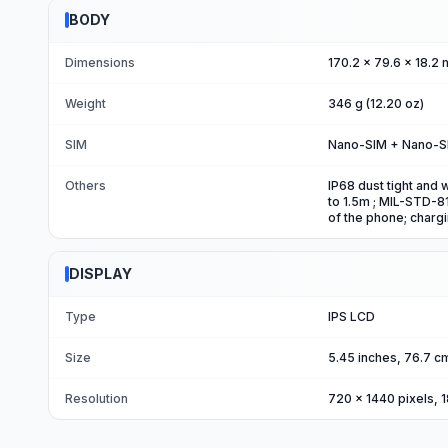
BODY
Dimensions
170.2 x 79.6 x 18.2 
Weight
346 g (12.20 oz)
SIM
Nano-SIM + Nano-S
Others
IP68 dust tight and 
to 1.5m ; MIL-STD-81
of the phone; charg
DISPLAY
Type
IPS LCD
Size
5.45 inches, 76.7 c
Resolution
720 x 1440 pixels, 1