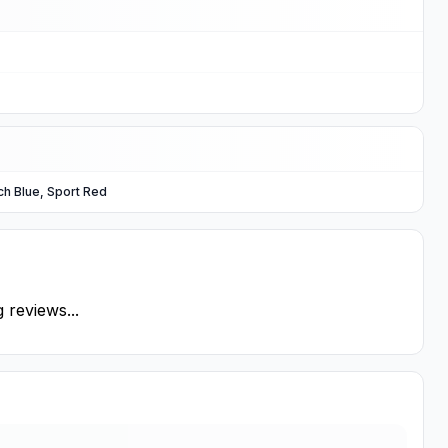
ch Blue, Sport Red
 reviews...