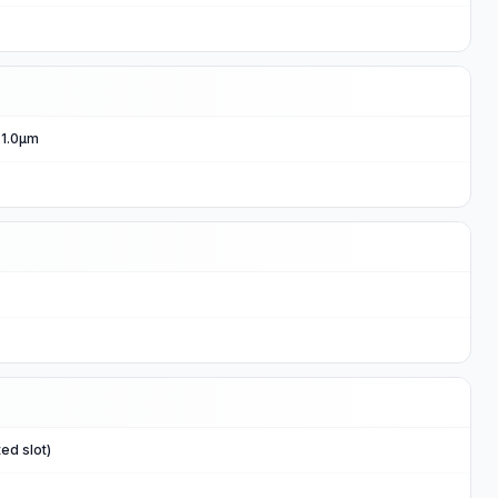
, 1.0μm
ed slot)