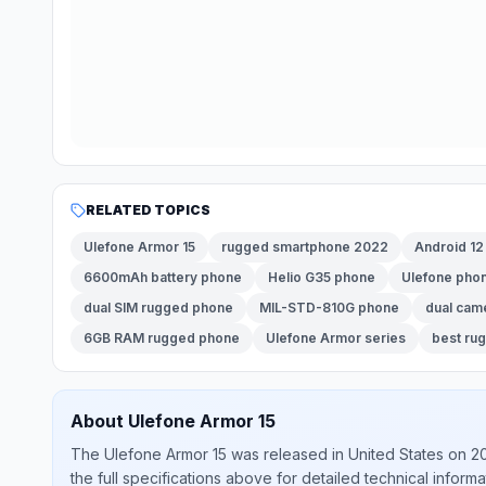
RELATED TOPICS
Ulefone Armor 15
rugged smartphone 2022
Android 1
6600mAh battery phone
Helio G35 phone
Ulefone pho
dual SIM rugged phone
MIL-STD-810G phone
dual cam
6GB RAM rugged phone
Ulefone Armor series
best ru
About
Ulefone
Armor 15
The
Ulefone
Armor 15
was released
in
United States
on 2
the full specifications above for detailed technical informa