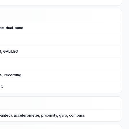
/ac, dual-band
, GALILEO
S, recording
TG
ounted), accelerometer, proximity, gyro, compass