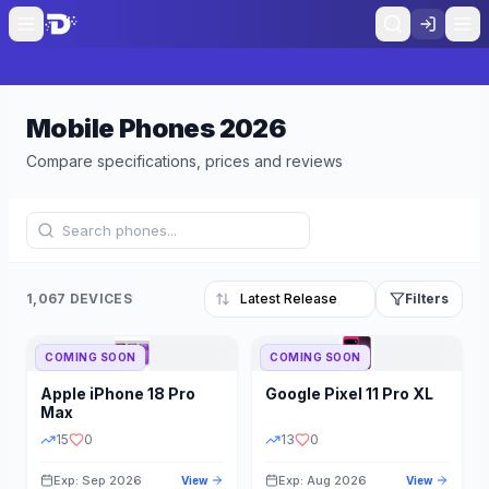
Mobile Phones
2026
Compare specifications, prices and reviews
1,067 DEVICES
Filters
COMING SOON
COMING SOON
Refine Results
Reset
Apple
iPhone 18 Pro
Google
Pixel 11 Pro XL
BRAND
RAM
Max
15
0
13
0
Exp: Sep 2026
Exp: Aug 2026
View
View