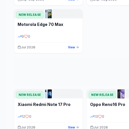
NEW RELEASE
Motorola
Edge 70 Max
9
0
Jul 2026
View
NEW RELEASE
NEW RELEASE
Xiaomi
Redmi Note 17 Pro
Oppo
Reno16 Pro
12
0
13
0
Jul 2026
Jul 2026
View