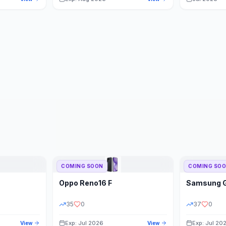
COMING SOON
COMING SO
Oppo
Reno16 F
Samsung
35
0
37
0
Exp: Jul 2026
Exp: Jul 20
View
View