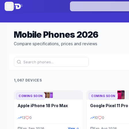
Mobile Phones
2026
Compare specifications, prices and reviews
1,067 DEVICES
COMING SOON
COMING SOON
Refine Results
Apple
iPhone 18 Pro Max
Google
Pixel 11 Pro
BRAND
RAM
13
0
10
0
Exp: Sep 2026
Exp: Aug 2026
View