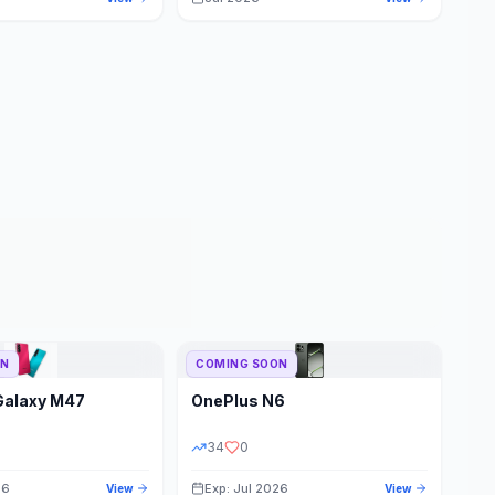
ON
COMING SOON
Galaxy M47
OnePlus
N6
34
0
26
Exp: Jul 2026
View
View