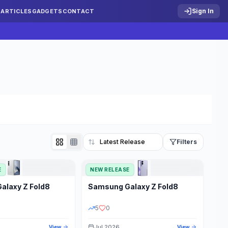
Sign In
S
ARTICLES
GADGETS
CONTACT
Filters
E
NEW RELEASE
Reset
Galaxy Z Fold8
Samsung
Galaxy Z Fold8
TATUS
PRICE RANGE
5
0
Jul 2026
View
View