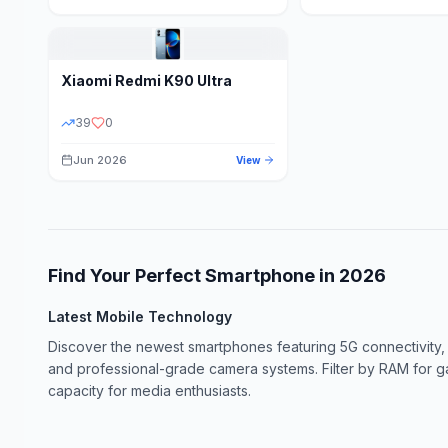
Xiaomi
Redmi K90 Ultra
39
0
Jun 2026
View
Find Your Perfect Smartphone in
2026
Latest Mobile Technology
Discover the newest smartphones featuring 5G connectivity,
and professional-grade camera systems. Filter by RAM for 
capacity for media enthusiasts.