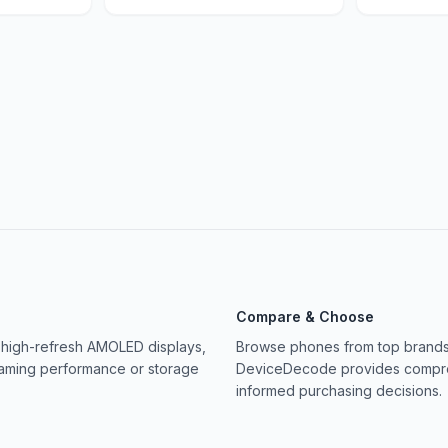
Compare & Choose
 high-refresh AMOLED displays,
Browse phones from top brands 
gaming performance or storage
DeviceDecode provides compreh
informed purchasing decisions.