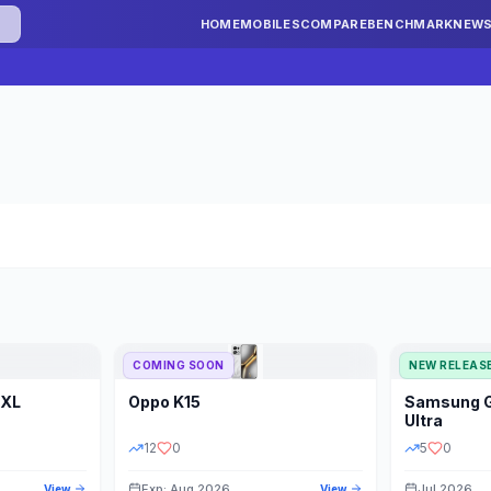
HOME
MOBILES
COMPARE
BENCHMARK
NEW
COMING SOON
NEW RELEAS
 XL
Oppo
K15
Samsung
STORAGE
YEAR
S
Ultra
12
0
5
0
Exp: Aug 2026
Jul 2026
View
View