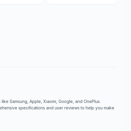
like Samsung, Apple, Xiaomi, Google, and OnePlus.
ensive specifications and user reviews to help you make