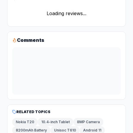
Loading reviews...
Comments
RELATED TOPICS
Nokia T20
10.4-inch Tablet
8MP Camera
8200mAh Battery
Unisoc T610
Android 11