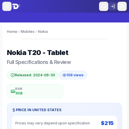
Home
Mobiles
Nokia
0
Nokia
T20 - Tablet
Full Specifications & Review
Released:
2024-06-30
108
views
RAM
3GB
PRICE IN
UNITED STATES
$
215
Prices may very depend upon specification