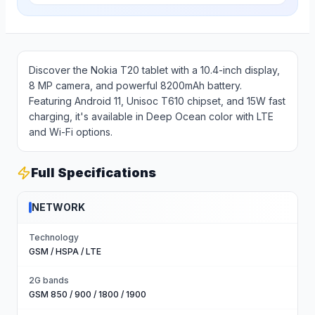
Discover the Nokia T20 tablet with a 10.4-inch display,
8 MP camera, and powerful 8200mAh battery.
Featuring Android 11, Unisoc T610 chipset, and 15W fast
charging, it's available in Deep Ocean color with LTE
and Wi-Fi options.
Full Specifications
NETWORK
Technology
GSM / HSPA / LTE
2G bands
GSM 850 / 900 / 1800 / 1900