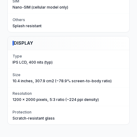
SIM
Nano-SIM (cellular model only)
Others
Splash resistant
DISPLAY
Type
IPS LCD, 400 nits (typ)
Size
10.4 inches, 307.9 cm2 (~78.9% screen-to-body ratio)
Resolution
1200 x 2000 pixels, 5:3 ratio (~224 ppi density)
Protection
Scratch-resistant glass