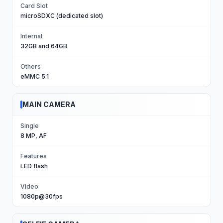
Card Slot
microSDXC (dedicated slot)
Internal
32GB and 64GB
Others
eMMC 5.1
MAIN CAMERA
Single
8 MP, AF
Features
LED flash
Video
1080p@30fps