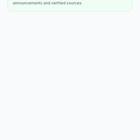
announcements and verified sources.