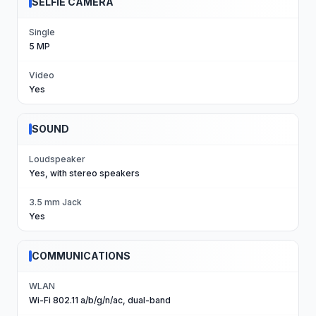
SELFIE CAMERA
Single
5 MP
Video
Yes
SOUND
Loudspeaker
Yes, with stereo speakers
3.5 mm Jack
Yes
COMMUNICATIONS
WLAN
Wi-Fi 802.11 a/b/g/n/ac, dual-band