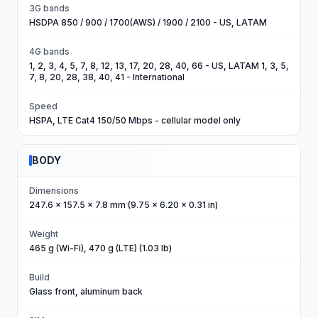
3G bands
HSDPA 850 / 900 / 1700(AWS) / 1900 / 2100 - US, LATAM
4G bands
1, 2, 3, 4, 5, 7, 8, 12, 13, 17, 20, 28, 40, 66 - US, LATAM 1, 3, 5,
7, 8, 20, 28, 38, 40, 41 - International
Speed
HSPA, LTE Cat4 150/50 Mbps - cellular model only
BODY
Dimensions
247.6 x 157.5 x 7.8 mm (9.75 x 6.20 x 0.31 in)
Weight
465 g (Wi-Fi), 470 g (LTE) (1.03 lb)
Build
Glass front, aluminum back