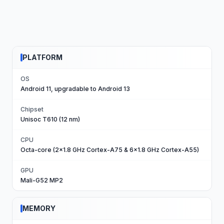
PLATFORM
OS
Android 11, upgradable to Android 13
Chipset
Unisoc T610 (12 nm)
CPU
Octa-core (2x1.8 GHz Cortex-A75 & 6x1.8 GHz Cortex-A55)
GPU
Mali-G52 MP2
MEMORY