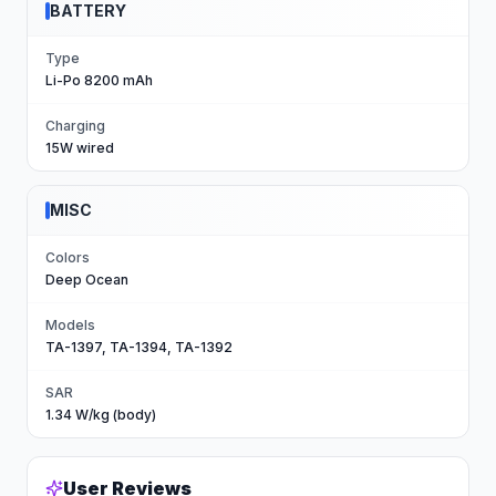
BATTERY
Type
Li-Po 8200 mAh
Charging
15W wired
MISC
Colors
Deep Ocean
Models
TA-1397, TA-1394, TA-1392
SAR
1.34 W/kg (body)
User Reviews