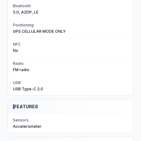
Bluetooth
5.0, A2DP, LE
Positioning
GPS CELLULAR MODE ONLY
NFC
No
Radio
FM radio
USB
USB Type-C 2.0
FEATURES
Sensors
Accelerometer