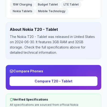
15W Charging
Budget Tablet
LTE Tablet
Nokia Tablets
Mobile Technology
About
Nokia
T20 - Tablet
The
Nokia
T20 - Tablet
was released
in
United States
on 2024-06-30
.
It features 3GB RAM and 32GB
storage.
. Check the full specifications above for
detailed technical information.
Compare Phones
Compare
T20 - Tablet
Verified Specifications
All specifications are sourced from official
Nokia