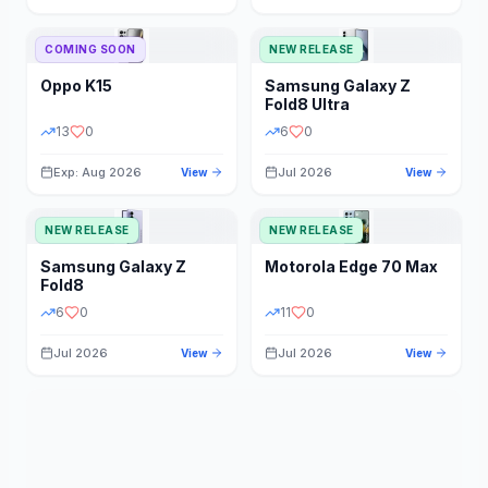
STORAGE
YEAR
COMING SOON
NEW RELEASE
Oppo
K15
Samsung
Galaxy Z
STATUS
PRICE RANGE
Fold8 Ultra
13
0
6
0
Exp: Aug 2026
Jul 2026
View
View
NEW RELEASE
NEW RELEASE
Samsung
Galaxy Z
Motorola
Edge 70 Max
Fold8
6
0
11
0
Jul 2026
Jul 2026
View
View