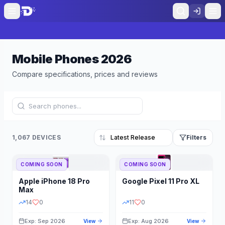
Mobile Phones
2026
Compare specifications, prices and reviews
1,067 DEVICES
Filters
COMING SOON
COMING SOON
Refine Results
Reset
Apple
iPhone 18 Pro
Google
Pixel 11 Pro XL
BRAND
RAM
Max
14
0
11
0
Exp: Sep 2026
Exp: Aug 2026
View
View