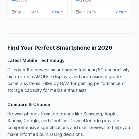
35
0
39
0
Exp: Jul 2026
Jun 2026
View
View
Find Your Perfect Smartphone in
2026
Latest Mobile Technology
Discover the newest smartphones featuring 5G connectivity,
high-refresh AMOLED displays, and professional-grade
camera systems. Filter by RAM for gaming performance or
storage capacity for media enthusiasts.
Compare & Choose
Browse phones from top brands like Samsung, Apple,
Xiaomi, Google, and OnePlus. DeviceDecode provides
comprehensive specifications and user reviews to help you
make informed purchasing decisions.