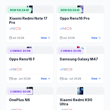
NEW RELEASE
NEW RELEASE
Xiaomi
Redmi Note 17
Oppo
Reno16 Pro
Pro
12
0
14
0
Jul 2026
Jul 2026
View
View
COMING SOON
COMING SOON
Oppo
Reno16 F
Samsung
Galaxy M47
36
0
39
0
Exp: Jul 2026
Exp: Jul 2026
View
View
COMING SOON
OnePlus
N6
Xiaomi
Redmi K90
Ultra