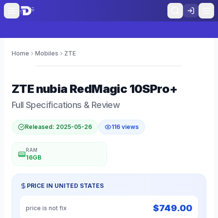
Home
Mobiles
ZTE
0
ZTE
nubia RedMagic 10SPro+
Full Specifications & Review
Released:
2025-05-26
116
views
RAM
16GB
PRICE IN
UNITED STATES
$
749.00
price is not fix