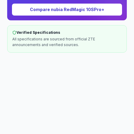
Compare
nubia RedMagic 10SPro+
Verified Specifications
All specifications are sourced from official
ZTE
announcements and verified sources.