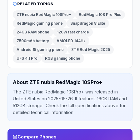
RELATED TOPICS
ZTE nubia RedMagic 10SPro+
RedMagic 10S Pro Plus
RedMagic gaming phone
Snapdragon 8 Elite
24GB RAM phone
120W fast charge
7500mAh battery
AMOLED 144Hz
Android 15 gaming phone
ZTE Red Magic 2025
UFS 4.1 Pro
RGB gaming phone
About
ZTE
nubia RedMagic 10SPro+
The
ZTE
nubia RedMagic 10SPro+
was released
in
United States
on 2025-05-26
.
It features 16GB RAM and
512GB storage.
. Check the full specifications above for
detailed technical information.
Compare Phones