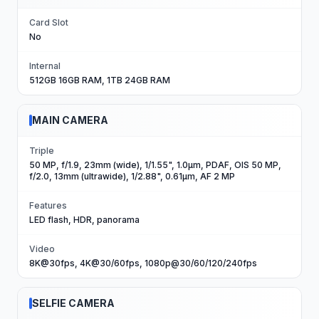
Card Slot
No
Internal
512GB 16GB RAM, 1TB 24GB RAM
MAIN CAMERA
Triple
50 MP, f/1.9, 23mm (wide), 1/1.55", 1.0µm, PDAF, OIS 50 MP,
f/2.0, 13mm (ultrawide), 1/2.88", 0.61µm, AF 2 MP
Features
LED flash, HDR, panorama
Video
8K@30fps, 4K@30/60fps, 1080p@30/60/120/240fps
SELFIE CAMERA