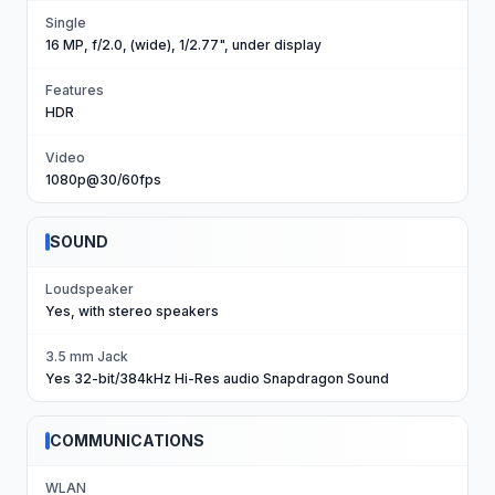
Single
16 MP, f/2.0, (wide), 1/2.77", under display
Features
HDR
Video
1080p@30/60fps
SOUND
Loudspeaker
Yes, with stereo speakers
3.5 mm Jack
Yes 32-bit/384kHz Hi-Res audio Snapdragon Sound
COMMUNICATIONS
WLAN