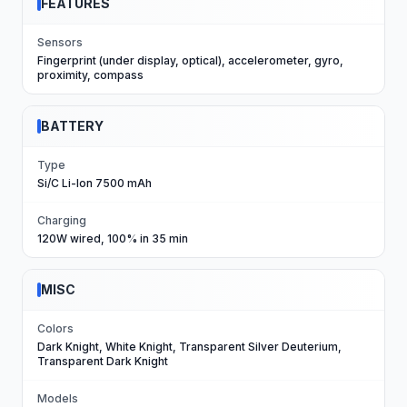
FEATURES
Sensors
Fingerprint (under display, optical), accelerometer, gyro,
proximity, compass
BATTERY
Type
Si/C Li-Ion 7500 mAh
Charging
120W wired, 100% in 35 min
MISC
Colors
Dark Knight, White Knight, Transparent Silver Deuterium,
Transparent Dark Knight
Models