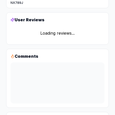
NX789J
User Reviews
Loading reviews...
Comments