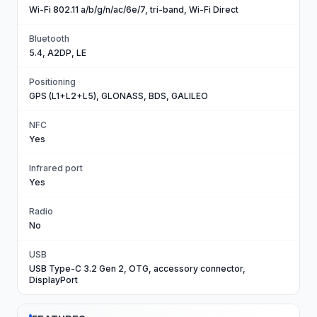
Wi-Fi 802.11 a/b/g/n/ac/6e/7, tri-band, Wi-Fi Direct
Bluetooth
5.4, A2DP, LE
Positioning
GPS (L1+L2+L5), GLONASS, BDS, GALILEO
NFC
Yes
Infrared port
Yes
Radio
No
USB
USB Type-C 3.2 Gen 2, OTG, accessory connector,
DisplayPort