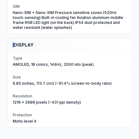
SIM
Nano-SIM + Nano-SIM Pressure sensitive zones (520Hz
touch-sensing) Built-in cooling fan Aviation aluminum middle
frame RGB LED light (on the back) IP54 dust protected and
water resistant (water splashes)
DISPLAY
Type
AMOLED, 1B colors, 144Hz, 2000 nits (peak)
Size
6.85 inches, 113.7 cm2 (~91.4% screen-to-body ratio)
Resolution
1216 x 2688 pixels (~431 ppi density)
Protection
Mohs level 4