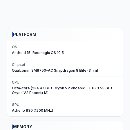
PLATFORM
OS
Android 15, Redmagic OS 10.5
Chipset
Qualcomm SM8750-AC Snapdragon 8 Elite (3 nm)
CPU
Octa-core (2x4.47 GHz Oryon V2 Phoenix L + 6x3.53 GHz
Oryon V2 Phoenix M)
GPU
Adreno 830 (1200 MHz)
MEMORY