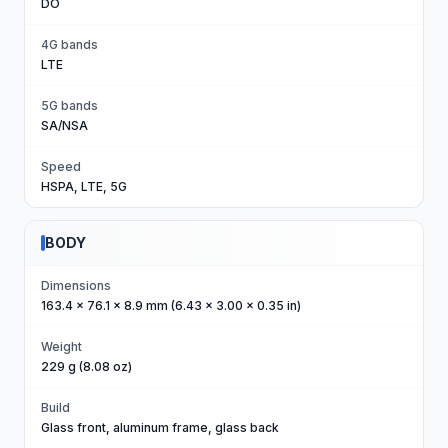
DO
4G bands
LTE
5G bands
SA/NSA
Speed
HSPA, LTE, 5G
BODY
Dimensions
163.4 x 76.1 x 8.9 mm (6.43 x 3.00 x 0.35 in)
Weight
229 g (8.08 oz)
Build
Glass front, aluminum frame, glass back