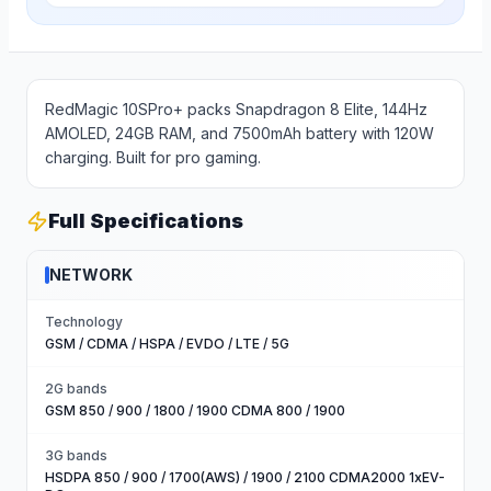
RedMagic 10SPro+ packs Snapdragon 8 Elite, 144Hz
AMOLED, 24GB RAM, and 7500mAh battery with 120W
charging. Built for pro gaming.
Full Specifications
NETWORK
Technology
GSM / CDMA / HSPA / EVDO / LTE / 5G
2G bands
GSM 850 / 900 / 1800 / 1900 CDMA 800 / 1900
3G bands
HSDPA 850 / 900 / 1700(AWS) / 1900 / 2100 CDMA2000 1xEV-