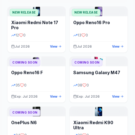
NEW RELEASE
NEW RELEASE
Xiaomi
Redmi Note 17
Oppo
Reno16 Pro
Pro
12
0
13
0
Jul 2026
Jul 2026
View
View
COMING SOON
COMING SOON
Oppo
Reno16 F
Samsung
Galaxy M47
35
0
38
0
Exp: Jul 2026
Exp: Jul 2026
View
View
COMING SOON
OnePlus
N6
Xiaomi
Redmi K90
Ultra