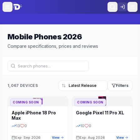
Mobile Phones
2026
Compare specifications, prices and reviews
1,067 DEVICES
Filters
COMING SOON
COMING SOON
Refine Results
Reset
Apple
iPhone 18 Pro
Google
Pixel 11 Pro XL
BRAND
RAM
Max
13
0
10
0
Exp: Sep 2026
Exp: Aug 2026
View
View