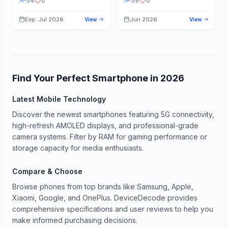
34
0
39
0
Exp: Jul 2026
Jun 2026
View
View
Find Your Perfect Smartphone in
2026
Latest Mobile Technology
Discover the newest smartphones featuring 5G connectivity,
high-refresh AMOLED displays, and professional-grade
camera systems. Filter by RAM for gaming performance or
storage capacity for media enthusiasts.
Compare & Choose
Browse phones from top brands like Samsung, Apple,
Xiaomi, Google, and OnePlus. DeviceDecode provides
comprehensive specifications and user reviews to help you
make informed purchasing decisions.