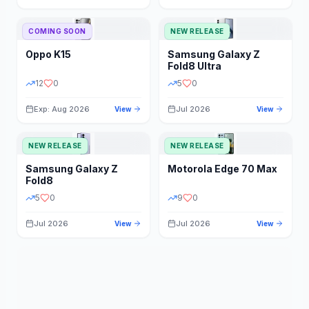
STORAGE
YEAR
COMING SOON
NEW RELEASE
Oppo
K15
Samsung
Galaxy Z
STATUS
PRICE RANGE
Fold8 Ultra
12
0
5
0
Exp: Aug 2026
Jul 2026
View
View
NEW RELEASE
NEW RELEASE
Samsung
Galaxy Z
Motorola
Edge 70 Max
Fold8
5
0
9
0
Jul 2026
Jul 2026
View
View