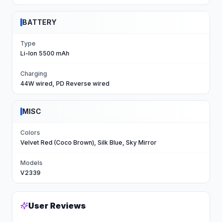
BATTERY
Type
Li-Ion 5500 mAh
Charging
44W wired, PD Reverse wired
MISC
Colors
Velvet Red (Coco Brown), Silk Blue, Sky Mirror
Models
V2339
User Reviews