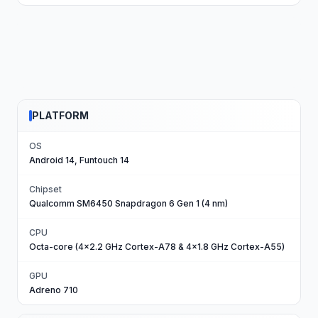
PLATFORM
OS
Android 14, Funtouch 14
Chipset
Qualcomm SM6450 Snapdragon 6 Gen 1 (4 nm)
CPU
Octa-core (4x2.2 GHz Cortex-A78 & 4x1.8 GHz Cortex-A55)
GPU
Adreno 710