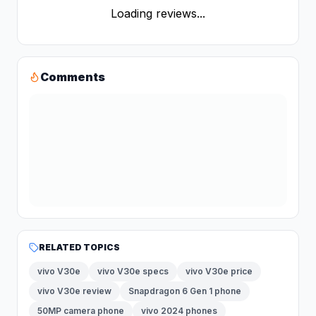
Loading reviews...
Comments
RELATED TOPICS
vivo V30e
vivo V30e specs
vivo V30e price
vivo V30e review
Snapdragon 6 Gen 1 phone
50MP camera phone
vivo 2024 phones