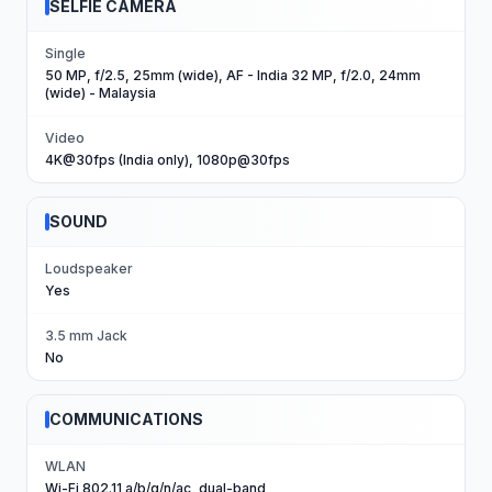
SELFIE CAMERA
Single
50 MP, f/2.5, 25mm (wide), AF - India 32 MP, f/2.0, 24mm
(wide) - Malaysia
Video
4K@30fps (India only), 1080p@30fps
SOUND
Loudspeaker
Yes
3.5 mm Jack
No
COMMUNICATIONS
WLAN
Wi-Fi 802.11 a/b/g/n/ac, dual-band