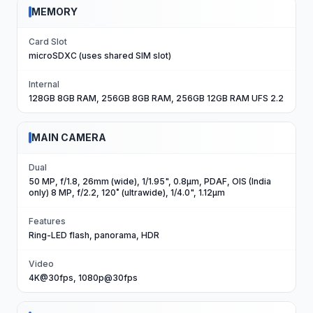
MEMORY
Card Slot
microSDXC (uses shared SIM slot)
Internal
128GB 8GB RAM, 256GB 8GB RAM, 256GB 12GB RAM UFS 2.2
MAIN CAMERA
Dual
50 MP, f/1.8, 26mm (wide), 1/1.95", 0.8µm, PDAF, OIS (India
only) 8 MP, f/2.2, 120˚ (ultrawide), 1/4.0", 1.12µm
Features
Ring-LED flash, panorama, HDR
Video
4K@30fps, 1080p@30fps