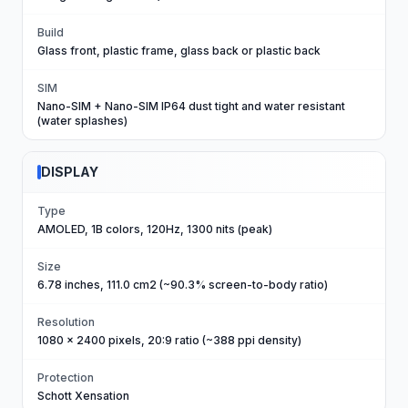
Build
Glass front, plastic frame, glass back or plastic back
SIM
Nano-SIM + Nano-SIM IP64 dust tight and water resistant
(water splashes)
DISPLAY
Type
AMOLED, 1B colors, 120Hz, 1300 nits (peak)
Size
6.78 inches, 111.0 cm2 (~90.3% screen-to-body ratio)
Resolution
1080 x 2400 pixels, 20:9 ratio (~388 ppi density)
Protection
Schott Xensation