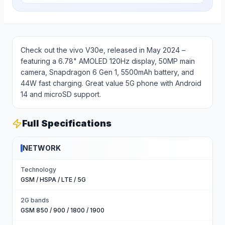
Check out the vivo V30e, released in May 2024 –
featuring a 6.78" AMOLED 120Hz display, 50MP main
camera, Snapdragon 6 Gen 1, 5500mAh battery, and
44W fast charging. Great value 5G phone with Android
14 and microSD support.
Full Specifications
NETWORK
Technology
GSM / HSPA / LTE / 5G
2G bands
GSM 850 / 900 / 1800 / 1900