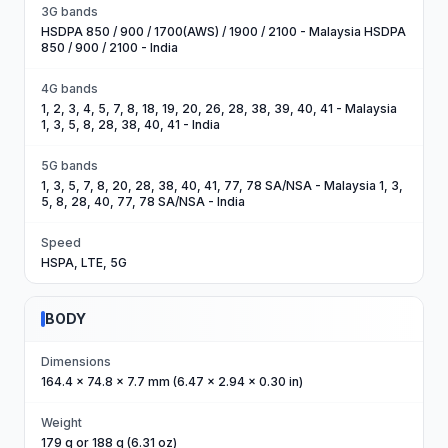
3G bands
HSDPA 850 / 900 / 1700(AWS) / 1900 / 2100 - Malaysia HSDPA
850 / 900 / 2100 - India
4G bands
1, 2, 3, 4, 5, 7, 8, 18, 19, 20, 26, 28, 38, 39, 40, 41 - Malaysia
1, 3, 5, 8, 28, 38, 40, 41 - India
5G bands
1, 3, 5, 7, 8, 20, 28, 38, 40, 41, 77, 78 SA/NSA - Malaysia 1, 3,
5, 8, 28, 40, 77, 78 SA/NSA - India
Speed
HSPA, LTE, 5G
BODY
Dimensions
164.4 x 74.8 x 7.7 mm (6.47 x 2.94 x 0.30 in)
Weight
179 g or 188 g (6.31 oz)