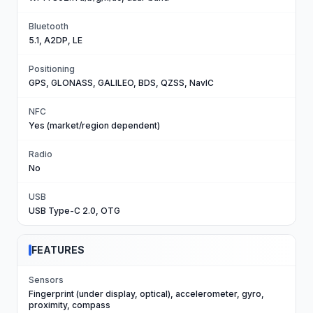
Bluetooth
5.1, A2DP, LE
Positioning
GPS, GLONASS, GALILEO, BDS, QZSS, NavIC
NFC
Yes (market/region dependent)
Radio
No
USB
USB Type-C 2.0, OTG
FEATURES
Sensors
Fingerprint (under display, optical), accelerometer, gyro,
proximity, compass