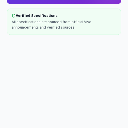
Verified Specifications
All specifications are sourced from official
Vivo
announcements and verified sources.