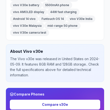
vivo V30e battery
5500mAh phone
vivo AMOLED display
44W fast charging
Android 14 vivo
Funtouch OS 14
vivo V30e India
vivo V30e Malaysia
mid-range 5G phone
vivo V30e camera test
About
Vivo
v30e
The
Vivo
v30e
was released
in
United States
on 2024-
05-09
.
It features 8GB RAM and 128GB storage.
. Check
the full specifications above for detailed technical
information.
Compare Phones
Compare
v30e