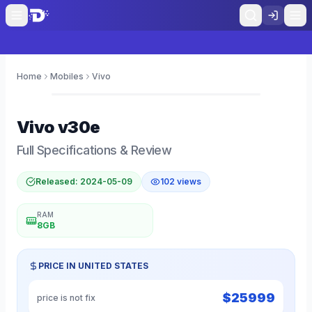
Home
Mobiles
Vivo
0
Vivo
v30e
Full Specifications & Review
Released:
2024-05-09
102
views
RAM
8GB
PRICE IN
UNITED STATES
$
25999
price is not fix