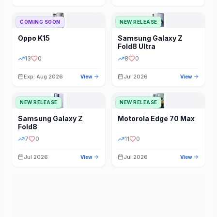
STORAGE
YEAR
COMING SOON
NEW RELEASE
Oppo
K15
Samsung
Galaxy Z
STATUS
PRICE RANGE
Fold8 Ultra
13
0
8
0
Exp: Aug 2026
Jul 2026
View
View
NEW RELEASE
NEW RELEASE
Samsung
Galaxy Z
Motorola
Edge 70 Max
Fold8
7
0
11
0
Jul 2026
Jul 2026
View
View