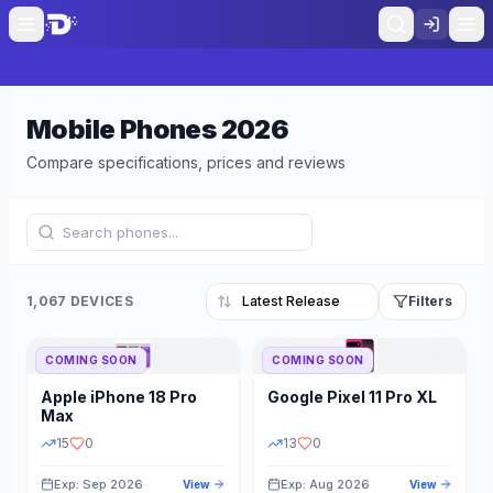
Mobile Phones
2026
Compare specifications, prices and reviews
1,067 DEVICES
Filters
COMING SOON
COMING SOON
Refine Results
Reset
Apple
iPhone 18 Pro
Google
Pixel 11 Pro XL
BRAND
RAM
Max
15
0
13
0
Exp: Sep 2026
Exp: Aug 2026
View
View