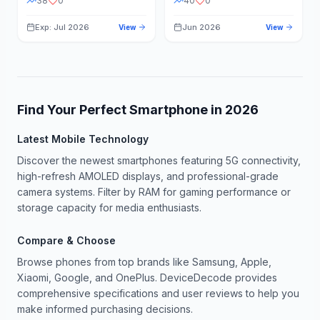
38
0
40
0
Exp: Jul 2026
Jun 2026
View
View
Find Your Perfect Smartphone in
2026
Latest Mobile Technology
Discover the newest smartphones featuring 5G connectivity,
high-refresh AMOLED displays, and professional-grade
camera systems. Filter by RAM for gaming performance or
storage capacity for media enthusiasts.
Compare & Choose
Browse phones from top brands like Samsung, Apple,
Xiaomi, Google, and OnePlus. DeviceDecode provides
comprehensive specifications and user reviews to help you
make informed purchasing decisions.