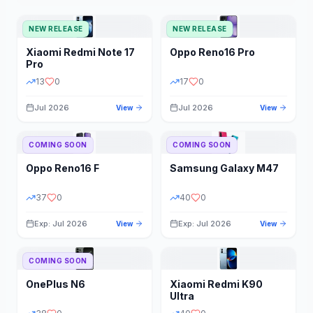
NEW RELEASE
NEW RELEASE
Xiaomi
Redmi Note 17
Oppo
Reno16 Pro
Pro
13
0
17
0
Jul 2026
Jul 2026
View
View
COMING SOON
COMING SOON
Oppo
Reno16 F
Samsung
Galaxy M47
37
0
40
0
Exp: Jul 2026
Exp: Jul 2026
View
View
COMING SOON
OnePlus
N6
Xiaomi
Redmi K90
Ultra