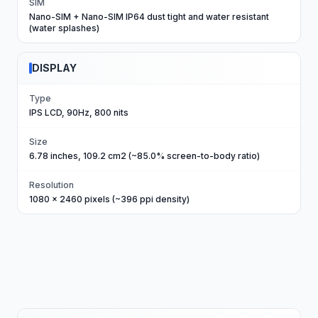
SIM
Nano-SIM + Nano-SIM IP64 dust tight and water resistant
(water splashes)
DISPLAY
Type
IPS LCD, 90Hz, 800 nits
Size
6.78 inches, 109.2 cm2 (~85.0% screen-to-body ratio)
Resolution
1080 x 2460 pixels (~396 ppi density)