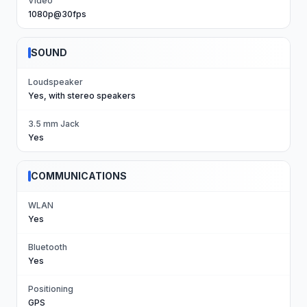
Video
1080p@30fps
SOUND
Loudspeaker
Yes, with stereo speakers
3.5 mm Jack
Yes
COMMUNICATIONS
WLAN
Yes
Bluetooth
Yes
Positioning
GPS