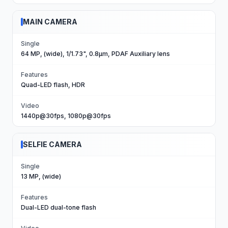
MAIN CAMERA
Single
64 MP, (wide), 1/1.73", 0.8µm, PDAF Auxiliary lens
Features
Quad-LED flash, HDR
Video
1440p@30fps, 1080p@30fps
SELFIE CAMERA
Single
13 MP, (wide)
Features
Dual-LED dual-tone flash