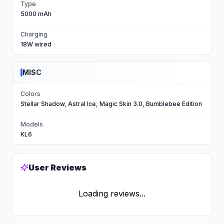
Type
5000 mAh
Charging
18W wired
MISC
Colors
Stellar Shadow, Astral Ice, Magic Skin 3.0, Bumblebee Edition
Models
KL6
User Reviews
Loading reviews...