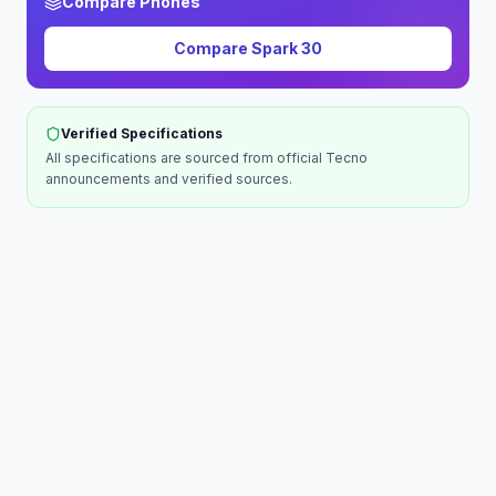
Compare Phones
Compare
Spark 30
Verified Specifications
All specifications are sourced from official
Tecno
announcements and verified sources.