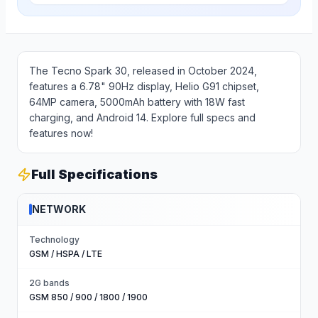
The Tecno Spark 30, released in October 2024,
features a 6.78" 90Hz display, Helio G91 chipset,
64MP camera, 5000mAh battery with 18W fast
charging, and Android 14. Explore full specs and
features now!
Full Specifications
NETWORK
Technology
GSM / HSPA / LTE
2G bands
GSM 850 / 900 / 1800 / 1900