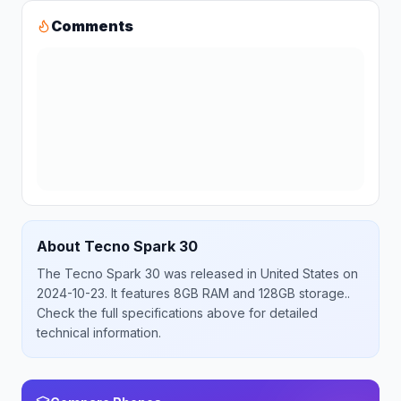
Comments
About
Tecno
Spark 30
The
Tecno
Spark 30
was released
in
United States
on
2024-10-23
.
It features 8GB RAM and 128GB storage.
.
Check the full specifications above for detailed
technical information.