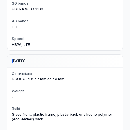
3G bands
HSDPA 900 / 2100
4G bands
LTE
Speed
HSPA, LTE
BODY
Dimensions
168 x 76.4 x 7.7 mm or 7.9 mm
Weight
-
Build
Glass front, plastic frame, plastic back or silicone polymer
(eco leather) back