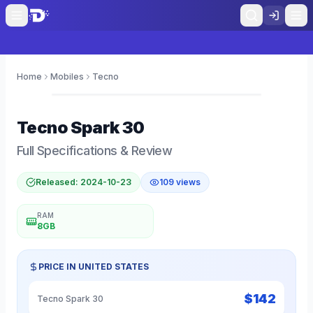
Home
Mobiles
Tecno
0
Tecno
Spark 30
Full Specifications & Review
Released:
2024-10-23
109
views
RAM
8GB
PRICE IN
UNITED STATES
$
142
Tecno Spark 30