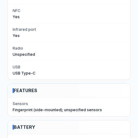
NFC
Yes
Infrared port
Yes
Radio
Unspecified
USB
USB Type-C
FEATURES
Sensors
Fingerprint (side-mounted); unspecified sensors
BATTERY