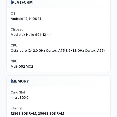
PLATFORM
OS
Android 14, HIOS 14
Chipset
Mediatek Helio G91 (12 nm)
CPU
Octa-core (2x2.0 GHz Cortex-A75 & 6x1.8 GHz Cortex-A55)
GPU
Mali-G52 MC2
MEMORY
Card Slot
microSDXC
Internal
128GB 8GB RAM, 256GB 8GB RAM