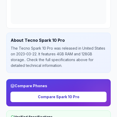
About
Tecno
Spark 10 Pro
The
Tecno
Spark 10 Pro
was released
in
United States
on 2023-03-22
.
It features 4GB RAM and 128GB
storage.
. Check the full specifications above for
detailed technical information.
Compare Phones
Compare
Spark 10 Pro
Verified Specifications