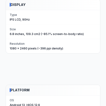
DISPLAY
Type
IPS LCD, 90Hz
Size
6.8 inches, 109.3 cm2 (~85.1% screen-to-body ratio)
Resolution
1080 x 2460 pixels (~396 ppi density)
PLATFORM
OS
Android 13, HIOS 12.6