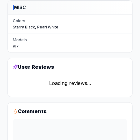
MISC
Colors
Starry Black, Pearl White
Models
KI7
User Reviews
Loading reviews...
Comments