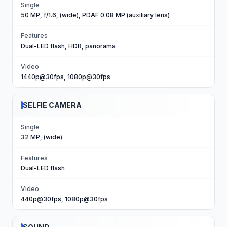
Single
50 MP, f/1.6, (wide), PDAF 0.08 MP (auxiliary lens)
Features
Dual-LED flash, HDR, panorama
Video
1440p@30fps, 1080p@30fps
SELFIE CAMERA
Single
32 MP, (wide)
Features
Dual-LED flash
Video
440p@30fps, 1080p@30fps