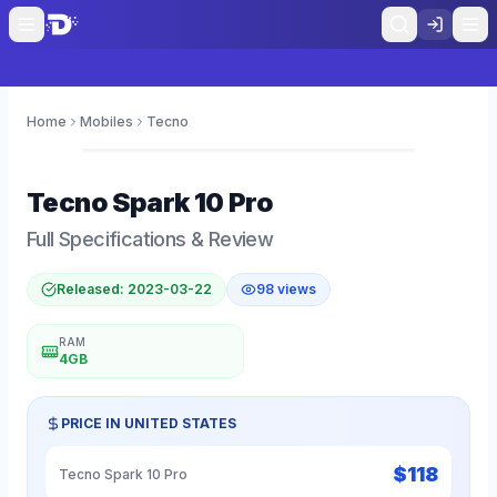
Home
Mobiles
Tecno
0
Tecno
Spark 10 Pro
Full Specifications & Review
Released:
2023-03-22
98
views
RAM
4GB
PRICE IN
UNITED STATES
$
118
Tecno Spark 10 Pro