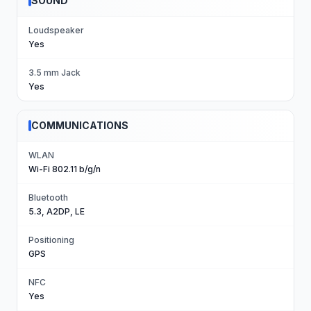
SOUND
Loudspeaker
Yes
3.5 mm Jack
Yes
COMMUNICATIONS
WLAN
Wi-Fi 802.11 b/g/n
Bluetooth
5.3, A2DP, LE
Positioning
GPS
NFC
Yes