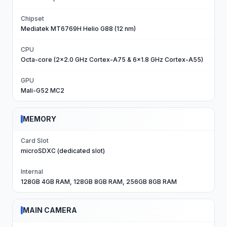
Chipset
Mediatek MT6769H Helio G88 (12 nm)
CPU
Octa-core (2x2.0 GHz Cortex-A75 & 6x1.8 GHz Cortex-A55)
GPU
Mali-G52 MC2
MEMORY
Card Slot
microSDXC (dedicated slot)
Internal
128GB 4GB RAM, 128GB 8GB RAM, 256GB 8GB RAM
MAIN CAMERA