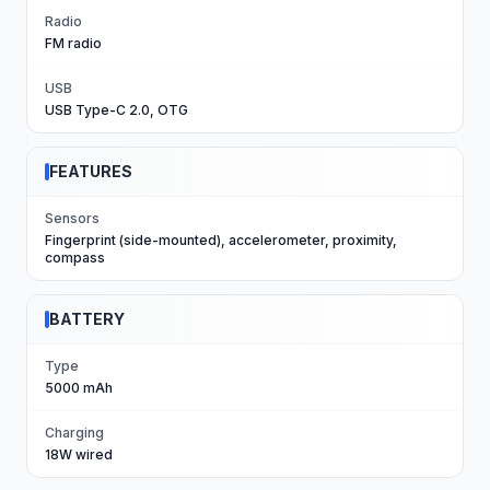
Radio
FM radio
USB
USB Type-C 2.0, OTG
FEATURES
Sensors
Fingerprint (side-mounted), accelerometer, proximity,
compass
BATTERY
Type
5000 mAh
Charging
18W wired