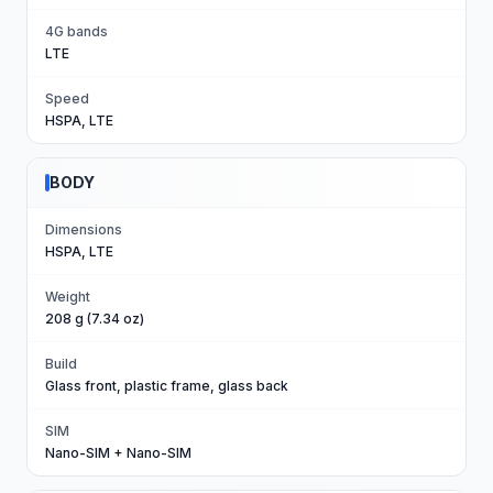
4G bands
LTE
Speed
HSPA, LTE
BODY
Dimensions
HSPA, LTE
Weight
208 g (7.34 oz)
Build
Glass front, plastic frame, glass back
SIM
Nano-SIM + Nano-SIM