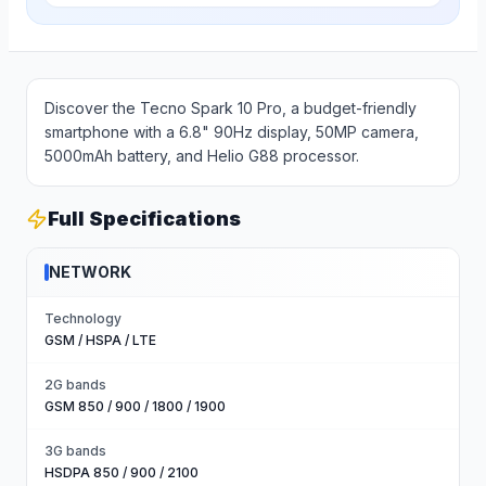
Discover the Tecno Spark 10 Pro, a budget-friendly
smartphone with a 6.8" 90Hz display, 50MP camera,
5000mAh battery, and Helio G88 processor.
Full Specifications
NETWORK
Technology
GSM / HSPA / LTE
2G bands
GSM 850 / 900 / 1800 / 1900
3G bands
HSDPA 850 / 900 / 2100