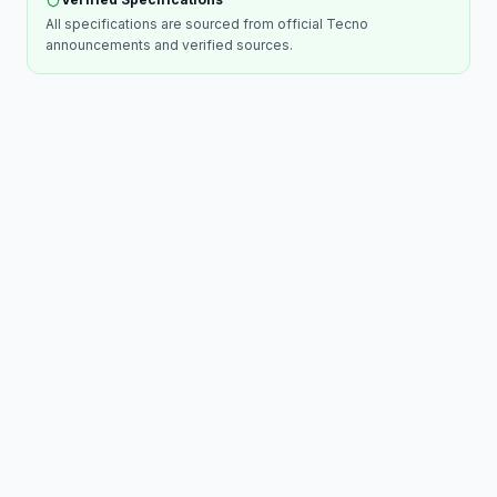
All specifications are sourced from official
Tecno
announcements and verified sources.