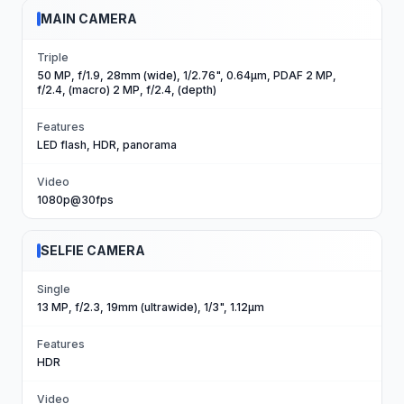
MAIN CAMERA
Triple
50 MP, f/1.9, 28mm (wide), 1/2.76", 0.64µm, PDAF 2 MP,
f/2.4, (macro) 2 MP, f/2.4, (depth)
Features
LED flash, HDR, panorama
Video
1080p@30fps
SELFIE CAMERA
Single
13 MP, f/2.3, 19mm (ultrawide), 1/3", 1.12µm
Features
HDR
Video