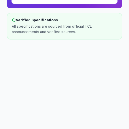
Verified Specifications
All specifications are sourced from official
TCL
announcements and verified sources.