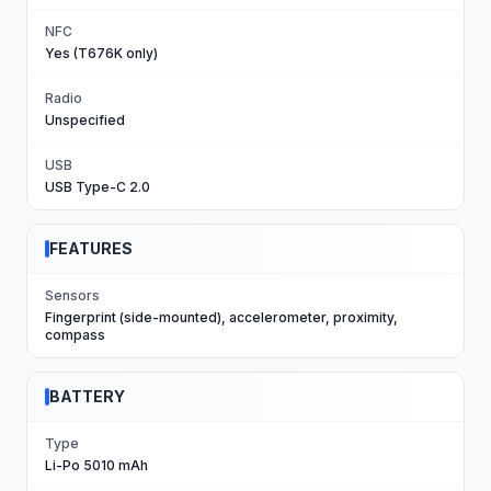
NFC
Yes (T676K only)
Radio
Unspecified
USB
USB Type-C 2.0
FEATURES
Sensors
Fingerprint (side-mounted), accelerometer, proximity,
compass
BATTERY
Type
Li-Po 5010 mAh