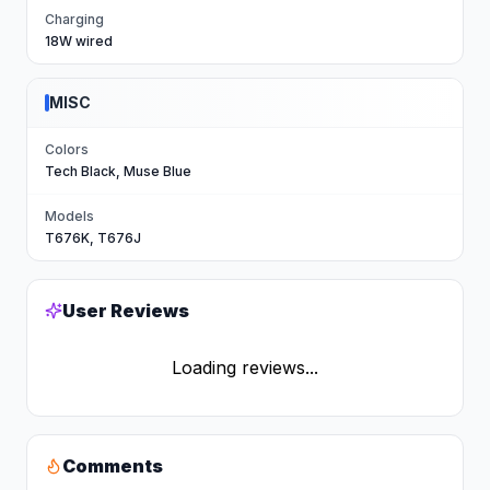
Charging
18W wired
MISC
Colors
Tech Black, Muse Blue
Models
T676K, T676J
User Reviews
Loading reviews...
Comments