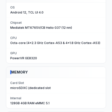
OS
Android 12, TCL UI 4.0
Chipset
Mediatek MT6765V/CB Helio G37 (12 nm)
CPU
Octa-core (4x2.3 GHz Cortex-A53 & 4x1.8 GHz Cortex-A53)
GPU
PowerVR GE8320
MEMORY
Card Slot
microSDXC (dedicated slot
Internal
128GB 4GB RAM eMMC 5.1