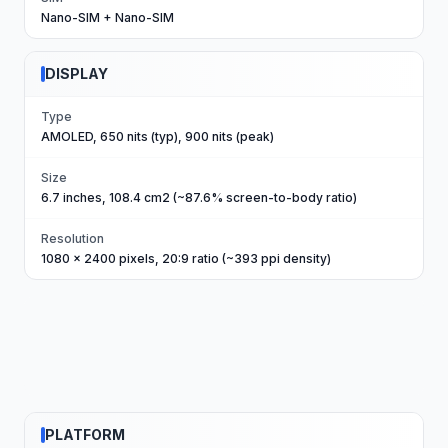
Nano-SIM + Nano-SIM
DISPLAY
Type
AMOLED, 650 nits (typ), 900 nits (peak)
Size
6.7 inches, 108.4 cm2 (~87.6% screen-to-body ratio)
Resolution
1080 x 2400 pixels, 20:9 ratio (~393 ppi density)
PLATFORM