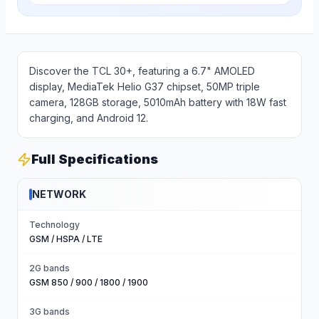
Discover the TCL 30+, featuring a 6.7" AMOLED
display, MediaTek Helio G37 chipset, 50MP triple
camera, 128GB storage, 5010mAh battery with 18W fast
charging, and Android 12.
Full Specifications
NETWORK
Technology
GSM / HSPA / LTE
2G bands
GSM 850 / 900 / 1800 / 1900
3G bands