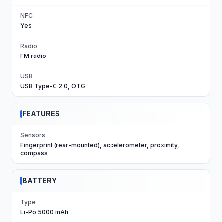
NFC
Yes
Radio
FM radio
USB
USB Type-C 2.0, OTG
FEATURES
Sensors
Fingerprint (rear-mounted), accelerometer, proximity,
compass
BATTERY
Type
Li-Po 5000 mAh