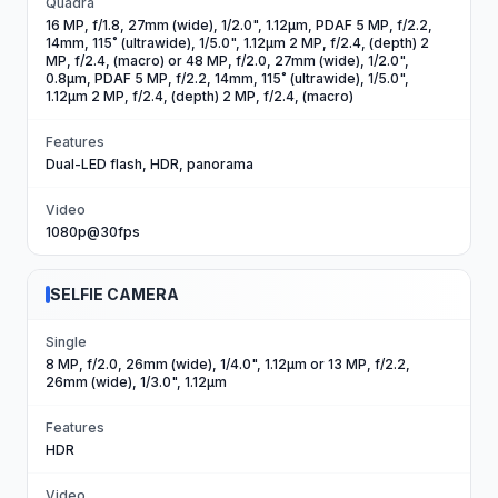
Quadra
16 MP, f/1.8, 27mm (wide), 1/2.0", 1.12µm, PDAF 5 MP, f/2.2,
14mm, 115˚ (ultrawide), 1/5.0", 1.12µm 2 MP, f/2.4, (depth) 2
MP, f/2.4, (macro) or 48 MP, f/2.0, 27mm (wide), 1/2.0",
0.8µm, PDAF 5 MP, f/2.2, 14mm, 115˚ (ultrawide), 1/5.0",
1.12µm 2 MP, f/2.4, (depth) 2 MP, f/2.4, (macro)
Features
Dual-LED flash, HDR, panorama
Video
1080p@30fps
SELFIE CAMERA
Single
8 MP, f/2.0, 26mm (wide), 1/4.0", 1.12µm or 13 MP, f/2.2,
26mm (wide), 1/3.0", 1.12µm
Features
HDR
Video