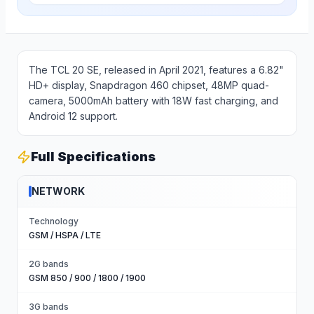
The TCL 20 SE, released in April 2021, features a 6.82"
HD+ display, Snapdragon 460 chipset, 48MP quad-
camera, 5000mAh battery with 18W fast charging, and
Android 12 support.
Full Specifications
NETWORK
Technology
GSM / HSPA / LTE
2G bands
GSM 850 / 900 / 1800 / 1900
3G bands