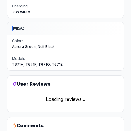
Charging
18W wired
MISC
Colors
Aurora Green, Nuit Black
Models
T671H, T671F, T671O, T671E
User Reviews
Loading reviews...
Comments