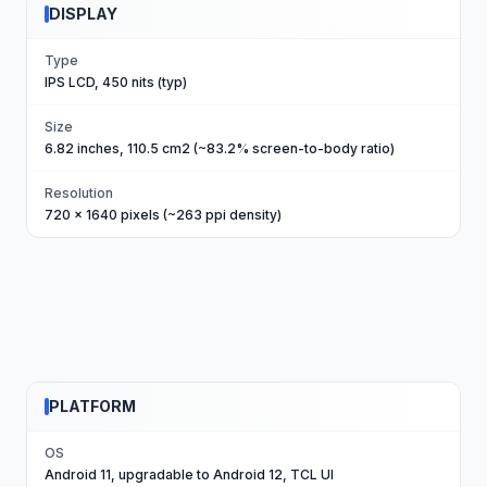
DISPLAY
Type
IPS LCD, 450 nits (typ)
Size
6.82 inches, 110.5 cm2 (~83.2% screen-to-body ratio)
Resolution
720 x 1640 pixels (~263 ppi density)
PLATFORM
OS
Android 11, upgradable to Android 12, TCL UI