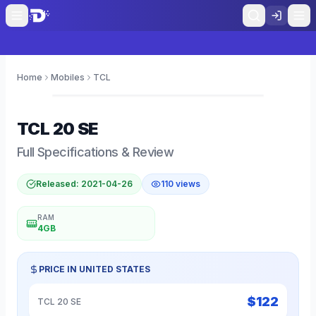
Home
Mobiles
TCL
0
TCL
20 SE
Full Specifications & Review
Released:
2021-04-26
110
views
RAM
4GB
PRICE IN
UNITED STATES
$
122
TCL 20 SE