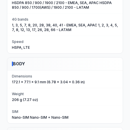
HSDPA 850 / 900 / 1900 / 2100 - EMEA, SEA, APAC HSDPA
850 / 900 / 1700(AWS) / 1900 / 2100 - LATAM
4G bands
1, 3, 5, 7, 8, 20, 28, 38, 40, 41 - EMEA, SEA, APAC 1, 2, 3, 4, 5,
7, 8, 12, 13, 17, 26, 28, 66 - LATAM
Speed
HSPA, LTE
BODY
Dimensions
172.1 x 77.1 x 9.1 mm (6.78 x 3.04 x 0.36 in)
Weight
206 g (7.27 oz)
SIM
Nano-SIM Nano-SIM + Nano-SIM