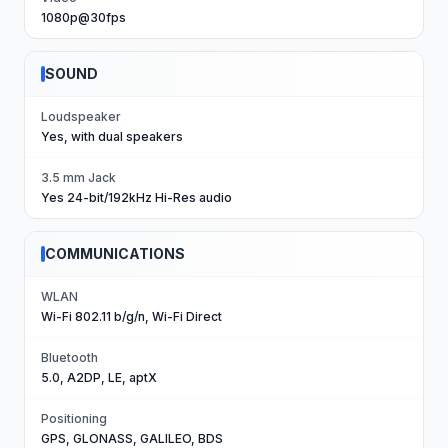
1080p@30fps
SOUND
Loudspeaker
Yes, with dual speakers
3.5 mm Jack
Yes 24-bit/192kHz Hi-Res audio
COMMUNICATIONS
WLAN
Wi-Fi 802.11 b/g/n, Wi-Fi Direct
Bluetooth
5.0, A2DP, LE, aptX
Positioning
GPS, GLONASS, GALILEO, BDS