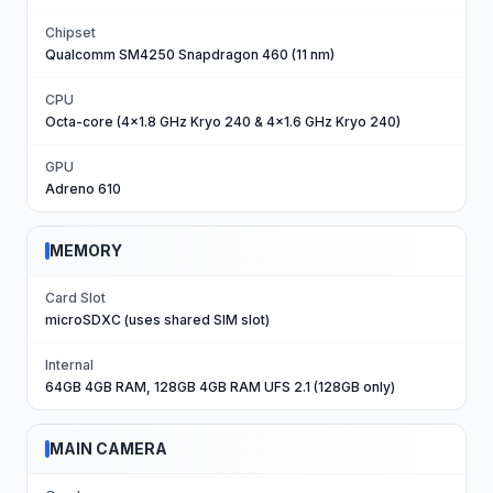
Chipset
Qualcomm SM4250 Snapdragon 460 (11 nm)
CPU
Octa-core (4x1.8 GHz Kryo 240 & 4x1.6 GHz Kryo 240)
GPU
Adreno 610
MEMORY
Card Slot
microSDXC (uses shared SIM slot)
Internal
64GB 4GB RAM, 128GB 4GB RAM UFS 2.1 (128GB only)
MAIN CAMERA