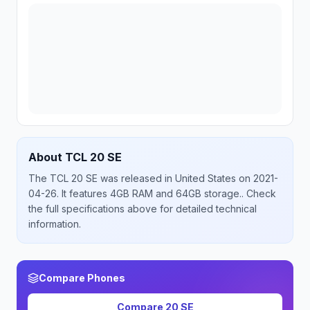
About
TCL
20 SE
The
TCL
20 SE
was released
in
United States
on 2021-
04-26
.
It features 4GB RAM and 64GB storage.
. Check
the full specifications above for detailed technical
information.
Compare Phones
Compare
20 SE