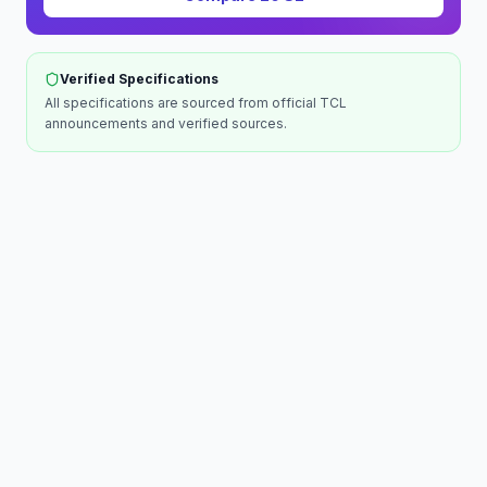
Verified Specifications
All specifications are sourced from official
TCL
announcements and verified sources.