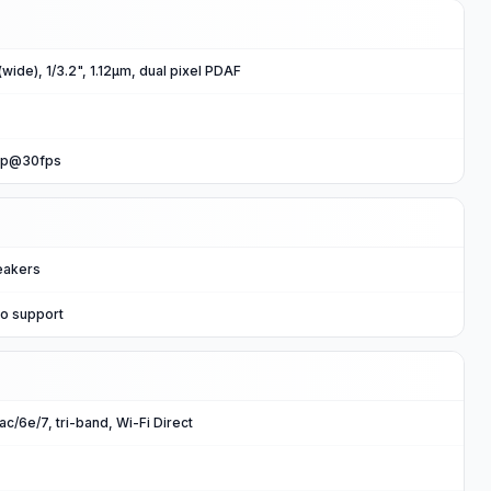
wide), 1/3.2", 1.12µm, dual pixel PDAF
0p@30fps
eakers
io support
ac/6e/7, tri-band, Wi-Fi Direct