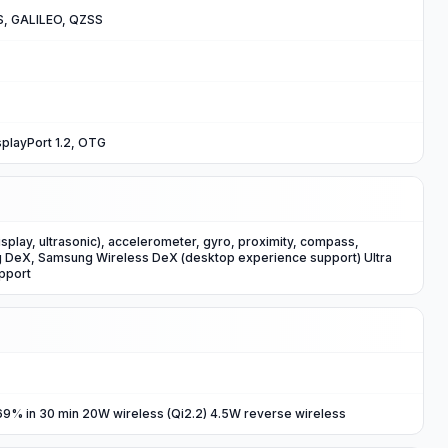
, GALILEO, QZSS
playPort 1.2, OTG
isplay, ultrasonic), accelerometer, gyro, proximity, compass,
DeX, Samsung Wireless DeX (desktop experience support) Ultra
pport
9% in 30 min 20W wireless (Qi2.2) 4.5W reverse wireless