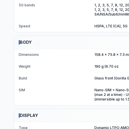
5G bands
1, 2, 3, 5, 7, 8, 12,
1, 2, 3, 5, 7, 8, 12,
SA/NSA/Sub6/mmWa
Speed
HSPA, LTE (CA), 5G
BODY
Dimensions
158.4 x 75.8 x 7.3 m
Weight
190 g (6.70 oz
Build
Glass front (Gorilla
SIM
Nano-SIM + Nano-SIM
(max 2 at a time) - 
(immersible up to 1
DISPLAY
Type
Dynamic LTPO AMOL