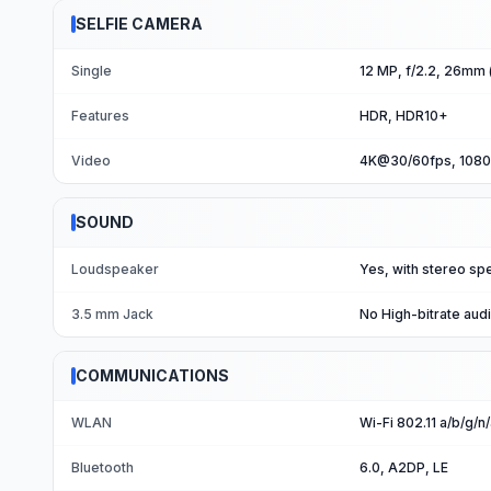
SELFIE CAMERA
Single
12 MP, f/2.2, 26mm (
Features
HDR, HDR10+
Video
4K@30/60fps, 108
SOUND
Loudspeaker
Yes, with stereo sp
3.5 mm Jack
No High-bitrate aud
COMMUNICATIONS
WLAN
Wi-Fi 802.11 a/b/g/n/
Bluetooth
6.0, A2DP, LE