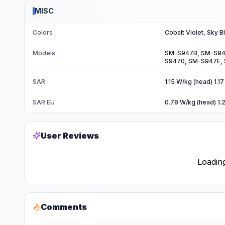
MISC
Colors
Cobalt Violet, Sky B
Models
SM-S947B, SM-S94
S9470, SM-S947E,
SAR
1.15 W/kg (head) 1.1
SAR EU
0.78 W/kg (head) 1.
User Reviews
Loading
Comments