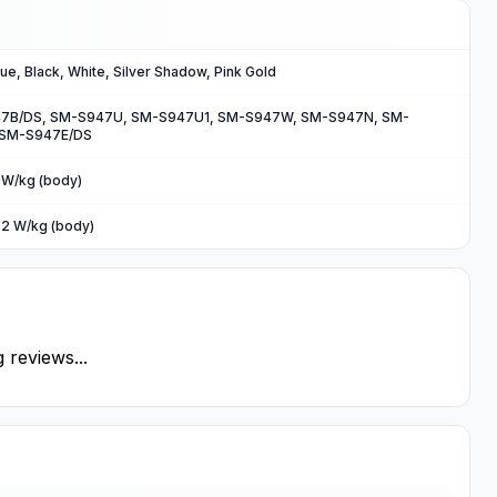
lue, Black, White, Silver Shadow, Pink Gold
7B/DS, SM-S947U, SM-S947U1, SM-S947W, SM-S947N, SM-
 SM-S947E/DS
7 W/kg (body)
22 W/kg (body)
 reviews...