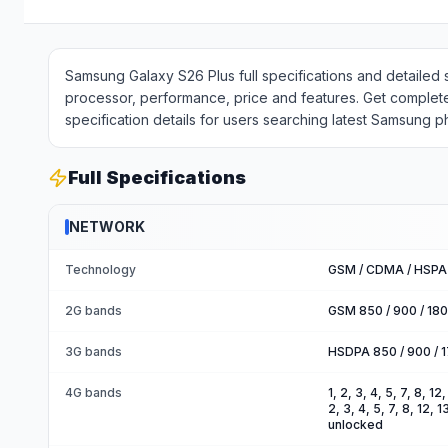
Samsung Galaxy S26 Plus full specifications and detailed 
processor, performance, price and features. Get complet
specification details for users searching latest Samsung 
Full Specifications
NETWORK
Technology
GSM / CDMA / HSPA 
2G bands
GSM 850 / 900 / 18
3G bands
HSDPA 850 / 900 / 
4G bands
1, 2, 3, 4, 5, 7, 8, 1
2, 3, 4, 5, 7, 8, 12,
unlocked