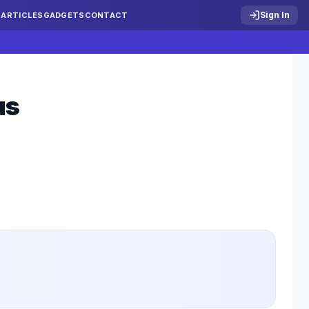
Sign In
S
ARTICLES
GADGETS
CONTACT
us