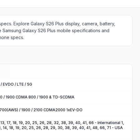
specs. Explore Galaxy S26 Plus display, camera, battery,
e Samsung Galaxy S26 Plus mobile specifications and
phone specs.
/ EVDO / LTE / 5G
00 / 1900 CDMA 800 / 1900 & TD-SCDMA
1700(AWS) / 1900 / 2100 CDMA2000 1xEV-DO
2, 13, 17, 18, 19, 20, 25, 26, 28, 32, 38, 39, 40, 41, 66 - International 1,
 13, 14, 18, 19, 20, 25, 26, 28, 29, 30, 38, 39, 40, 41, 48, 66, 71 - USA