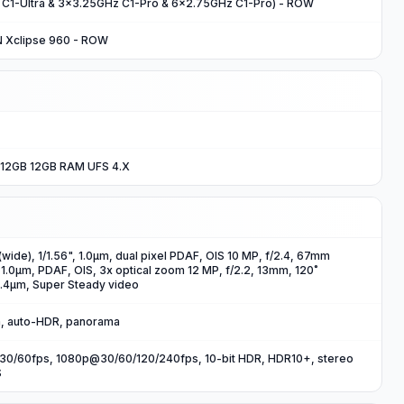
 C1-Ultra & 3x3.25GHz C1-Pro & 6x2.75GHz C1-Pro) - ROW
N Xclipse 960 - ROW
12GB 12GB RAM UFS 4.X
wide), 1/1.56", 1.0µm, dual pixel PDAF, OIS 10 MP, f/2.4, 67mm
, 1.0µm, PDAF, OIS, 3x optical zoom 12 MP, f/2.2, 13mm, 120˚
 1.4µm, Super Steady video
sh, auto-HDR, panorama
0/60fps, 1080p@30/60/120/240fps, 10-bit HDR, HDR10+, stereo
S