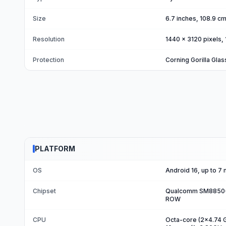
Size
6.7 inches, 108.9 c
Resolution
1440 x 3120 pixels, 
Protection
Corning Gorilla Glas
PLATFORM
OS
Android 16, up to 7
Chipset
Qualcomm SM8850-AC
ROW
CPU
Octa-core (2x4.74 