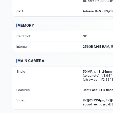
10-core (1x3.80GHz
GPU
Adreno 840 - US/C
MEMORY
Card Slot
NO
Internal
256GB 12GB RAM, 5
MAIN CAMERA
Triple
50 MP, f/1.8, 24mm (
(telephoto), 1/3.94"
(ultrawide), 1/2.55"
Features
Best Face, LED fla
Video
8K@24/30fps, 4K@3
sound rec., gyro-EI