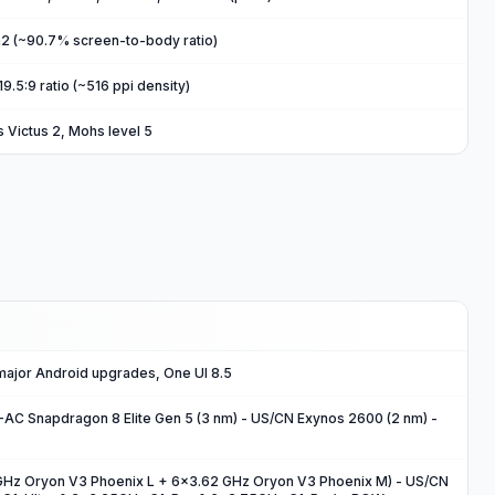
m2 (~90.7% screen-to-body ratio)
19.5:9 ratio (~516 ppi density)
s Victus 2, Mohs level 5
 major Android upgrades, One UI 8.5
 Snapdragon 8 Elite Gen 5 (3 nm) - US/CN Exynos 2600 (2 nm) -
GHz Oryon V3 Phoenix L + 6x3.62 GHz Oryon V3 Phoenix M) - US/CN