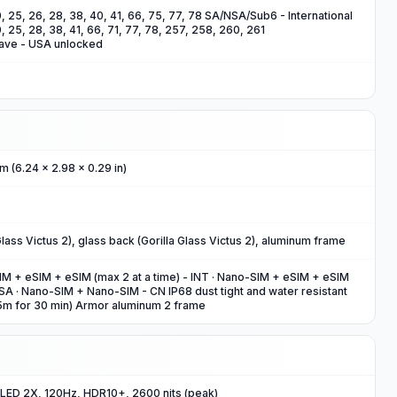
 20, 25, 26, 28, 38, 40, 41, 66, 75, 77, 78 SA/NSA/Sub6 - International
 20, 25, 28, 38, 41, 66, 71, 77, 78, 257, 258, 260, 261
ve - USA unlocked
m (6.24 x 2.98 x 0.29 in)
 Glass Victus 2), glass back (Gorilla Glass Victus 2), aluminum frame
 + eSIM + eSIM (max 2 at a time) - INT · Nano-SIM + eSIM + eSIM
USA · Nano-SIM + Nano-SIM - CN IP68 dust tight and water resistant
.5m for 30 min) Armor aluminum 2 frame
ED 2X, 120Hz, HDR10+, 2600 nits (peak)