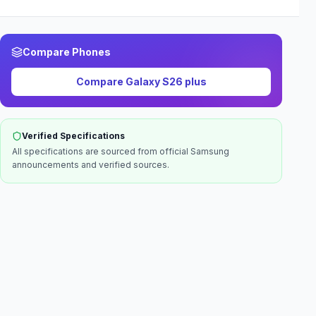
Compare Phones
Compare
Galaxy S26 plus
Verified Specifications
All specifications are sourced from official
Samsung
announcements and verified sources.