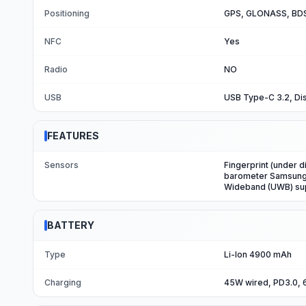
Positioning
GPS, GLONASS, BDS
NFC
Yes
Radio
NO
USB
USB Type-C 3.2, Dis
FEATURES
Sensors
Fingerprint (under d
barometer Samsung 
Wideband (UWB) su
BATTERY
Type
Li-Ion 4900 mAh
Charging
45W wired, PD3.0, 6