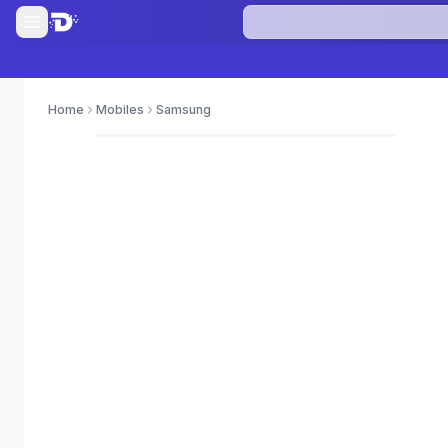
Home
Mobiles
Samsung
0