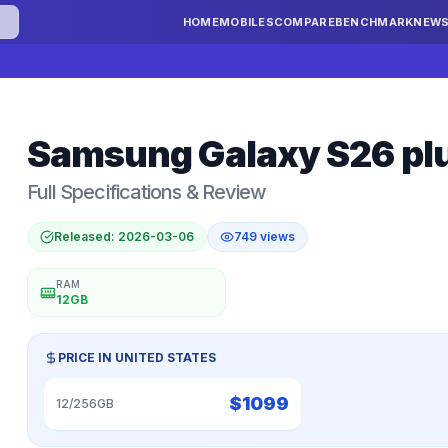
HOME
MOBILES
COMPARE
BENCHMARK
NEW
Samsung
Galaxy S26 pl
Full Specifications & Review
Released:
2026-03-06
749
views
RAM
12GB
PRICE IN
UNITED STATES
$
1099
12/256GB