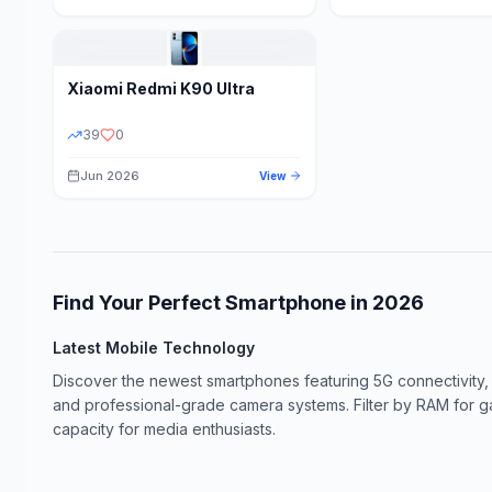
Xiaomi
Redmi K90 Ultra
39
0
Jun 2026
View
Find Your Perfect Smartphone in
2026
Latest Mobile Technology
Discover the newest smartphones featuring 5G connectivity,
and professional-grade camera systems. Filter by RAM for 
capacity for media enthusiasts.