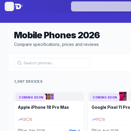
Mobile Phones
2026
Compare specifications, prices and reviews
1,067 DEVICES
COMING SOON
COMING SOON
Refine Results
Apple
iPhone 18 Pro Max
Google
Pixel 11 Pro
BRAND
RAM
13
0
11
0
Exp: Sep 2026
Exp: Aug 2026
View