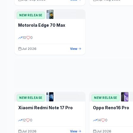
NEW RELEASE
Motorola
Edge 70 Max
10
0
Jul 2026
View
NEW RELEASE
NEW RELEASE
Xiaomi
Redmi Note 17 Pro
Oppo
Reno16 Pro
12
0
14
0
Jul 2026
Jul 2026
View