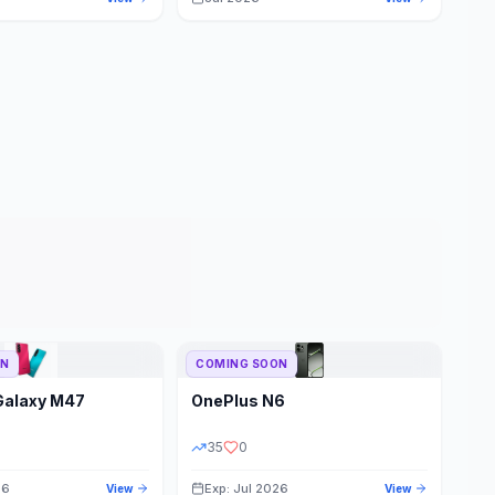
ON
COMING SOON
Galaxy M47
OnePlus
N6
35
0
26
Exp: Jul 2026
View
View