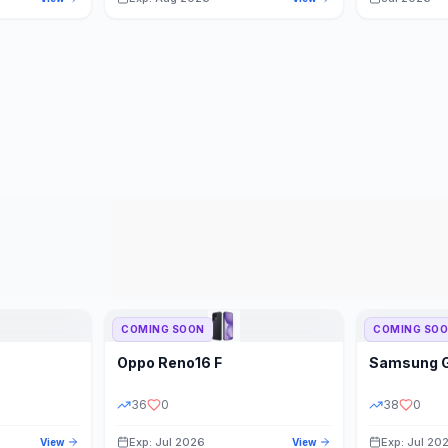
COMING SOON
COMING SO
Oppo
Reno16 F
Samsung
36
0
38
0
Exp: Jul 2026
Exp: Jul 20
View
View