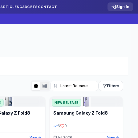
Sign In
S
ARTICLES
GADGETS
CONTACT
Filters
E
NEW RELEASE
Reset
Galaxy Z Fold8
Samsung
Galaxy Z Fold8
TATUS
PRICE RANGE
6
0
Jul 2026
View
View