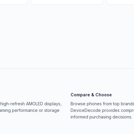
Compare & Choose
 high-refresh AMOLED displays,
Browse phones from top brands 
gaming performance or storage
DeviceDecode provides compreh
informed purchasing decisions.