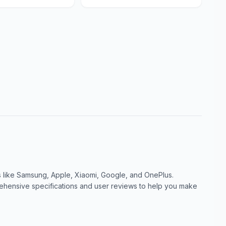
like Samsung, Apple, Xiaomi, Google, and OnePlus.
ensive specifications and user reviews to help you make