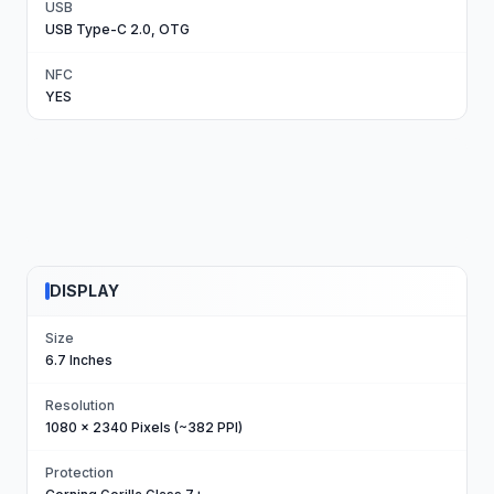
USB
USB Type-C 2.0, OTG
NFC
YES
DISPLAY
Size
6.7 Inches
Resolution
1080 x 2340 Pixels (~382 PPI)
Protection