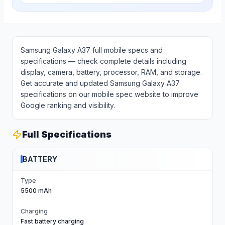
Samsung Galaxy A37 full mobile specs and
specifications — check complete details including
display, camera, battery, processor, RAM, and storage.
Get accurate and updated Samsung Galaxy A37
specifications on our mobile spec website to improve
Google ranking and visibility.
Full Specifications
BATTERY
Type
5500 mAh
Charging
Fast battery charging