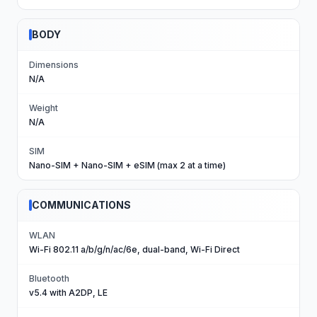
BODY
Dimensions
N/A
Weight
N/A
SIM
Nano-SIM + Nano-SIM + eSIM (max 2 at a time)
COMMUNICATIONS
WLAN
Wi-Fi 802.11 a/b/g/n/ac/6e, dual-band, Wi-Fi Direct
Bluetooth
v5.4 with A2DP, LE