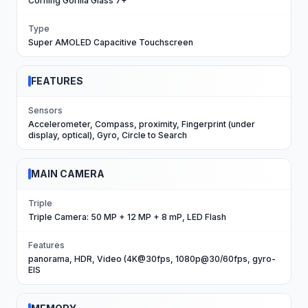
Corning Gorilla Glass 7+
Type
Super AMOLED Capacitive Touchscreen
FEATURES
Sensors
Accelerometer, Compass, proximity, Fingerprint (under
display, optical), Gyro, Circle to Search
MAIN CAMERA
Triple
Triple Camera: 50 MP + 12 MP + 8 mP, LED Flash
Features
panorama, HDR, Video (4K@30fps, 1080p@30/60fps, gyro-
EIS