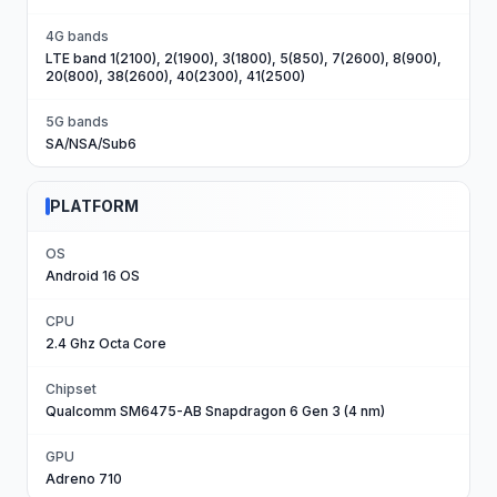
4G bands
LTE band 1(2100), 2(1900), 3(1800), 5(850), 7(2600), 8(900),
20(800), 38(2600), 40(2300), 41(2500)
5G bands
SA/NSA/Sub6
PLATFORM
OS
Android 16 OS
CPU
2.4 Ghz Octa Core
Chipset
Qualcomm SM6475-AB Snapdragon 6 Gen 3 (4 nm)
GPU
Adreno 710