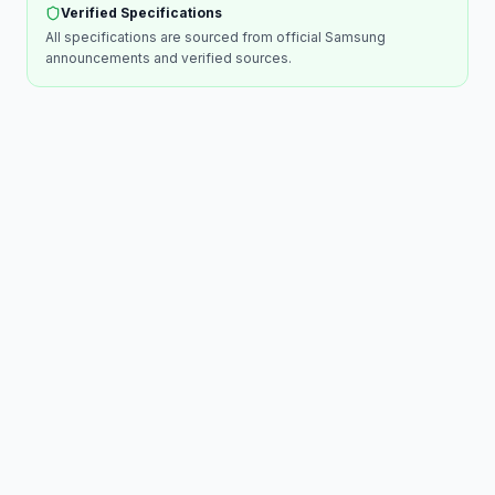
Verified Specifications
All specifications are sourced from official
Samsung
announcements and verified sources.