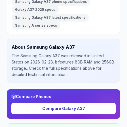
Samsung Galaxy A37 phone specifications
Galaxy A37 2025 specs
Samsung Galaxy A37 latest specifications
Samsung A series specs
About
Samsung
Galaxy A37
The
Samsung
Galaxy A37
was released
in
United
States
on 2026-02-28
.
It features 8GB RAM and 256GB
storage.
. Check the full specifications above for
detailed technical information.
Compare Phones
Compare
Galaxy A37