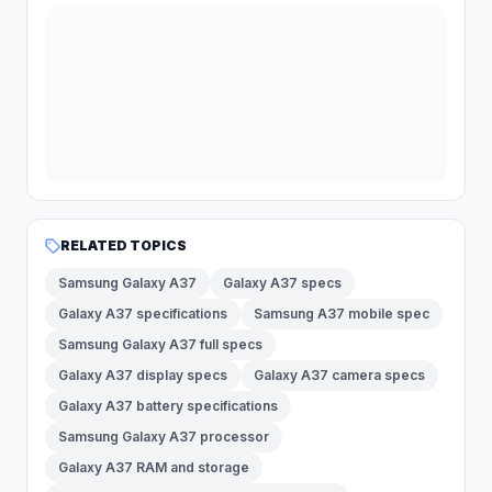
RELATED TOPICS
Samsung Galaxy A37
Galaxy A37 specs
Galaxy A37 specifications
Samsung A37 mobile spec
Samsung Galaxy A37 full specs
Galaxy A37 display specs
Galaxy A37 camera specs
Galaxy A37 battery specifications
Samsung Galaxy A37 processor
Galaxy A37 RAM and storage