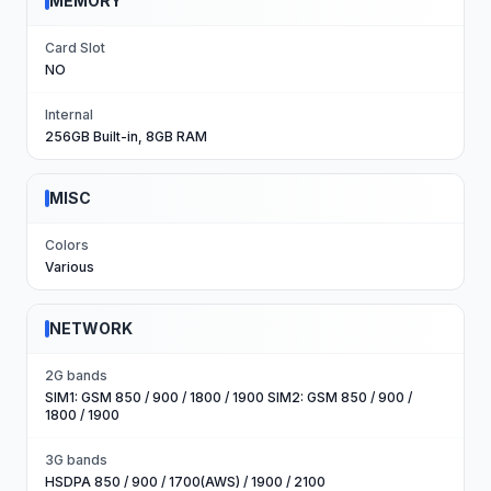
MEMORY
Card Slot
NO
Internal
256GB Built-in, 8GB RAM
MISC
Colors
Various
NETWORK
2G bands
SIM1: GSM 850 / 900 / 1800 / 1900 SIM2: GSM 850 / 900 /
1800 / 1900
3G bands
HSDPA 850 / 900 / 1700(AWS) / 1900 / 2100