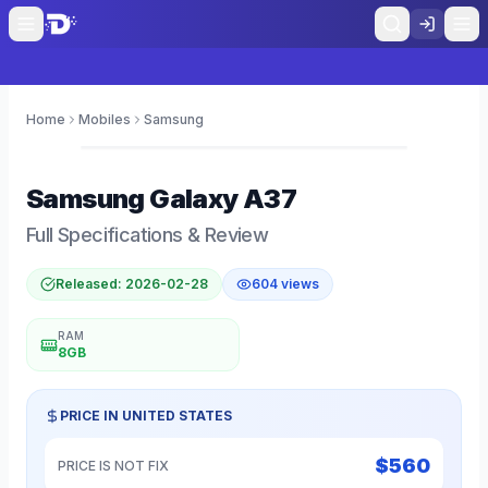
Home
Mobiles
Samsung
0
Samsung
Galaxy A37
Full Specifications & Review
Released:
2026-02-28
604
views
RAM
8GB
PRICE IN
UNITED STATES
$
560
PRICE IS NOT FIX