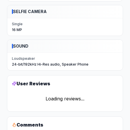
SELFIE CAMERA
Single
16 MP
SOUND
Loudspeaker
24-bit/192kHz Hi-Res audio, Speaker Phone
User Reviews
Loading reviews...
Comments