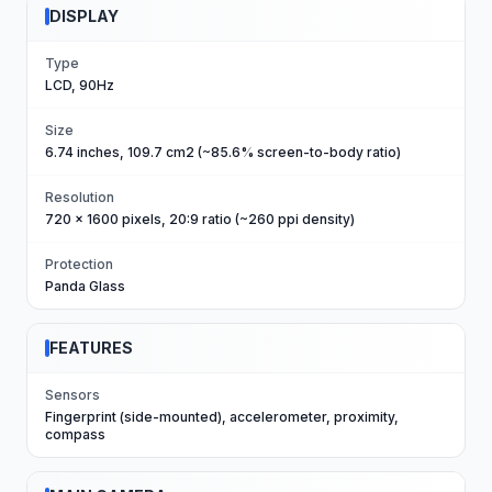
DISPLAY
Type
LCD, 90Hz
Size
6.74 inches, 109.7 cm2 (~85.6% screen-to-body ratio)
Resolution
720 x 1600 pixels, 20:9 ratio (~260 ppi density)
Protection
Panda Glass
FEATURES
Sensors
Fingerprint (side-mounted), accelerometer, proximity,
compass