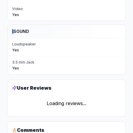
Video
Yes
SOUND
Loudspeaker
Yes
3.5 mm Jack
Yes
User Reviews
Loading reviews...
Comments