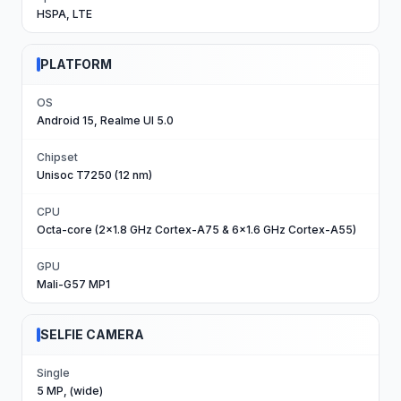
HSPA, LTE
PLATFORM
OS
Android 15, Realme UI 5.0
Chipset
Unisoc T7250 (12 nm)
CPU
Octa-core (2x1.8 GHz Cortex-A75 & 6x1.6 GHz Cortex-A55)
GPU
Mali-G57 MP1
SELFIE CAMERA
Single
5 MP, (wide)