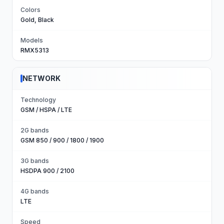
Colors
Gold, Black
Models
RMX5313
NETWORK
Technology
GSM / HSPA / LTE
2G bands
GSM 850 / 900 / 1800 / 1900
3G bands
HSDPA 900 / 2100
4G bands
LTE
Speed