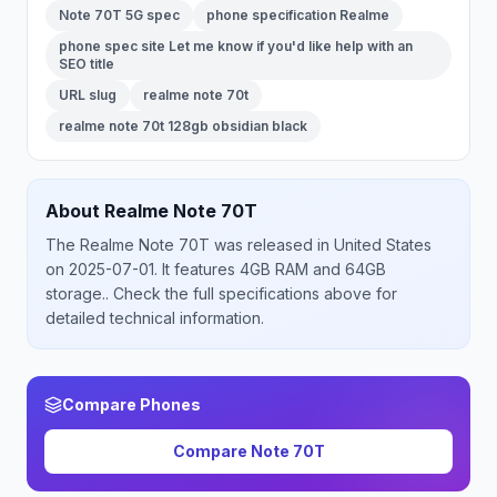
Note 70T 5G spec
phone specification Realme
phone spec site Let me know if you'd like help with an
SEO title
URL slug
realme note 70t
realme note 70t 128gb obsidian black
About
Realme
Note 70T
The
Realme
Note 70T
was released
in
United States
on 2025-07-01
.
It features 4GB RAM and 64GB
storage.
. Check the full specifications above for
detailed technical information.
Compare Phones
Compare
Note 70T