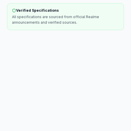
Verified Specifications
All specifications are sourced from official
Realme
announcements and verified sources.