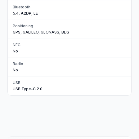
Bluetooth
5.4, A2DP, LE
Positioning
GPS, GALILEO, GLONASS, BDS
NFC
No
Radio
No
USB
USB Type-C 2.0