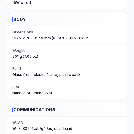
15W wired
BODY
Dimensions
167.2 x 76.6 x 7.9 mm (6.58 x 3.02 x 0.31 in)
Weight
201 g (7.09 oz)
Build
Glass front, plastic frame, plastic back
SIM
Nano-SIM + Nano-SIM
COMMUNICATIONS
WLAN
Wi-Fi 802.11 a/b/g/n/ac, dual-band