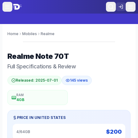
Home
Mobiles
Realme
0
Realme
Note 70T
Full Specifications & Review
Released:
2025-07-01
145
views
RAM
4GB
PRICE IN
UNITED STATES
$
200
4/64GB