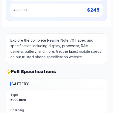
$
245
4/256GB
Explore the complete Realme Note 70T spec and
specification including display, processor, RAM,
camera, battery, and more. Get the latest mobile specs
on our trusted phone specification website.
Full Specifications
BATTERY
Type
6000 mAh
Charging