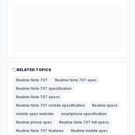
RELATED TOPICS
Realme Note 70T
Realme Note 70T spec
Realme Note 70T specification
Realme Note 70T specs
Realme Note 70T mobile specification
Realme specs
mobile spec website
smartphone specification
Realme phone spec
Realme Note 70T full specs
Realme Note 70T features
Realme mobile spec