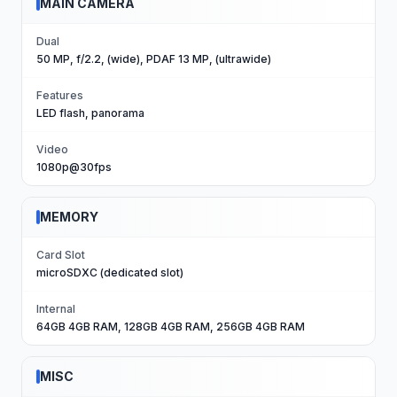
MAIN CAMERA
Dual
50 MP, f/2.2, (wide), PDAF 13 MP, (ultrawide)
Features
LED flash, panorama
Video
1080p@30fps
MEMORY
Card Slot
microSDXC (dedicated slot)
Internal
64GB 4GB RAM, 128GB 4GB RAM, 256GB 4GB RAM
MISC