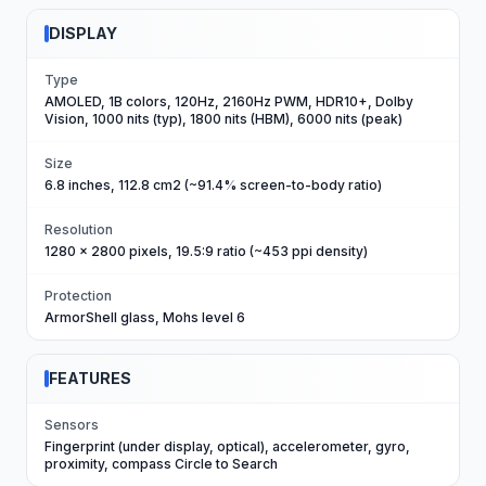
DISPLAY
Type
AMOLED, 1B colors, 120Hz, 2160Hz PWM, HDR10+, Dolby
Vision, 1000 nits (typ), 1800 nits (HBM), 6000 nits (peak)
Size
6.8 inches, 112.8 cm2 (~91.4% screen-to-body ratio)
Resolution
1280 x 2800 pixels, 19.5:9 ratio (~453 ppi density)
Protection
ArmorShell glass, Mohs level 6
FEATURES
Sensors
Fingerprint (under display, optical), accelerometer, gyro,
proximity, compass Circle to Search