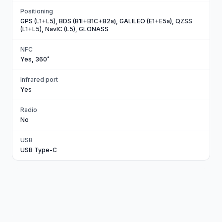
Positioning
GPS (L1+L5), BDS (B1I+B1C+B2a), GALILEO (E1+E5a), QZSS
(L1+L5), NavIC (L5), GLONASS
NFC
Yes, 360˚
Infrared port
Yes
Radio
No
USB
USB Type-C