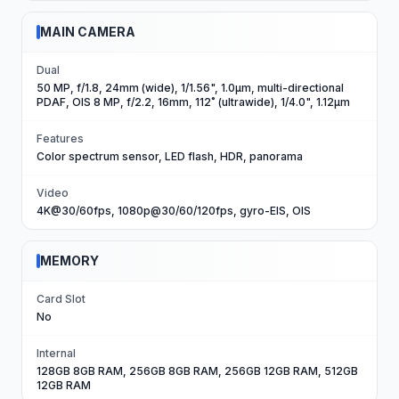
MAIN CAMERA
Dual
50 MP, f/1.8, 24mm (wide), 1/1.56", 1.0µm, multi-directional
PDAF, OIS 8 MP, f/2.2, 16mm, 112˚ (ultrawide), 1/4.0", 1.12µm
Features
Color spectrum sensor, LED flash, HDR, panorama
Video
4K@30/60fps, 1080p@30/60/120fps, gyro-EIS, OIS
MEMORY
Card Slot
No
Internal
128GB 8GB RAM, 256GB 8GB RAM, 256GB 12GB RAM, 512GB
12GB RAM