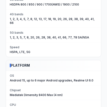
HSDPA 800 / 850 / 900 / 1700(AWS) / 1900 / 2100
4G bands
1, 2, 3, 4, 5, 7, 8, 12, 13, 17, 18, 19, 20, 26, 28, 38, 39, 40, 41,
66
5G bands
1, 2, 3, 5, 7, 8, 20, 26, 28, 38, 40, 41, 66, 77, 78 SA/NSA
Speed
HSPA, LTE, 5G
PLATFORM
OS
Android 15, up to 6 major Android upgrades, Realme UI 6.0
Chipset
Mediatek Dimensity 8400 Max (4 nm)
CPU