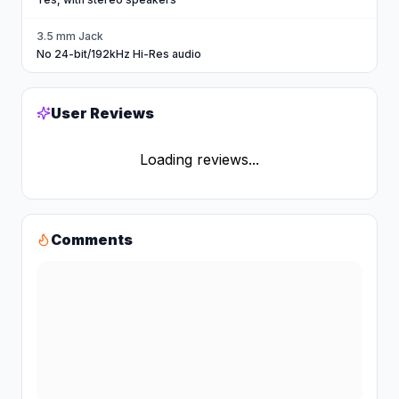
3.5 mm Jack
No 24-bit/192kHz Hi-Res audio
User Reviews
Loading reviews...
Comments