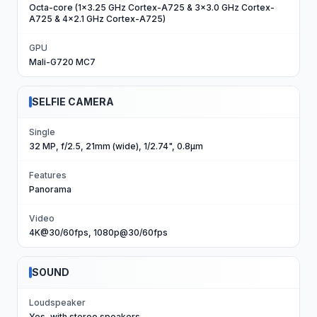
Octa-core (1x3.25 GHz Cortex-A725 & 3x3.0 GHz Cortex-
A725 & 4x2.1 GHz Cortex-A725)
GPU
Mali-G720 MC7
SELFIE CAMERA
Single
32 MP, f/2.5, 21mm (wide), 1/2.74", 0.8µm
Features
Panorama
Video
4K@30/60fps, 1080p@30/60fps
SOUND
Loudspeaker
Yes, with stereo speakers