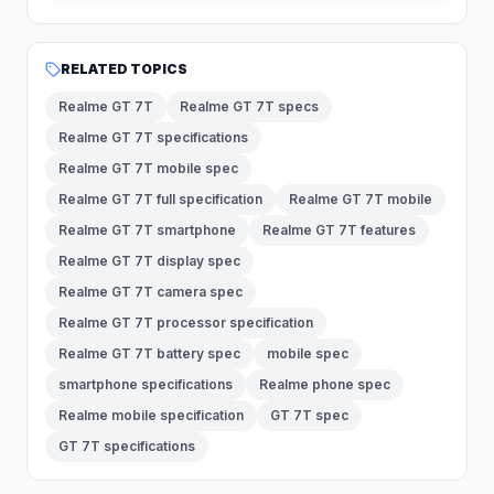
RELATED TOPICS
Realme GT 7T
Realme GT 7T specs
Realme GT 7T specifications
Realme GT 7T mobile spec
Realme GT 7T full specification
Realme GT 7T mobile
Realme GT 7T smartphone
Realme GT 7T features
Realme GT 7T display spec
Realme GT 7T camera spec
Realme GT 7T processor specification
Realme GT 7T battery spec
mobile spec
smartphone specifications
Realme phone spec
Realme mobile specification
GT 7T spec
GT 7T specifications