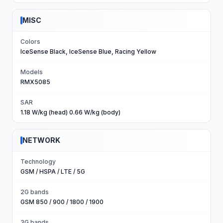
MISC
Colors
IceSense Black, IceSense Blue, Racing Yellow
Models
RMX5085
SAR
1.18 W/kg (head) 0.66 W/kg (body)
NETWORK
Technology
GSM / HSPA / LTE / 5G
2G bands
GSM 850 / 900 / 1800 / 1900
3G bands