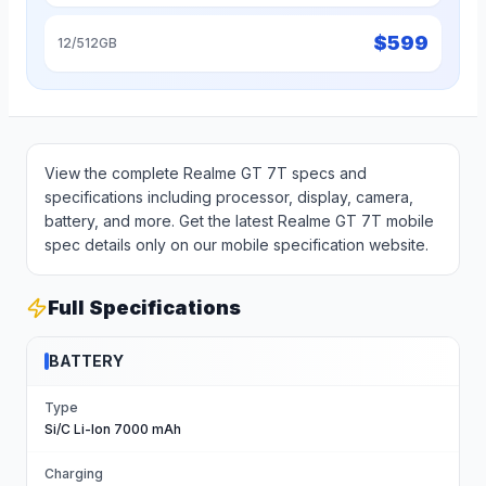
$
599
12/512GB
View the complete Realme GT 7T specs and
specifications including processor, display, camera,
battery, and more. Get the latest Realme GT 7T mobile
spec details only on our mobile specification website.
Full Specifications
BATTERY
Type
Si/C Li-Ion 7000 mAh
Charging