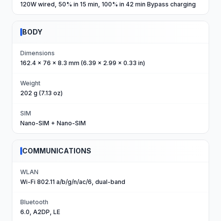
120W wired, 50% in 15 min, 100% in 42 min Bypass charging
BODY
Dimensions
162.4 x 76 x 8.3 mm (6.39 x 2.99 x 0.33 in)
Weight
202 g (7.13 oz)
SIM
Nano-SIM + Nano-SIM
COMMUNICATIONS
WLAN
Wi-Fi 802.11 a/b/g/n/ac/6, dual-band
Bluetooth
6.0, A2DP, LE