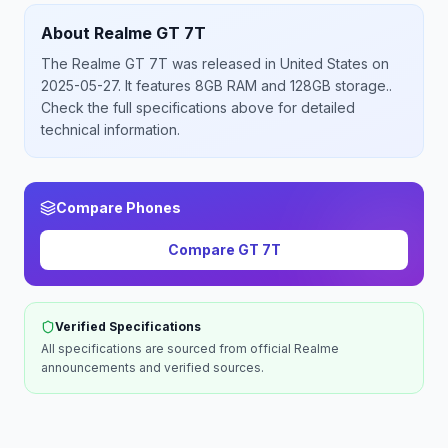
About
Realme
GT 7T
The
Realme
GT 7T
was released
in
United States
on
2025-05-27
.
It features 8GB RAM and 128GB storage.
.
Check the full specifications above for detailed
technical information.
Compare Phones
Compare
GT 7T
Verified Specifications
All specifications are sourced from official
Realme
announcements and verified sources.