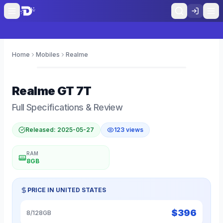
Home
Mobiles
Realme
0
Realme
GT 7T
Full Specifications & Review
Released:
2025-05-27
123
views
RAM
8GB
PRICE IN
UNITED STATES
$
396
8/128GB