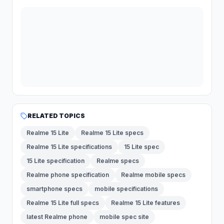
RELATED TOPICS
Realme 15 Lite
Realme 15 Lite specs
Realme 15 Lite specifications
15 Lite spec
15 Lite specification
Realme specs
Realme phone specification
Realme mobile specs
smartphone specs
mobile specifications
Realme 15 Lite full specs
Realme 15 Lite features
latest Realme phone
mobile spec site