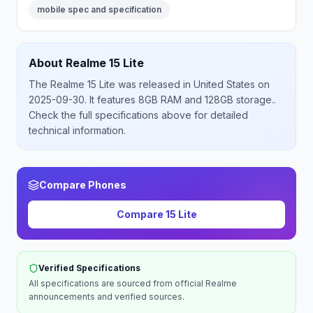
mobile spec and specification
About
Realme
15 Lite
The
Realme
15 Lite
was released
in
United States
on
2025-09-30
.
It features 8GB RAM and 128GB storage.
.
Check the full specifications above for detailed
technical information.
Compare Phones
Compare
15 Lite
Verified Specifications
All specifications are sourced from official
Realme
announcements and verified sources.