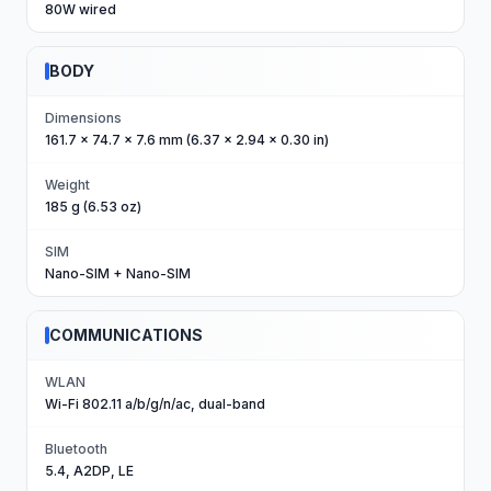
80W wired
BODY
Dimensions
161.7 x 74.7 x 7.6 mm (6.37 x 2.94 x 0.30 in)
Weight
185 g (6.53 oz)
SIM
Nano-SIM + Nano-SIM
COMMUNICATIONS
WLAN
Wi-Fi 802.11 a/b/g/n/ac, dual-band
Bluetooth
5.4, A2DP, LE