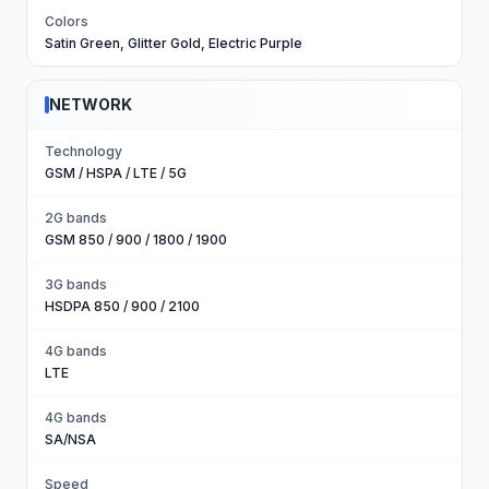
Colors
Satin Green, Glitter Gold, Electric Purple
NETWORK
Technology
GSM / HSPA / LTE / 5G
2G bands
GSM 850 / 900 / 1800 / 1900
3G bands
HSDPA 850 / 900 / 2100
4G bands
LTE
4G bands
SA/NSA
Speed