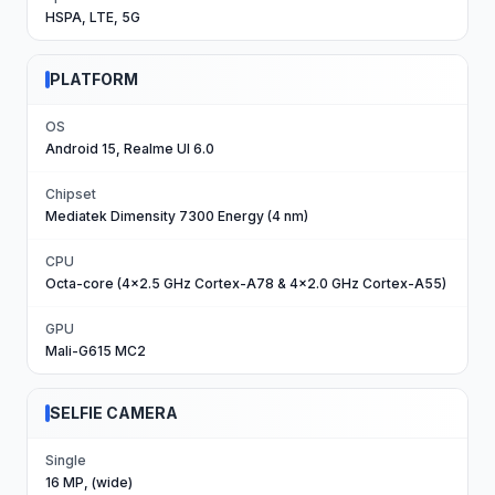
HSPA, LTE, 5G
PLATFORM
OS
Android 15, Realme UI 6.0
Chipset
Mediatek Dimensity 7300 Energy (4 nm)
CPU
Octa-core (4x2.5 GHz Cortex-A78 & 4x2.0 GHz Cortex-A55)
GPU
Mali-G615 MC2
SELFIE CAMERA
Single
16 MP, (wide)