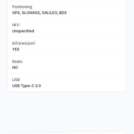
Positioning
GPS, GLONASS, GALILEO, BDS
NFC
Unspecified
Infrared port
YES
Radio
NO
USB
USB Type-C 2.0