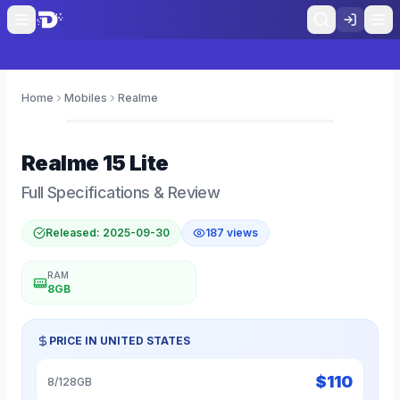
Home
Mobiles
Realme
0
Realme
15 Lite
Full Specifications & Review
Released:
2025-09-30
187
views
RAM
8GB
PRICE IN
UNITED STATES
$
110
8/128GB