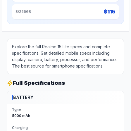
$
115
8/256GB
Explore the full Realme 15 Lite specs and complete
specifications. Get detailed mobile specs including
display, camera, battery, processor, and performance.
The best source for smartphone specifications.
Full Specifications
BATTERY
Type
5000 mAh
Charging