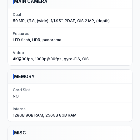
MAIN CAMERA
Dual
50 MP, f/1.8, (wide), 1/1.95", PDAF, OIS 2 MP, (depth)
Features
LED flash, HDR, panorama
Video
4K@30fps, 1080p@30fps, gyro-EIS, OIS
MEMORY
Card Slot
NO
Internal
128GB 8GB RAM, 256GB 8GB RAM
MISC