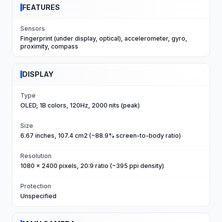
FEATURES
Sensors
Fingerprint (under display, optical), accelerometer, gyro,
proximity, compass
DISPLAY
Type
OLED, 1B colors, 120Hz, 2000 nits (peak)
Size
6.67 inches, 107.4 cm2 (~88.9% screen-to-body ratio)
Resolution
1080 x 2400 pixels, 20:9 ratio (~395 ppi density)
Protection
Unspecified