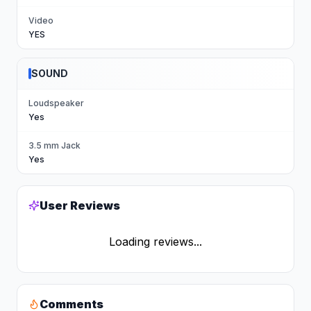
Video
YES
SOUND
Loudspeaker
Yes
3.5 mm Jack
Yes
User Reviews
Loading reviews...
Comments