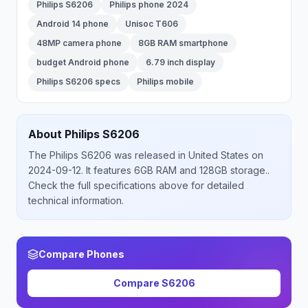
Philips S6206
Philips phone 2024
Android 14 phone
Unisoc T606
48MP camera phone
8GB RAM smartphone
budget Android phone
6.79 inch display
Philips S6206 specs
Philips mobile
About
Philips
S6206
The
Philips
S6206
was released
in
United States
on
2024-09-12
.
It features 6GB RAM and 128GB storage.
.
Check the full specifications above for detailed
technical information.
Compare Phones
Compare
S6206