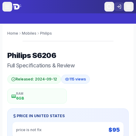
Home
Mobiles
Philips
0
Philips
S6206
Full Specifications & Review
Released:
2024-09-12
115
views
RAM
6GB
PRICE IN
UNITED STATES
$
95
price is not fix