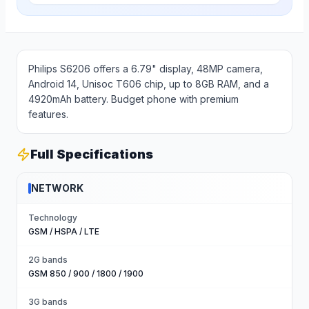
Philips S6206 offers a 6.79" display, 48MP camera,
Android 14, Unisoc T606 chip, up to 8GB RAM, and a
4920mAh battery. Budget phone with premium
features.
Full Specifications
NETWORK
Technology
GSM / HSPA / LTE
2G bands
GSM 850 / 900 / 1800 / 1900
3G bands