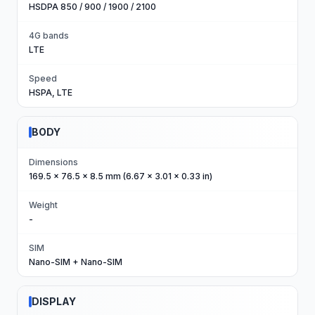
HSDPA 850 / 900 / 1900 / 2100
4G bands
LTE
Speed
HSPA, LTE
BODY
Dimensions
169.5 x 76.5 x 8.5 mm (6.67 x 3.01 x 0.33 in)
Weight
-
SIM
Nano-SIM + Nano-SIM
DISPLAY