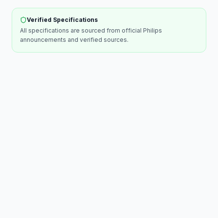
Verified Specifications
All specifications are sourced from official
Philips
announcements and verified sources.