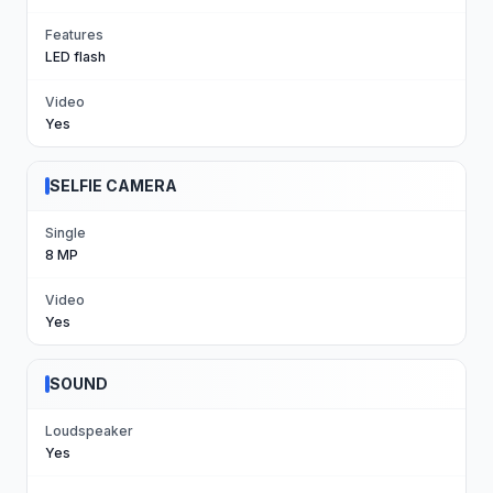
Features
LED flash
Video
Yes
SELFIE CAMERA
Single
8 MP
Video
Yes
SOUND
Loudspeaker
Yes