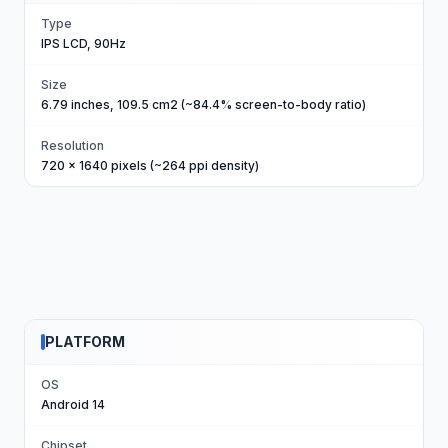
Type
IPS LCD, 90Hz
Size
6.79 inches, 109.5 cm2 (~84.4% screen-to-body ratio)
Resolution
720 x 1640 pixels (~264 ppi density)
PLATFORM
OS
Android 14
Chipset