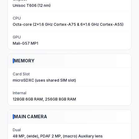
Unisoc T606 (12 nm)
CPU
Octa-core (2x1.6 GHz Cortex-A75 & 6x1.6 GHz Cortex-A55)
GPU
Mali-G57 MP1
MEMORY
Card Slot
microSDXC (uses shared SIM slot)
Internal
128GB 6GB RAM, 256GB 8GB RAM
MAIN CAMERA
Dual
48 MP, (wide), PDAF 2 MP, (macro) Auxiliary lens