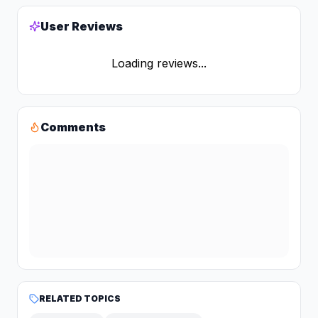
User Reviews
Loading reviews...
Comments
RELATED TOPICS