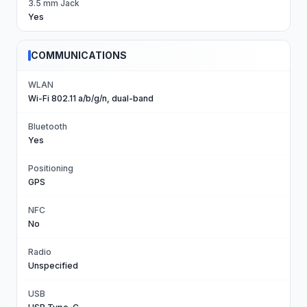
3.5 mm Jack
Yes
COMMUNICATIONS
WLAN
Wi-Fi 802.11 a/b/g/n, dual-band
Bluetooth
Yes
Positioning
GPS
NFC
No
Radio
Unspecified
USB