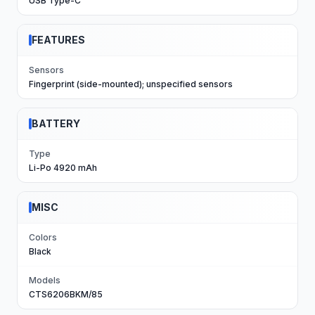
USB Type-C
FEATURES
Sensors
Fingerprint (side-mounted); unspecified sensors
BATTERY
Type
Li-Po 4920 mAh
MISC
Colors
Black
Models
CTS6206BKM/85