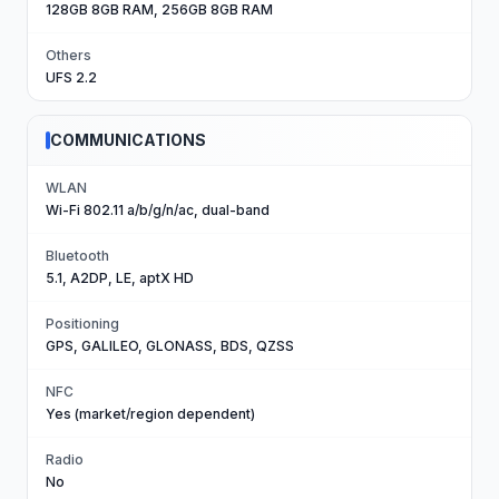
128GB 8GB RAM, 256GB 8GB RAM
Others
UFS 2.2
COMMUNICATIONS
WLAN
Wi-Fi 802.11 a/b/g/n/ac, dual-band
Bluetooth
5.1, A2DP, LE, aptX HD
Positioning
GPS, GALILEO, GLONASS, BDS, QZSS
NFC
Yes (market/region dependent)
Radio
No