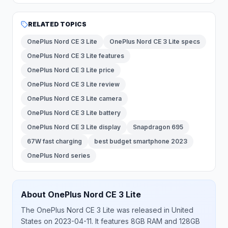
RELATED TOPICS
OnePlus Nord CE 3 Lite
OnePlus Nord CE 3 Lite specs
OnePlus Nord CE 3 Lite features
OnePlus Nord CE 3 Lite price
OnePlus Nord CE 3 Lite review
OnePlus Nord CE 3 Lite camera
OnePlus Nord CE 3 Lite battery
OnePlus Nord CE 3 Lite display
Snapdragon 695
67W fast charging
best budget smartphone 2023
OnePlus Nord series
About
OnePlus
Nord CE 3 Lite
The
OnePlus
Nord CE 3 Lite
was released
in
United
States
on 2023-04-11
.
It features 8GB RAM and 128GB