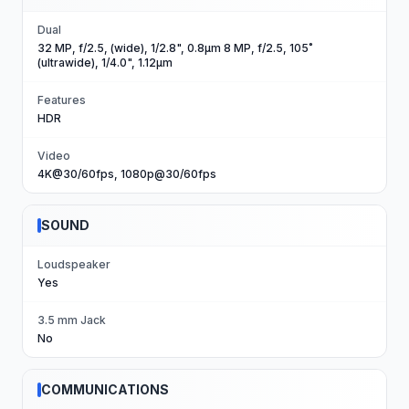
Dual
32 MP, f/2.5, (wide), 1/2.8", 0.8µm 8 MP, f/2.5, 105˚
(ultrawide), 1/4.0", 1.12µm
Features
HDR
Video
4K@30/60fps, 1080p@30/60fps
SOUND
Loudspeaker
Yes
3.5 mm Jack
No
COMMUNICATIONS