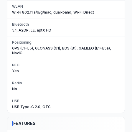
WLAN
Wi-Fi 802.11 a/b/g/n/ac, dual-band, Wi-Fi Direct
Bluetooth
5.1, A2DP, LE, aptX HD
Positioning
GPS (L1+L5), GLONASS (G1), BDS (B1), GALILEO (E1+E5a),
NavIC
NFC
Yes
Radio
No
USB
USB Type-C 2.0, OTG
FEATURES