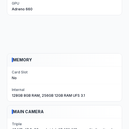
GPU
Adreno 660
MEMORY
Card Slot
No
Internal
128GB 8GB RAM, 256GB 12GB RAM UFS 3.1
MAIN CAMERA
Triple