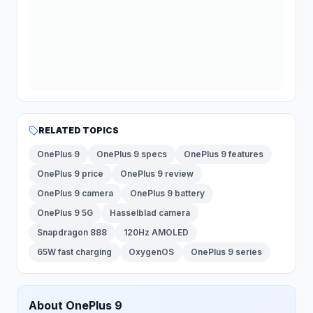
RELATED TOPICS
OnePlus 9
OnePlus 9 specs
OnePlus 9 features
OnePlus 9 price
OnePlus 9 review
OnePlus 9 camera
OnePlus 9 battery
OnePlus 9 5G
Hasselblad camera
Snapdragon 888
120Hz AMOLED
65W fast charging
OxygenOS
OnePlus 9 series
About
OnePlus
9