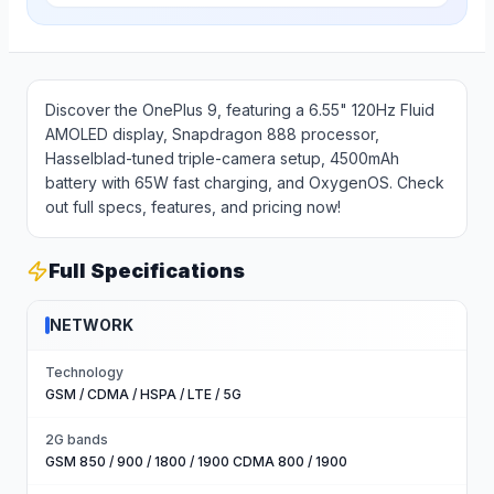
Discover the OnePlus 9, featuring a 6.55" 120Hz Fluid
AMOLED display, Snapdragon 888 processor,
Hasselblad-tuned triple-camera setup, 4500mAh
battery with 65W fast charging, and OxygenOS. Check
out full specs, features, and pricing now!
Full Specifications
NETWORK
Technology
GSM / CDMA / HSPA / LTE / 5G
2G bands
GSM 850 / 900 / 1800 / 1900 CDMA 800 / 1900