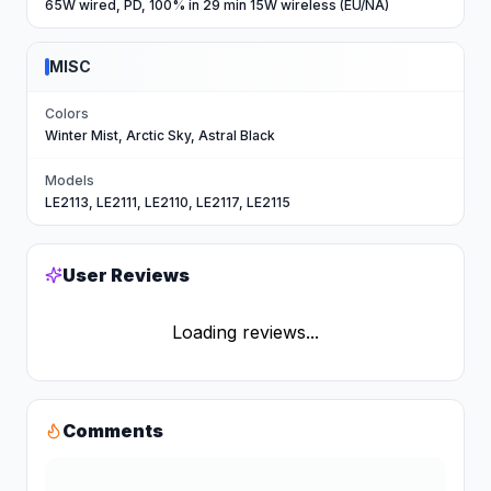
65W wired, PD, 100% in 29 min 15W wireless (EU/NA)
MISC
Colors
Winter Mist, Arctic Sky, Astral Black
Models
LE2113, LE2111, LE2110, LE2117, LE2115
User Reviews
Loading reviews...
Comments