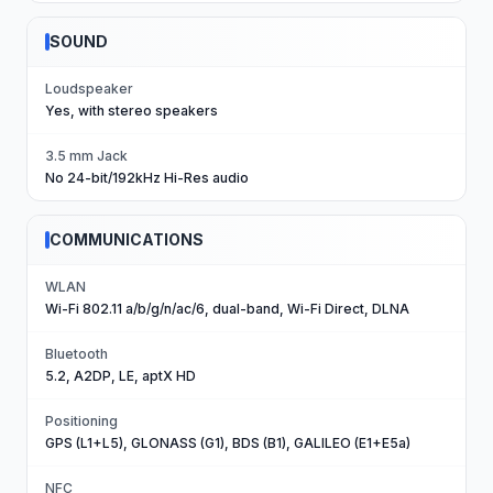
SOUND
Loudspeaker
Yes, with stereo speakers
3.5 mm Jack
No 24-bit/192kHz Hi-Res audio
COMMUNICATIONS
WLAN
Wi-Fi 802.11 a/b/g/n/ac/6, dual-band, Wi-Fi Direct, DLNA
Bluetooth
5.2, A2DP, LE, aptX HD
Positioning
GPS (L1+L5), GLONASS (G1), BDS (B1), GALILEO (E1+E5a)
NFC