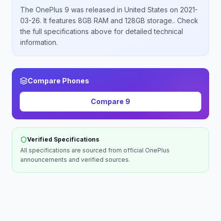
The
OnePlus
9
was released
in
United States
on 2021-
03-26
.
It features 8GB RAM and 128GB storage.
. Check
the full specifications above for detailed technical
information.
Compare Phones
Compare
9
Verified Specifications
All specifications are sourced from official
OnePlus
announcements and verified sources.