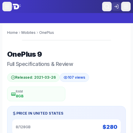
Home
Mobiles
OnePlus
0
OnePlus
9
Full Specifications & Review
Released:
2021-03-26
107
views
RAM
8GB
PRICE IN
UNITED STATES
$
280
8/128GB