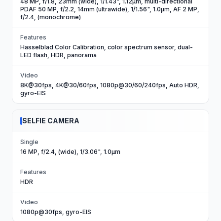
48 MP, f/1.8, 23mm (wide), 1/1.43", 1.12µm, multi-directional
PDAF 50 MP, f/2.2, 14mm (ultrawide), 1/1.56", 1.0µm, AF 2 MP,
f/2.4, (monochrome)
Features
Hasselblad Color Calibration, color spectrum sensor, dual-
LED flash, HDR, panorama
Video
8K@30fps, 4K@30/60fps, 1080p@30/60/240fps, Auto HDR,
gyro-EIS
SELFIE CAMERA
Single
16 MP, f/2.4, (wide), 1/3.06", 1.0µm
Features
HDR
Video
1080p@30fps, gyro-EIS