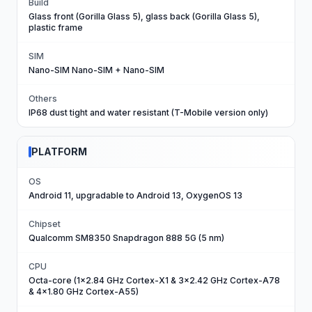
Build
Glass front (Gorilla Glass 5), glass back (Gorilla Glass 5),
plastic frame
SIM
Nano-SIM Nano-SIM + Nano-SIM
Others
IP68 dust tight and water resistant (T-Mobile version only)
PLATFORM
OS
Android 11, upgradable to Android 13, OxygenOS 13
Chipset
Qualcomm SM8350 Snapdragon 888 5G (5 nm)
CPU
Octa-core (1x2.84 GHz Cortex-X1 & 3x2.42 GHz Cortex-A78
& 4x1.80 GHz Cortex-A55)