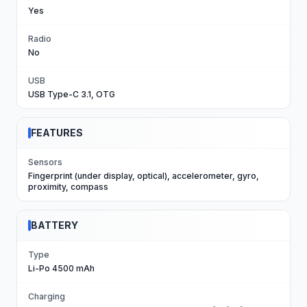
Yes
Radio
No
USB
USB Type-C 3.1, OTG
FEATURES
Sensors
Fingerprint (under display, optical), accelerometer, gyro,
proximity, compass
BATTERY
Type
Li-Po 4500 mAh
Charging