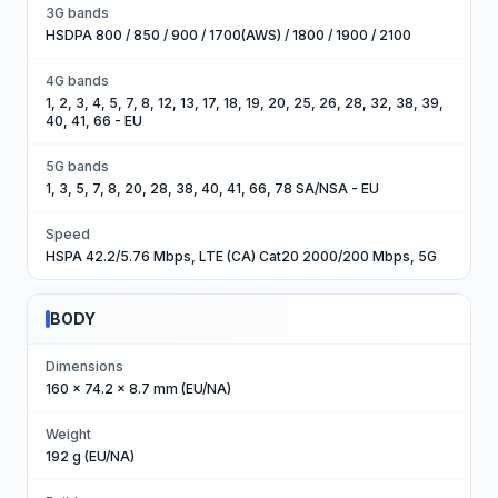
3G bands
HSDPA 800 / 850 / 900 / 1700(AWS) / 1800 / 1900 / 2100
4G bands
1, 2, 3, 4, 5, 7, 8, 12, 13, 17, 18, 19, 20, 25, 26, 28, 32, 38, 39,
40, 41, 66 - EU
5G bands
1, 3, 5, 7, 8, 20, 28, 38, 40, 41, 66, 78 SA/NSA - EU
Speed
HSPA 42.2/5.76 Mbps, LTE (CA) Cat20 2000/200 Mbps, 5G
BODY
Dimensions
160 x 74.2 x 8.7 mm (EU/NA)
Weight
192 g (EU/NA)