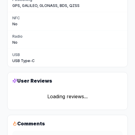
GPS, GALILEO, GLONASS, BDS, QZSS
NFC
No
Radio
No
USB
USB Type-C
User Reviews
Loading reviews...
Comments