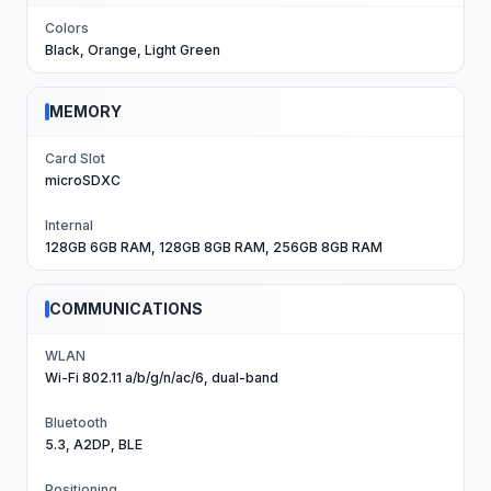
Colors
Black, Orange, Light Green
MEMORY
Card Slot
microSDXC
Internal
128GB 6GB RAM, 128GB 8GB RAM, 256GB 8GB RAM
COMMUNICATIONS
WLAN
Wi-Fi 802.11 a/b/g/n/ac/6, dual-band
Bluetooth
5.3, A2DP, BLE
Positioning