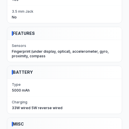
3.5 mm Jack
No
FEATURES
Sensors
Fingerprint (under display, optical), accelerometer, gyro,
proximity, compass
BATTERY
Type
5000 mAh
Charging
33W wired 5W reverse wired
MISC