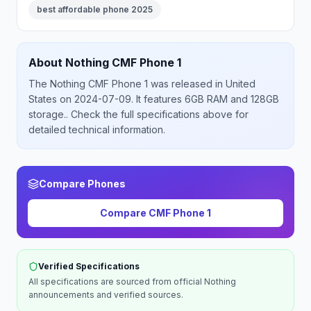
best affordable phone 2025
About
Nothing
CMF Phone 1
The
Nothing
CMF Phone 1
was released
in
United
States
on 2024-07-09
.
It features 6GB RAM and 128GB
storage.
. Check the full specifications above for
detailed technical information.
Compare Phones
Compare
CMF Phone 1
Verified Specifications
All specifications are sourced from official
Nothing
announcements and verified sources.