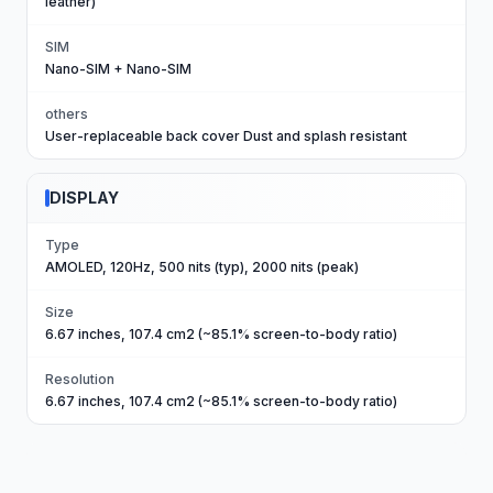
leather)
SIM
Nano-SIM + Nano-SIM
others
User-replaceable back cover Dust and splash resistant
DISPLAY
Type
AMOLED, 120Hz, 500 nits (typ), 2000 nits (peak)
Size
6.67 inches, 107.4 cm2 (~85.1% screen-to-body ratio)
Resolution
6.67 inches, 107.4 cm2 (~85.1% screen-to-body ratio)