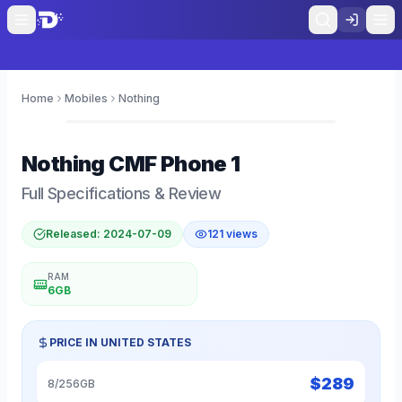
Home
Mobiles
Nothing
0
Nothing
CMF Phone 1
Full Specifications & Review
Released:
2024-07-09
121
views
RAM
6GB
PRICE IN
UNITED STATES
$
289
8/256GB