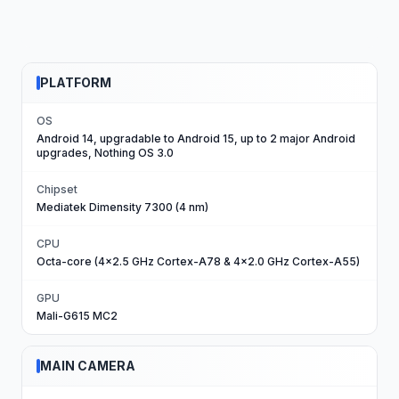
PLATFORM
OS
Android 14, upgradable to Android 15, up to 2 major Android
upgrades, Nothing OS 3.0
Chipset
Mediatek Dimensity 7300 (4 nm)
CPU
Octa-core (4x2.5 GHz Cortex-A78 & 4x2.0 GHz Cortex-A55)
GPU
Mali-G615 MC2
MAIN CAMERA