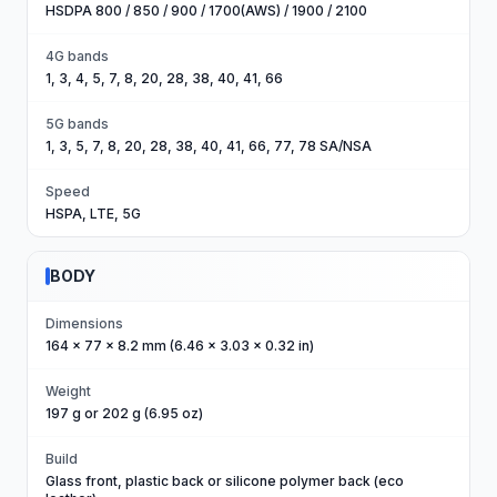
HSDPA 800 / 850 / 900 / 1700(AWS) / 1900 / 2100
4G bands
1, 3, 4, 5, 7, 8, 20, 28, 38, 40, 41, 66
5G bands
1, 3, 5, 7, 8, 20, 28, 38, 40, 41, 66, 77, 78 SA/NSA
Speed
HSPA, LTE, 5G
BODY
Dimensions
164 x 77 x 8.2 mm (6.46 x 3.03 x 0.32 in)
Weight
197 g or 202 g (6.95 oz)
Build
Glass front, plastic back or silicone polymer back (eco