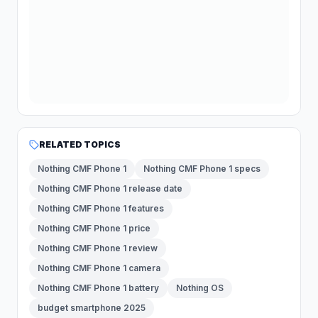
RELATED TOPICS
Nothing CMF Phone 1
Nothing CMF Phone 1 specs
Nothing CMF Phone 1 release date
Nothing CMF Phone 1 features
Nothing CMF Phone 1 price
Nothing CMF Phone 1 review
Nothing CMF Phone 1 camera
Nothing CMF Phone 1 battery
Nothing OS
budget smartphone 2025