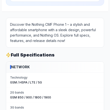
Discover the Nothing CMF Phone 1 – a stylish and
affordable smartphone with a sleek design, powerful
performance, and Nothing OS. Explore full specs,
features, and release details now!
Full Specifications
NETWORK
Technology
GSM / HSPA / LTE / 5G
2G bands
GSM 850 / 900 / 1800 / 1900
3G bands