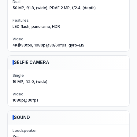
Dual
50 MP, f/1.8, (wide), PDAF 2 MP, f/2.4, (depth)
Features
LED flash, panorama, HDR
Video
4K@30fps, 1080p@30/60fps, gyro-EIS
SELFIE CAMERA
Single
16 MP, f/2.0, (wide)
Video
1080p@30fps
SOUND
Loudspeaker
Yes