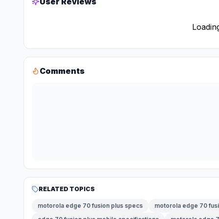
User Reviews
Loading
Comments
RELATED TOPICS
motorola edge 70 fusion plus specs
motorola edge 70 fusi