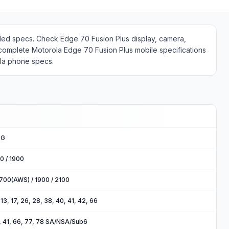
ailed specs. Check Edge 70 Fusion Plus display, camera,
 complete Motorola Edge 70 Fusion Plus mobile specifications
ola phone specs.
5G
0 / 1900
700(AWS) / 1900 / 2100
2, 13, 17, 26, 28, 38, 40, 41, 42, 66
40, 41, 66, 77, 78 SA/NSA/Sub6