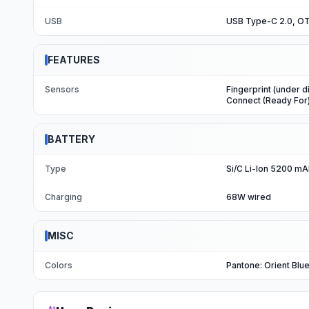
USB
USB Type-C 2.0, O
FEATURES
Sensors
Fingerprint (under d
Connect (Ready For
BATTERY
Type
Si/C Li-Ion 5200 m
Charging
68W wired
MISC
Colors
Pantone: Orient Blue