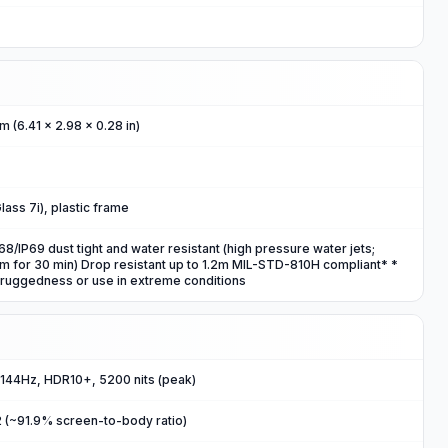
m (6.41 x 2.98 x 0.28 in)
Glass 7i), plastic frame
/IP69 dust tight and water resistant (high pressure water jets;
5m for 30 min) Drop resistant up to 1.2m MIL-STD-810H compliant* *
 ruggedness or use in extreme conditions
 144Hz, HDR10+, 5200 nits (peak)
m2 (~91.9% screen-to-body ratio)