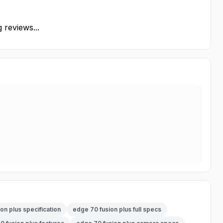
 reviews...
on plus specification
edge 70 fusion plus full specs