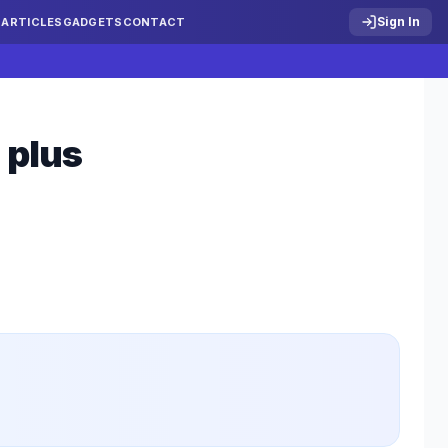
Sign In
S
ARTICLES
GADGETS
CONTACT
 plus