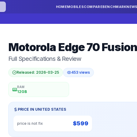
HOME
MOBILES
COMPARE
BENCHMARK
NEW
Motorola
Edge 70 Fusion
Full Specifications & Review
Released:
2026-03-25
453
views
RAM
12GB
PRICE IN
UNITED STATES
$
599
price is not fix