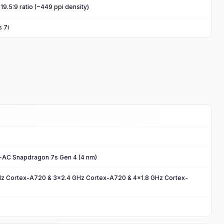
19.5:9 ratio (~449 ppi density)
s 7i
C Snapdragon 7s Gen 4 (4 nm)
Hz Cortex-A720 & 3x2.4 GHz Cortex-A720 & 4x1.8 GHz Cortex-