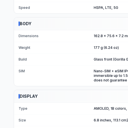
Speed
HSPA, LTE, 5G
BODY
Dimensions
162.8 x 75.6 x 7.2 m
Weight
177 g (6.24 oz)
Build
Glass front (Gorilla 
SIM
Nano-SIM + eSIM IP68
immersible up to 1.
does not guarantee
DISPLAY
Type
AMOLED, 1B colors,
Size
6.8 inches, 113.1 c