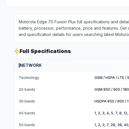
Motorola Edge 70 Fusion Plus full specifications and det
battery, processor, performance, price and features. Get
and specification details for users searching latest Motor
Full Specifications
NETWORK
Technology
GSM / HSPA / LTE / 
2G bands
GSM 850 / 900 / 180
3G bands
HSDPA 850 / 900 / 1
4G bands
1, 2, 3, 4, 5, 7, 8, 1
5G bands
1, 2, 3, 7, 28, 38, 