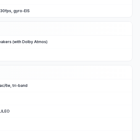
0fps, gyro-EIS
eakers (with Dolby Atmos)
/ac/6e, tri-band
LILEO