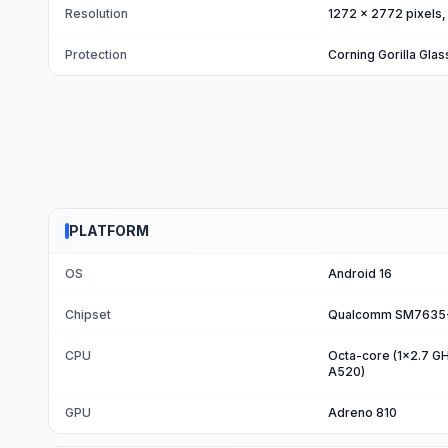
Resolution
1272 x 2772 pixels, 
Protection
Corning Gorilla Glas
PLATFORM
OS
Android 16
Chipset
Qualcomm SM7635-A
CPU
Octa-core (1x2.7 G
A520)
GPU
Adreno 810