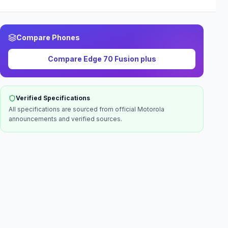
Compare Phones
Compare
Edge 70 Fusion plus
Verified Specifications
All specifications are sourced from official
Motorola
announcements and verified sources.