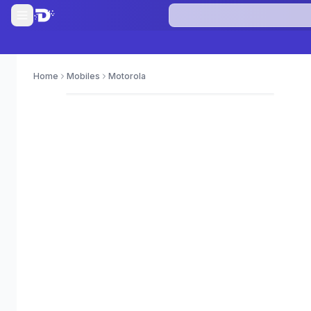
Home
Mobiles
Motorola
0