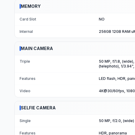
MEMORY
Card Slot
NO
Internal
256GB 12GB RAM 
MAIN CAMERA
Triple
50 MP, f/1.8, (wide)
(telephoto), 1/3.94"
Features
LED flash, HDR, pa
Video
4K@30/60fps, 1080
SELFIE CAMERA
Single
50 MP, f/2.0, (wide)
Features
HDR, panorama