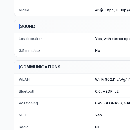
Video
4K@30fps, 1080p@3
SOUND
Loudspeaker
Yes, with stereo sp
3.5 mm Jack
No
COMMUNICATIONS
WLAN
Wi-Fi 802.11 a/b/g/n
Bluetooth
6.0, A2DP, LE
Positioning
GPS, GLONASS, GA
NFC
Yes
Radio
NO