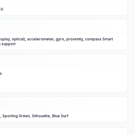
TG
isplay, optical), accelerometer, gyro, proximity, compass Smart
) support
Ah
, Sporting Green, Silhouette, Blue Surf