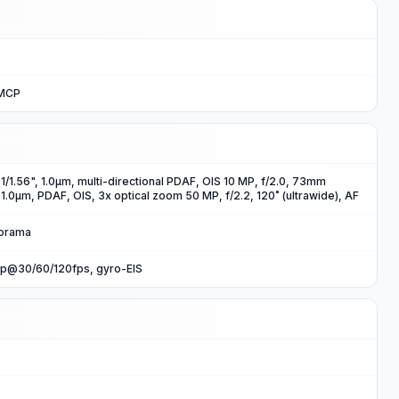
uMCP
, 1/1.56", 1.0µm, multi-directional PDAF, OIS 10 MP, f/2.0, 73mm
, 1.0µm, PDAF, OIS, 3x optical zoom 50 MP, f/2.2, 120˚ (ultrawide), AF
norama
p@30/60/120fps, gyro-EIS