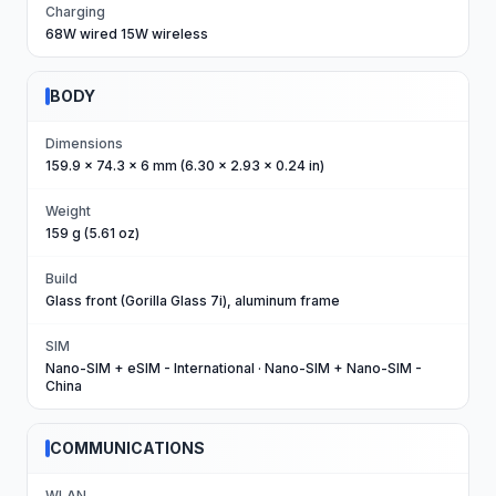
Charging
68W wired 15W wireless
BODY
Dimensions
159.9 x 74.3 x 6 mm (6.30 x 2.93 x 0.24 in)
Weight
159 g (5.61 oz)
Build
Glass front (Gorilla Glass 7i), aluminum frame
SIM
Nano-SIM + eSIM - International · Nano-SIM + Nano-SIM -
China
COMMUNICATIONS
WLAN