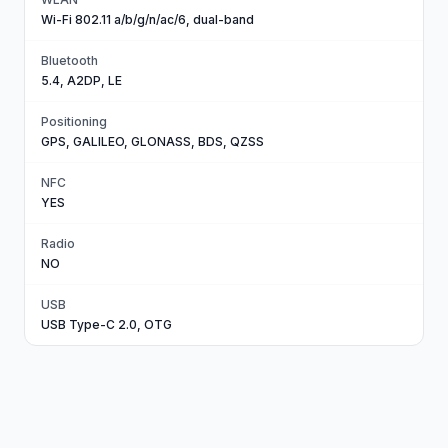
Wi-Fi 802.11 a/b/g/n/ac/6, dual-band
Bluetooth
5.4, A2DP, LE
Positioning
GPS, GALILEO, GLONASS, BDS, QZSS
NFC
YES
Radio
NO
USB
USB Type-C 2.0, OTG