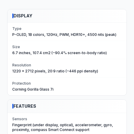
DISPLAY
Type
P-OLED, 1B colors, 120Hz, PWM, HDR10+, 4500 nits (peak)
Size
6.7 inches, 107.4 cm2 (~90.4% screen-to-body ratio)
Resolution
1220 x 2712 pixels, 20:9 ratio (~446 ppi density)
Protection
Corning Gorilla Glass 7i
FEATURES
Sensors
Fingerprint (under display, optical), accelerometer, gyro,
proximity, compass Smart Connect support