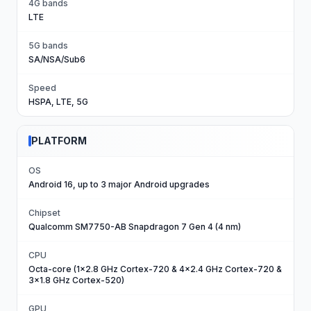
4G bands
LTE
5G bands
SA/NSA/Sub6
Speed
HSPA, LTE, 5G
PLATFORM
OS
Android 16, up to 3 major Android upgrades
Chipset
Qualcomm SM7750-AB Snapdragon 7 Gen 4 (4 nm)
CPU
Octa-core (1x2.8 GHz Cortex-720 & 4x2.4 GHz Cortex-720 &
3x1.8 GHz Cortex-520)
GPU