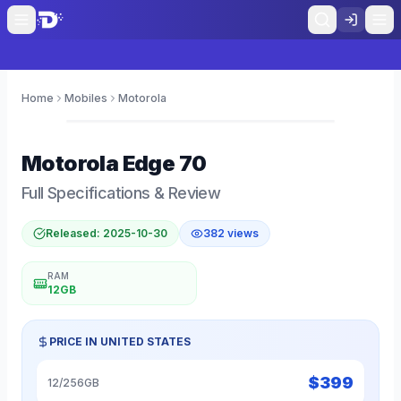
Home
Mobiles
Motorola
0
Motorola
Edge 70
Full Specifications & Review
Released:
2025-10-30
382
views
RAM
12GB
PRICE IN
UNITED STATES
$
399
12/256GB