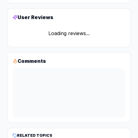
User Reviews
Loading reviews...
Comments
RELATED TOPICS