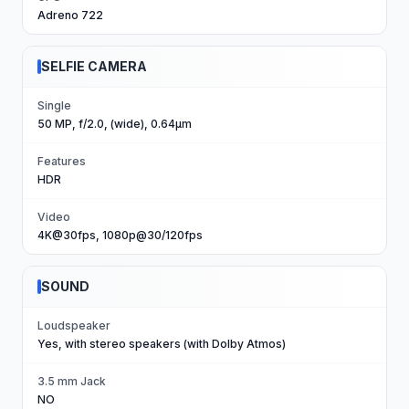
Adreno 722
SELFIE CAMERA
Single
50 MP, f/2.0, (wide), 0.64µm
Features
HDR
Video
4K@30fps, 1080p@30/120fps
SOUND
Loudspeaker
Yes, with stereo speakers (with Dolby Atmos)
3.5 mm Jack
NO