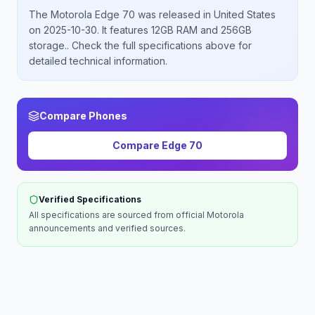
The
Motorola
Edge 70
was released
in
United States
on 2025-10-30
.
It features 12GB RAM and 256GB
storage.
. Check the full specifications above for
detailed technical information.
Compare Phones
Compare
Edge 70
Verified Specifications
All specifications are sourced from official
Motorola
announcements and verified sources.