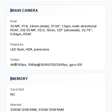
MAIN CAMERA
Dual
50 MP, f/1.8, 24mm (wide), 1/1.56", 1.0µm, multi-directional
PDAF, OIS 50 MP, f/2.0, 12mm, 120˚ (ultrawide), 1/2.76",
0.64µm, PDAF
Features
LED flash, HDR, panorama
Video
4K@30fps, 1080p@30/60/120/240fps, gyro-EIS
MEMORY
Card Slot
NO
Internal
256GB 12GB RAM, 512GB 12GB RAM