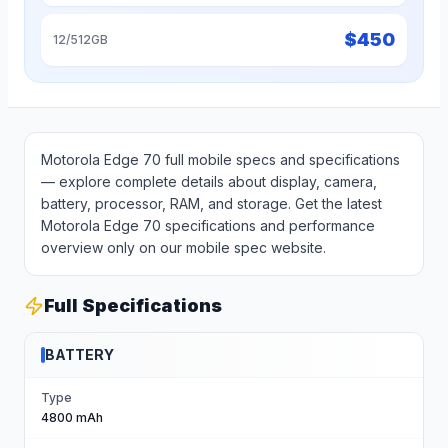
$
450
12/512GB
Motorola Edge 70 full mobile specs and specifications
— explore complete details about display, camera,
battery, processor, RAM, and storage. Get the latest
Motorola Edge 70 specifications and performance
overview only on our mobile spec website.
Full Specifications
BATTERY
Type
4800 mAh