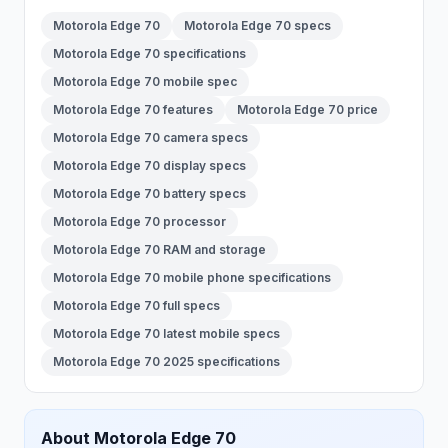
Motorola Edge 70
Motorola Edge 70 specs
Motorola Edge 70 specifications
Motorola Edge 70 mobile spec
Motorola Edge 70 features
Motorola Edge 70 price
Motorola Edge 70 camera specs
Motorola Edge 70 display specs
Motorola Edge 70 battery specs
Motorola Edge 70 processor
Motorola Edge 70 RAM and storage
Motorola Edge 70 mobile phone specifications
Motorola Edge 70 full specs
Motorola Edge 70 latest mobile specs
Motorola Edge 70 2025 specifications
About
Motorola
Edge 70