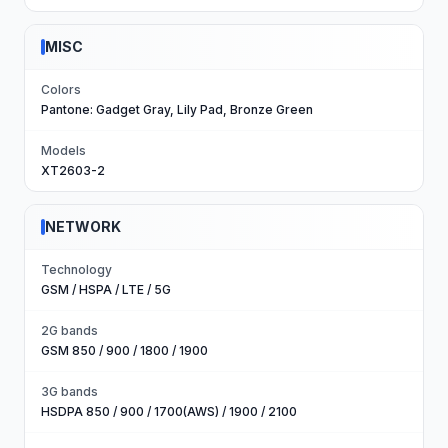
MISC
Colors
Pantone: Gadget Gray, Lily Pad, Bronze Green
Models
XT2603-2
NETWORK
Technology
GSM / HSPA / LTE / 5G
2G bands
GSM 850 / 900 / 1800 / 1900
3G bands
HSDPA 850 / 900 / 1700(AWS) / 1900 / 2100