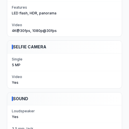
Features
LED flash, HDR, panorama
Video
4K@30fps, 1080p@30fps
SELFIE CAMERA
Single
5 MP
Video
Yes
SOUND
Loudspeaker
Yes
3.5 mm Jack