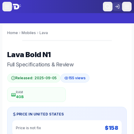
Home
Mobiles
Lava
0
Lava
Bold N1
Full Specifications & Review
Released:
2025-09-05
155
views
RAM
4GB
PRICE IN
UNITED STATES
$
158
Price is not fix