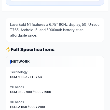
Lava Bold N1 features a 6.75" 90Hz display, 5G, Unisoc
T765, Android 15, and 5000mAh battery at an
affordable price.
Full Specifications
NETWORK
Technology
GSM / HSPA / LTE / 5G
2G bands
GSM 850 / 900 / 1800 / 1900
3G bands
HSDPA 850 / 900 / 2100