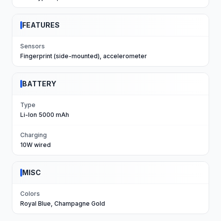
FEATURES
Sensors
Fingerprint (side-mounted), accelerometer
BATTERY
Type
Li-Ion 5000 mAh
Charging
10W wired
MISC
Colors
Royal Blue, Champagne Gold