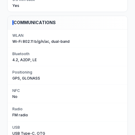
Yes
COMMUNICATIONS
WLAN
Wi-Fi 802.11 b/g/n/ac, dual-band
Bluetooth
4.2, A2DP, LE
Positioning
GPS, GLONASS
NFC
No
Radio
FM radio
USB
USB Type-C, OTG