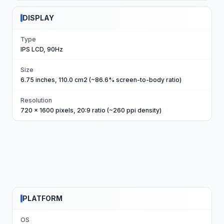
DISPLAY
Type
IPS LCD, 90Hz
Size
6.75 inches, 110.0 cm2 (~86.6% screen-to-body ratio)
Resolution
720 x 1600 pixels, 20:9 ratio (~260 ppi density)
PLATFORM
OS