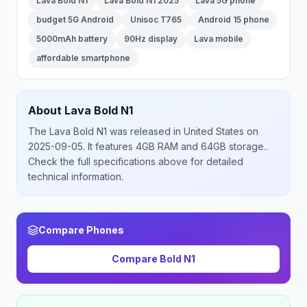
Lava Bold N1
Lava Bold N1 2025
Lava 5G phone
budget 5G Android
Unisoc T765
Android 15 phone
5000mAh battery
90Hz display
Lava mobile
affordable smartphone
About
Lava
Bold N1
The
Lava
Bold N1
was released
in
United States
on
2025-09-05
.
It features 4GB RAM and 64GB storage.
.
Check the full specifications above for detailed
technical information.
Compare Phones
Compare
Bold N1