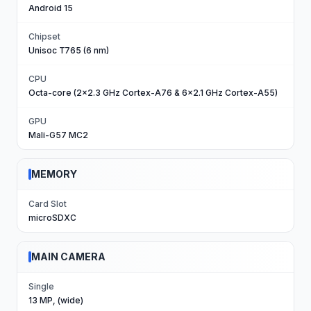
Android 15
Chipset
Unisoc T765 (6 nm)
CPU
Octa-core (2x2.3 GHz Cortex-A76 & 6x2.1 GHz Cortex-A55)
GPU
Mali-G57 MC2
MEMORY
Card Slot
microSDXC
MAIN CAMERA
Single
13 MP, (wide)