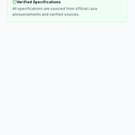
Verified Specifications
All specifications are sourced from official
Lava
announcements and verified sources.