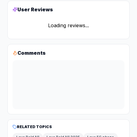
User Reviews
Loading reviews...
Comments
RELATED TOPICS