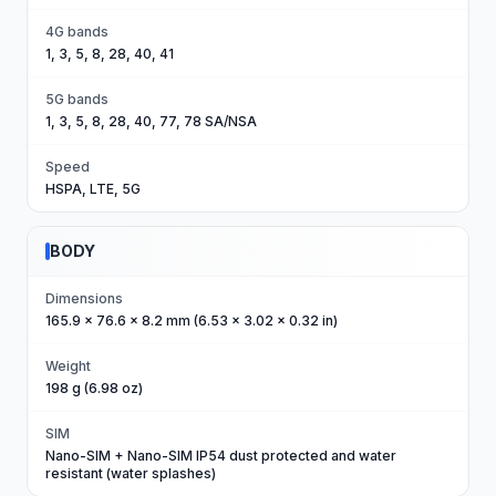
4G bands
1, 3, 5, 8, 28, 40, 41
5G bands
1, 3, 5, 8, 28, 40, 77, 78 SA/NSA
Speed
HSPA, LTE, 5G
BODY
Dimensions
165.9 x 76.6 x 8.2 mm (6.53 x 3.02 x 0.32 in)
Weight
198 g (6.98 oz)
SIM
Nano-SIM + Nano-SIM IP54 dust protected and water
resistant (water splashes)