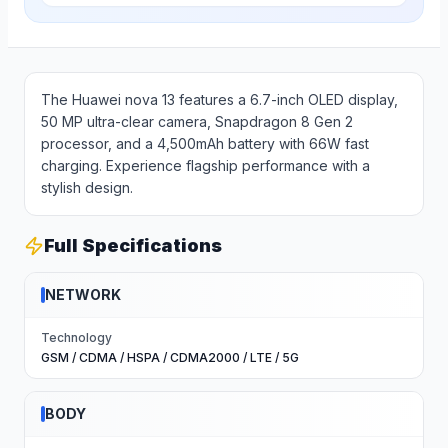
The Huawei nova 13 features a 6.7-inch OLED display,
50 MP ultra-clear camera, Snapdragon 8 Gen 2
processor, and a 4,500mAh battery with 66W fast
charging. Experience flagship performance with a
stylish design.
Full Specifications
NETWORK
Technology
GSM / CDMA / HSPA / CDMA2000 / LTE / 5G
BODY