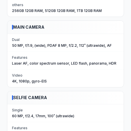
others
256GB 12GB RAM, 512GB 12GB RAM, 1TB 12GB RAM
MAIN CAMERA
Dual
50 MP, f/1.9, (wide), PDAF 8 MP, f/2.2, 112˚ (ultrawide), AF
Features
Laser AF, color spectrum sensor, LED flash, panorama, HDR
Video
4K, 1080p, gyro-EIS
SELFIE CAMERA
Single
60 MP, f/2.4, 17mm, 100˚ (ultrawide)
Features