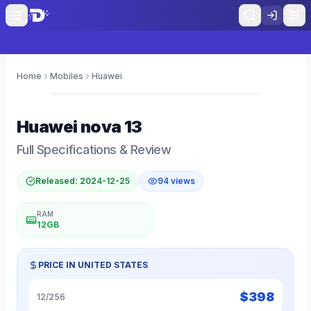
Home
Mobiles
Huawei
0
Huawei
nova 13
Full Specifications & Review
Released:
2024-12-25
94
views
RAM
12GB
PRICE IN
UNITED STATES
$
398
12/256