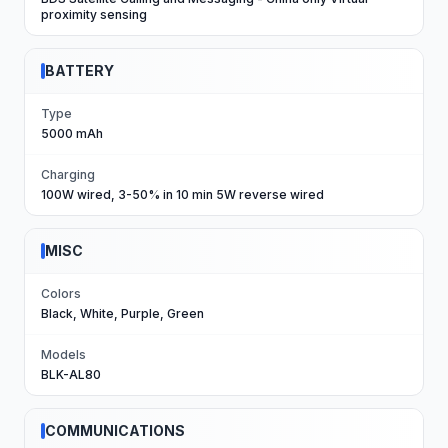
proximity sensing
BATTERY
Type
5000 mAh
Charging
100W wired, 3-50% in 10 min 5W reverse wired
MISC
Colors
Black, White, Purple, Green
Models
BLK-AL80
COMMUNICATIONS