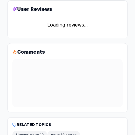
User Reviews
Loading reviews...
Comments
RELATED TOPICS
Huawei nova 13
nova 13 specs