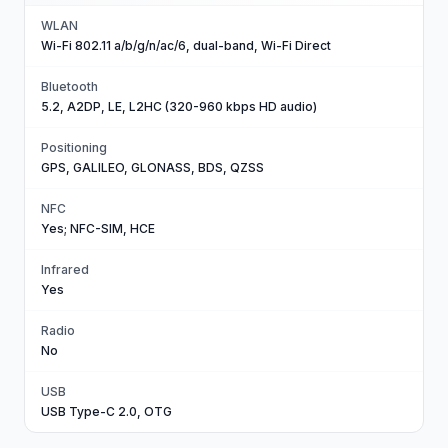
WLAN
Wi-Fi 802.11 a/b/g/n/ac/6, dual-band, Wi-Fi Direct
Bluetooth
5.2, A2DP, LE, L2HC (320-960 kbps HD audio)
Positioning
GPS, GALILEO, GLONASS, BDS, QZSS
NFC
Yes; NFC-SIM, HCE
Infrared
Yes
Radio
No
USB
USB Type-C 2.0, OTG