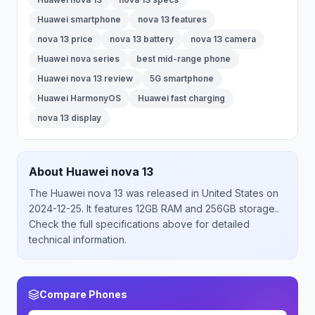
Huawei smartphone
nova 13 features
nova 13 price
nova 13 battery
nova 13 camera
Huawei nova series
best mid-range phone
Huawei nova 13 review
5G smartphone
Huawei HarmonyOS
Huawei fast charging
nova 13 display
About
Huawei
nova 13
The
Huawei
nova 13
was released
in
United States
on
2024-12-25
.
It features 12GB RAM and 256GB storage.
.
Check the full specifications above for detailed
technical information.
Compare Phones