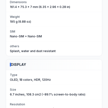
Dimensions
161.4 x 75.3 x 7 mm (6.35 x 2.96 x 0.28 in)
Weight
195 g (6.88 oz)
SIM
Nano-SIM + Nano-SIM
others
Splash, water and dust resistant
DISPLAY
Type
OLED, 1B colors, HDR, 120Hz
Size
6.7 inches, 108.3 cm2 (~89.1% screen-to-body ratio)
Resolution