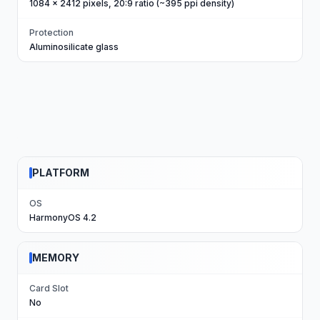
1084 x 2412 pixels, 20:9 ratio (~395 ppi density)
Protection
Aluminosilicate glass
PLATFORM
OS
HarmonyOS 4.2
MEMORY
Card Slot
No