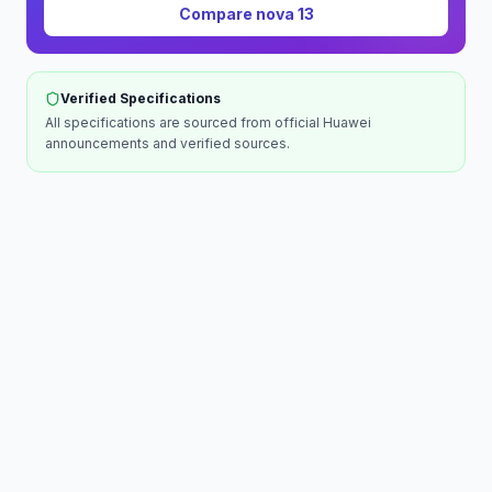
Compare
nova 13
Verified Specifications
All specifications are sourced from official
Huawei
announcements and verified sources.