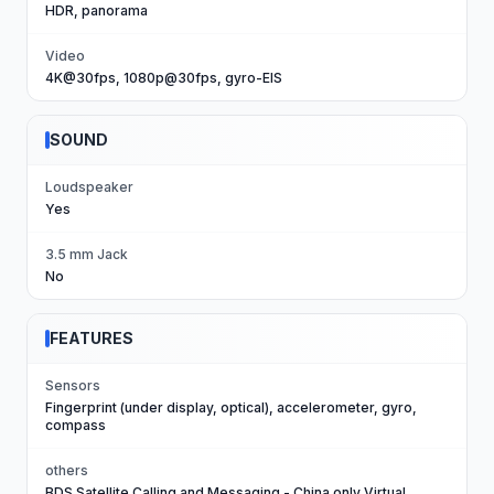
HDR, panorama
Video
4K@30fps, 1080p@30fps, gyro-EIS
SOUND
Loudspeaker
Yes
3.5 mm Jack
No
FEATURES
Sensors
Fingerprint (under display, optical), accelerometer, gyro,
compass
others
BDS Satellite Calling and Messaging - China only Virtual