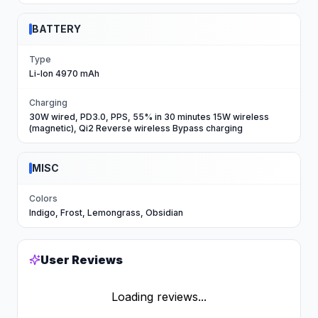
BATTERY
Type
Li-Ion 4970 mAh
Charging
30W wired, PD3.0, PPS, 55% in 30 minutes 15W wireless
(magnetic), Qi2 Reverse wireless Bypass charging
MISC
Colors
Indigo, Frost, Lemongrass, Obsidian
User Reviews
Loading reviews...