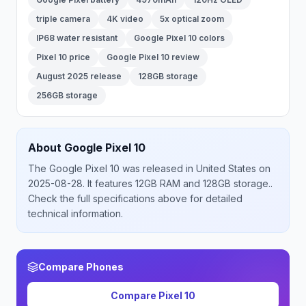
triple camera
4K video
5x optical zoom
IP68 water resistant
Google Pixel 10 colors
Pixel 10 price
Google Pixel 10 review
August 2025 release
128GB storage
256GB storage
About
Google
Pixel 10
The
Google
Pixel 10
was released
in
United States
on
2025-08-28
.
It features 12GB RAM and 128GB storage.
.
Check the full specifications above for detailed
technical information.
Compare Phones
Compare
Pixel 10