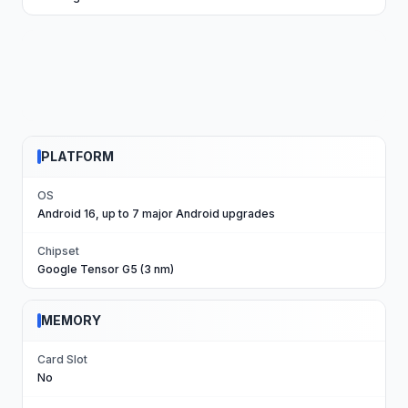
PLATFORM
OS
Android 16, up to 7 major Android upgrades
Chipset
Google Tensor G5 (3 nm)
MEMORY
Card Slot
No