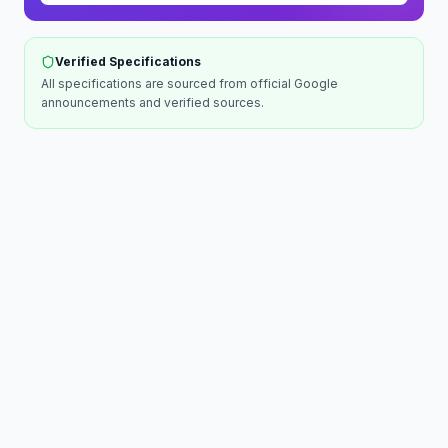
Verified Specifications
All specifications are sourced from official
Google
announcements and verified sources.