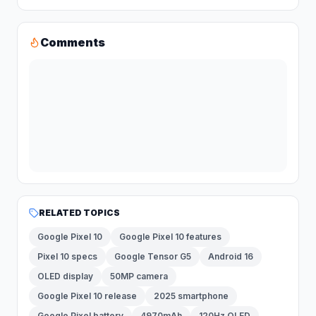
Comments
RELATED TOPICS
Google Pixel 10
Google Pixel 10 features
Pixel 10 specs
Google Tensor G5
Android 16
OLED display
50MP camera
Google Pixel 10 release
2025 smartphone
Google Pixel battery
4970mAh
120Hz OLED