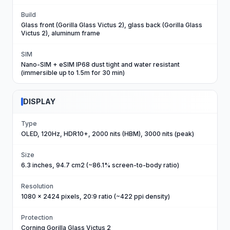
Build
Glass front (Gorilla Glass Victus 2), glass back (Gorilla Glass
Victus 2), aluminum frame
SIM
Nano-SIM + eSIM IP68 dust tight and water resistant
(immersible up to 1.5m for 30 min)
DISPLAY
Type
OLED, 120Hz, HDR10+, 2000 nits (HBM), 3000 nits (peak)
Size
6.3 inches, 94.7 cm2 (~86.1% screen-to-body ratio)
Resolution
1080 x 2424 pixels, 20:9 ratio (~422 ppi density)
Protection
Corning Gorilla Glass Victus 2