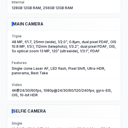
Internal
128GB 12GB RAM, 256GB 12GB RAM
MAIN CAMERA
Triple
48 MP, f/1.7, 25mm (wide), 1/2.0", 0.8µm, dual pixel PDAF, OIS
10.8 MP, f/3.1, 112mm (telephoto), 1/3.2", dual pixel PDAF, OIS,
5x optical zoom 13 MP, 120˚ (ultrawide), 1/3.1", PDAF
Features
Single-zone Laser AF, LED flash, Pixel Shift, Ultra-HDR,
panorama, Best Take
Video
4K@24/30/60fps, 1080p@24/30/60/120/240fps; gyro-EIS,
OIS, 10-bit HDR
SELFIE CAMERA
Single