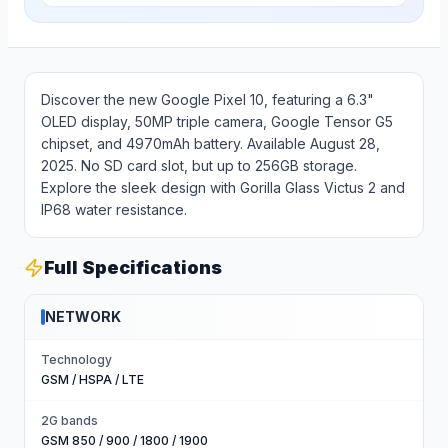
Discover the new Google Pixel 10, featuring a 6.3"
OLED display, 50MP triple camera, Google Tensor G5
chipset, and 4970mAh battery. Available August 28,
2025. No SD card slot, but up to 256GB storage.
Explore the sleek design with Gorilla Glass Victus 2 and
IP68 water resistance.
Full Specifications
NETWORK
Technology
GSM / HSPA / LTE
2G bands
GSM 850 / 900 / 1800 / 1900