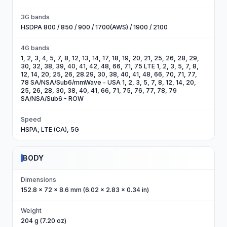
3G bands
HSDPA 800 / 850 / 900 / 1700(AWS) / 1900 / 2100
4G bands
1, 2, 3, 4, 5, 7, 8, 12, 13, 14, 17, 18, 19, 20, 21, 25, 26, 28, 29,
30, 32, 38, 39, 40, 41, 42, 48, 66, 71, 75 LTE 1, 2, 3, 5, 7, 8,
12, 14, 20, 25, 26, 28.29, 30, 38, 40, 41, 48, 66, 70, 71, 77,
78 SA/NSA/Sub6/mmWave - USA 1, 2, 3, 5, 7, 8, 12, 14, 20,
25, 26, 28, 30, 38, 40, 41, 66, 71, 75, 76, 77, 78, 79
SA/NSA/Sub6 - ROW
Speed
HSPA, LTE (CA), 5G
BODY
Dimensions
152.8 x 72 x 8.6 mm (6.02 x 2.83 x 0.34 in)
Weight
204 g (7.20 oz)