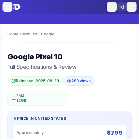
Home
Mobiles
Google
0
Google
Pixel 10
Full Specifications & Review
Released:
2025-08-28
280
views
RAM
12GB
PRICE IN
UNITED STATES
$
799
Approximately