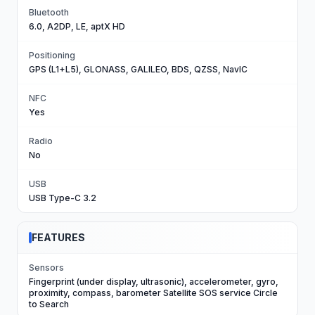
Bluetooth
6.0, A2DP, LE, aptX HD
Positioning
GPS (L1+L5), GLONASS, GALILEO, BDS, QZSS, NavIC
NFC
Yes
Radio
No
USB
USB Type-C 3.2
FEATURES
Sensors
Fingerprint (under display, ultrasonic), accelerometer, gyro,
proximity, compass, barometer Satellite SOS service Circle
to Search