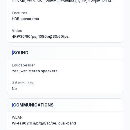
10.5 MP, f/2.2, 95˚, 20mm (ultrawide), 1/3.1", 1.22µm, PDAF
Features
HDR, panorama
Video
4K@30/60fps, 1080p@30/60fps
SOUND
Loudspeaker
Yes, with stereo speakers
3.5 mm Jack
No
COMMUNICATIONS
WLAN
Wi-Fi 802.11 a/b/g/n/ac/6e, dual-band