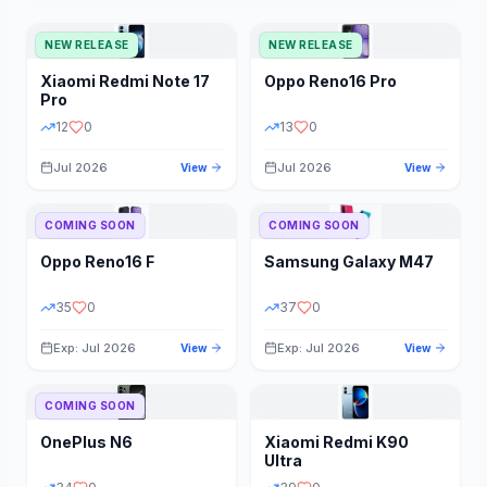
NEW RELEASE
NEW RELEASE
Xiaomi
Redmi Note 17
Oppo
Reno16 Pro
Pro
12
0
13
0
Jul 2026
Jul 2026
View
View
COMING SOON
COMING SOON
Oppo
Reno16 F
Samsung
Galaxy M47
35
0
37
0
Exp: Jul 2026
Exp: Jul 2026
View
View
COMING SOON
OnePlus
N6
Xiaomi
Redmi K90
Ultra