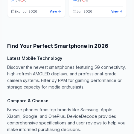
34
0
39
0
Exp: Jul 2026
Jun 2026
View
View
Find Your Perfect Smartphone in
2026
Latest Mobile Technology
Discover the newest smartphones featuring 5G connectivity,
high-refresh AMOLED displays, and professional-grade
camera systems. Filter by RAM for gaming performance or
storage capacity for media enthusiasts.
Compare & Choose
Browse phones from top brands like Samsung, Apple,
Xiaomi, Google, and OnePlus. DeviceDecode provides
comprehensive specifications and user reviews to help you
make informed purchasing decisions.