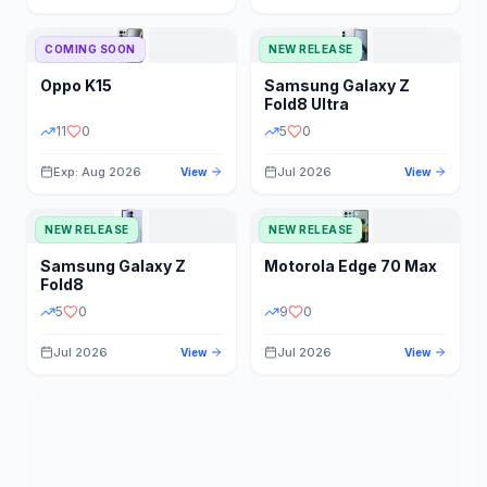
STORAGE
YEAR
COMING SOON
NEW RELEASE
Oppo
K15
Samsung
Galaxy Z
STATUS
PRICE RANGE
Fold8 Ultra
11
0
5
0
Exp: Aug 2026
Jul 2026
View
View
NEW RELEASE
NEW RELEASE
Samsung
Galaxy Z
Motorola
Edge 70 Max
Fold8
5
0
9
0
Jul 2026
Jul 2026
View
View