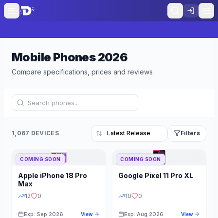
Mobile Phones
2026
Compare specifications, prices and reviews
1,067 DEVICES
Filters
COMING SOON
COMING SOON
Refine Results
Reset
Apple
iPhone 18 Pro
Google
Pixel 11 Pro XL
BRAND
RAM
Max
12
0
10
0
Exp: Sep 2026
Exp: Aug 2026
View
View