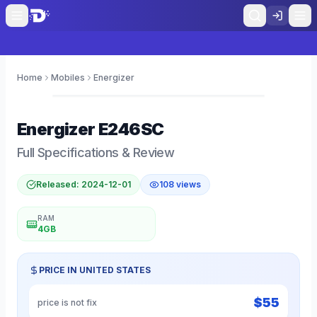
Home
Mobiles
Energizer
0
Energizer
E246SC
Full Specifications & Review
Released:
2024-12-01
108
views
RAM
4GB
PRICE IN
UNITED STATES
$
55
price is not fix