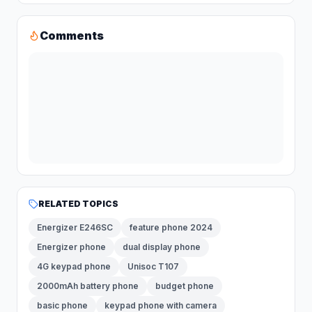
Comments
RELATED TOPICS
Energizer E246SC
feature phone 2024
Energizer phone
dual display phone
4G keypad phone
Unisoc T107
2000mAh battery phone
budget phone
basic phone
keypad phone with camera