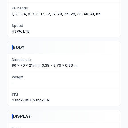
4G bands
1, 2, 3, 4, 5, 7, 8, 12, 12, 17, 20, 26, 28, 38, 40, 41, 66
Speed
HSPA, LTE
BODY
Dimensions
86 x 70 x 21 mm (3.39 x 2.76 x 0.83 in)
Weight
-
SIM
Nano-SIM + Nano-SIM
DISPLAY