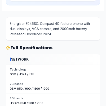
Energizer E246SC: Compact 4G feature phone with
dual displays, VGA camera, and 2000mAh battery.
Released December 2024.
Full Specifications
NETWORK
Technology
GSM / HSPA / LTE
2G bands
GSM 850 / 900 / 1800 / 1900
3G bands
HSDPA 850 / 900 / 2100