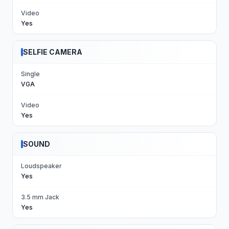
Video
Yes
SELFIE CAMERA
Single
VGA
Video
Yes
SOUND
Loudspeaker
Yes
3.5 mm Jack
Yes