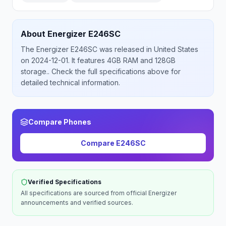
About
Energizer
E246SC
The
Energizer
E246SC
was released
in
United States
on 2024-12-01
.
It features 4GB RAM and 128GB
storage.
. Check the full specifications above for
detailed technical information.
Compare Phones
Compare
E246SC
Verified Specifications
All specifications are sourced from official
Energizer
announcements and verified sources.