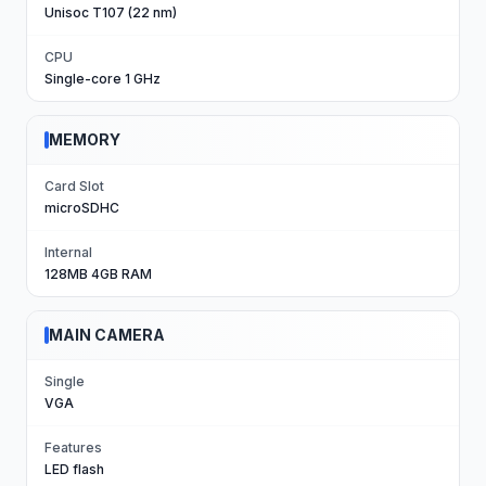
Unisoc T107 (22 nm)
CPU
Single-core 1 GHz
MEMORY
Card Slot
microSDHC
Internal
128MB 4GB RAM
MAIN CAMERA
Single
VGA
Features
LED flash