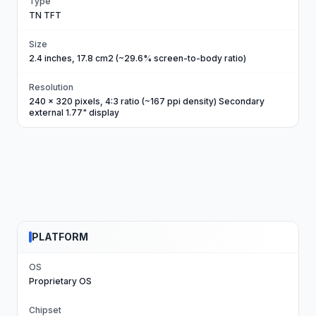
Type
TN TFT
Size
2.4 inches, 17.8 cm2 (~29.6% screen-to-body ratio)
Resolution
240 x 320 pixels, 4:3 ratio (~167 ppi density) Secondary
external 1.77" display
PLATFORM
OS
Proprietary OS
Chipset