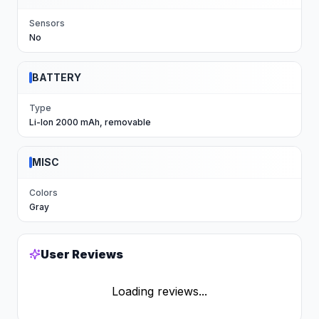
Sensors
No
BATTERY
Type
Li-Ion 2000 mAh, removable
MISC
Colors
Gray
User Reviews
Loading reviews...