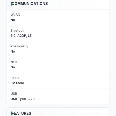
COMMUNICATIONS
WLAN
No
Bluetooth
5.0, A2DP, LE
Positioning
No
NFC
No
Radio
FM radio
USB
USB Type-C 2.0
FEATURES