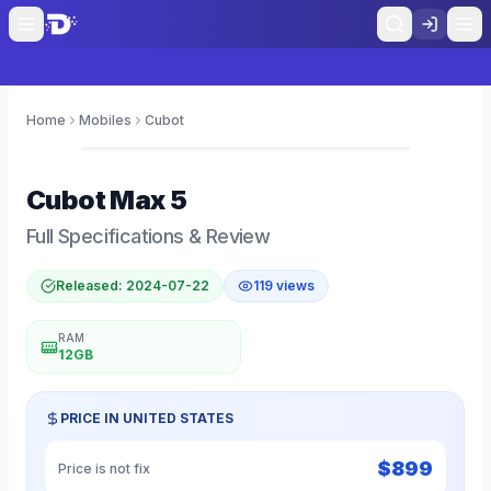
Home
Mobiles
Cubot
0
Cubot
Max 5
Full Specifications & Review
Released:
2024-07-22
119
views
RAM
12GB
PRICE IN
UNITED STATES
$
899
Price is not fix