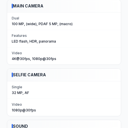
MAIN CAMERA
Dual
100 MP, (wide), PDAF 5 MP, (macro)
Features
LED flash, HDR, panorama
Video
4K@30fps, 1080p@30fps
SELFIE CAMERA
Single
32 MP, AF
Video
1080p@30fps
SOUND