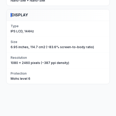
Nano-SIM + Nano-SIM
DISPLAY
Type
IPS LCD, 144Hz
Size
6.95 inches, 114.7 cm2 (~83.6% screen-to-body ratio)
Resolution
1080 x 2460 pixels (~387 ppi density)
Protection
Mohs level 6