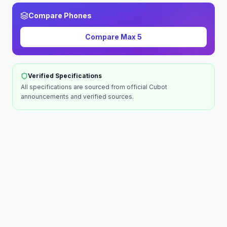
Compare Phones
Compare
Max 5
Verified Specifications
All specifications are sourced from official
Cubot
announcements and verified sources.