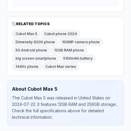
RELATED TOPICS
Cubot Max 5
Cubot phone 2024
Dimensity 8200 phone
100MP camera phone
5G Android phone
12GB RAM phone
big screen smartphone
5100mAh battery
144Hz phone
Cubot Max series
About
Cubot
Max 5
The
Cubot
Max 5
was released
in
United States
on
2024-07-22
.
It features 12GB RAM and 256GB storage.
.
Check the full specifications above for detailed
technical information.