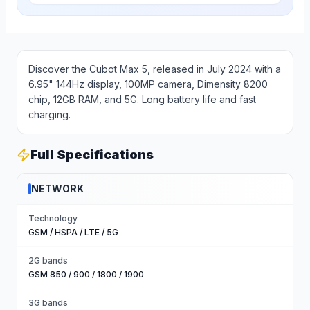
Discover the Cubot Max 5, released in July 2024 with a
6.95" 144Hz display, 100MP camera, Dimensity 8200
chip, 12GB RAM, and 5G. Long battery life and fast
charging.
Full Specifications
NETWORK
Technology
GSM / HSPA / LTE / 5G
2G bands
GSM 850 / 900 / 1800 / 1900
3G bands