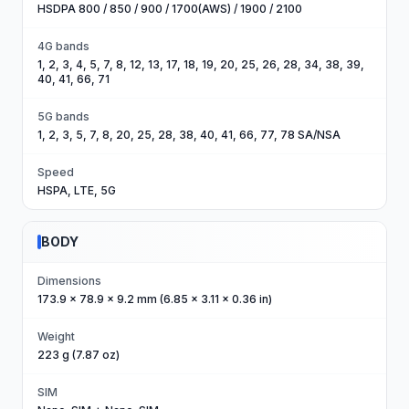
HSDPA 800 / 850 / 900 / 1700(AWS) / 1900 / 2100
4G bands
1, 2, 3, 4, 5, 7, 8, 12, 13, 17, 18, 19, 20, 25, 26, 28, 34, 38, 39,
40, 41, 66, 71
5G bands
1, 2, 3, 5, 7, 8, 20, 25, 28, 38, 40, 41, 66, 77, 78 SA/NSA
Speed
HSPA, LTE, 5G
BODY
Dimensions
173.9 x 78.9 x 9.2 mm (6.85 x 3.11 x 0.36 in)
Weight
223 g (7.87 oz)
SIM