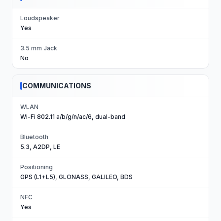
Loudspeaker
Yes
3.5 mm Jack
No
COMMUNICATIONS
WLAN
Wi-Fi 802.11 a/b/g/n/ac/6, dual-band
Bluetooth
5.3, A2DP, LE
Positioning
GPS (L1+L5), GLONASS, GALILEO, BDS
NFC
Yes