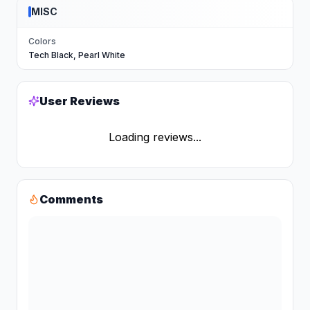
MISC
Colors
Tech Black, Pearl White
User Reviews
Loading reviews...
Comments