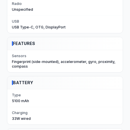
Radio
Unspecified
USB
USB Type-C, OTG, DisplayPort
FEATURES
Sensors
Fingerprint (side-mounted), accelerometer, gyro, proximity,
compass
BATTERY
Type
5100 mAh
Charging
33W wired