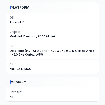
PLATFORM
OS
Android 14
Chipset
Mediatek Dimensity 8200 (4 nm)
CPU
Octa-core (1x3.1 GHz Cortex-A78 & 3x3.0 GHz Cortex-A78 &
4x2.0 GHz Cortex-A55)
GPU
Mali-G610 MC6
MEMORY
Card Slot
No