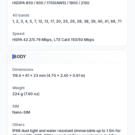
HSDPA 850 / 900 / 1700(AWS) / 1900 / 2100
4G bands
1, 2, 3, 4, 5, 7, 12, 13, 17, 20, 25, 26, 28, 38, 39, 40, 41, 66, 71
Speed
HSPA 42.2/5.76 Mbps, LTE Cat4 150/50 Mbps
BODY
Dimensions
119.4 x 61 x 23 mm (4.70 x 2.40 x 0.91 in)
Weight
224 g (7.90 oz)
SIM
Nano-SIM
Others
IP68 dust tight and water resistant (immersible up to 1.5m for