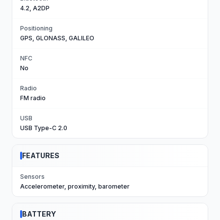
4.2, A2DP
Positioning
GPS, GLONASS, GALILEO
NFC
No
Radio
FM radio
USB
USB Type-C 2.0
FEATURES
Sensors
Accelerometer, proximity, barometer
BATTERY