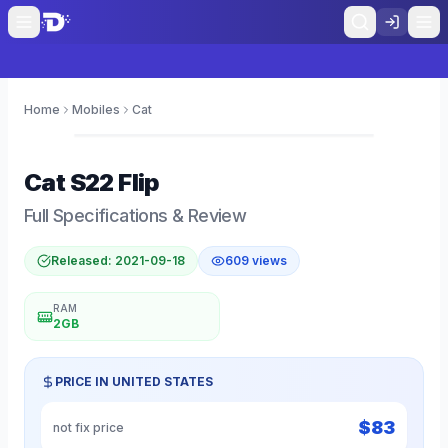
Home
Mobiles
Cat
0
Cat
S22 Flip
Full Specifications & Review
Released:
2021-09-18
609
views
RAM
2GB
PRICE IN
UNITED STATES
$
83
not fix price