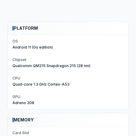
PLATFORM
OS
Android 11 (Go edition)
Chipset
Qualcomm QM215 Snapdragon 215 (28 nm)
CPU
Quad-core 1.3 GHz Cortex-A53
GPU
Adreno 308
MEMORY
Card Slot