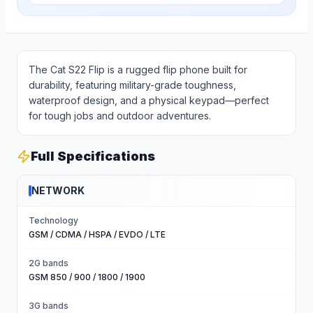
The Cat S22 Flip is a rugged flip phone built for
durability, featuring military-grade toughness,
waterproof design, and a physical keypad—perfect
for tough jobs and outdoor adventures.
Full Specifications
NETWORK
Technology
GSM / CDMA / HSPA / EVDO / LTE
2G bands
GSM 850 / 900 / 1800 / 1900
3G bands