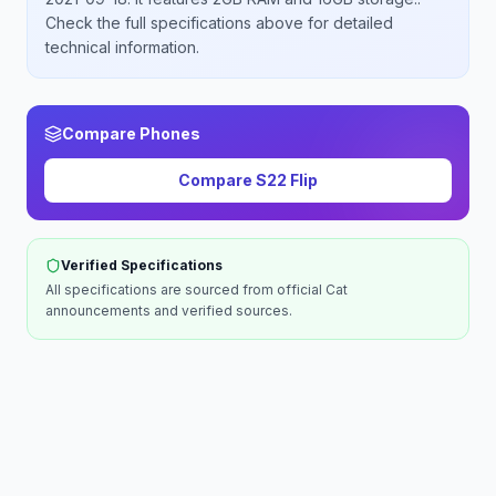
Check the full specifications above for detailed
technical information.
Compare Phones
Compare
S22 Flip
Verified Specifications
All specifications are sourced from official
Cat
announcements and verified sources.