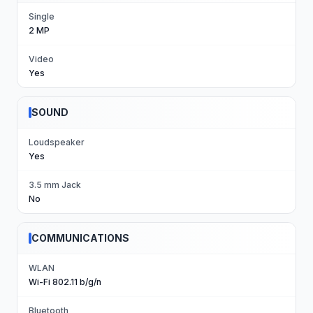
Single
2 MP
Video
Yes
SOUND
Loudspeaker
Yes
3.5 mm Jack
No
COMMUNICATIONS
WLAN
Wi-Fi 802.11 b/g/n
Bluetooth