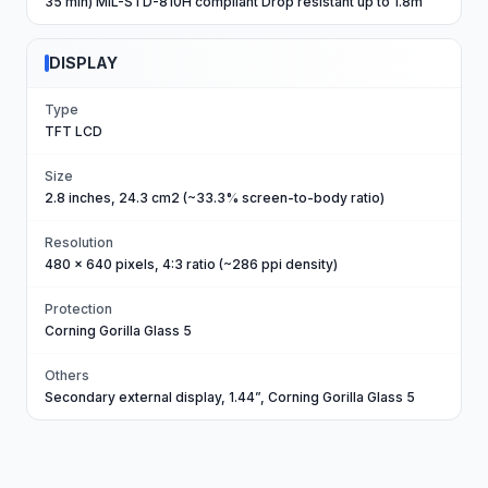
35 min) MIL-STD-810H compliant Drop resistant up to 1.8m
DISPLAY
Type
TFT LCD
Size
2.8 inches, 24.3 cm2 (~33.3% screen-to-body ratio)
Resolution
480 x 640 pixels, 4:3 ratio (~286 ppi density)
Protection
Corning Gorilla Glass 5
Others
Secondary external display, 1.44”, Corning Gorilla Glass 5