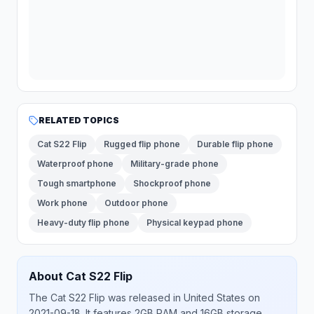
RELATED TOPICS
Cat S22 Flip
Rugged flip phone
Durable flip phone
Waterproof phone
Military-grade phone
Tough smartphone
Shockproof phone
Work phone
Outdoor phone
Heavy-duty flip phone
Physical keypad phone
About
Cat
S22 Flip
The
Cat
S22 Flip
was released
in
United States
on
2021-09-18
.
It features 2GB RAM and 16GB storage.
.