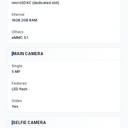
microSDXC (dedicated slot)
Internal
16GB 2GB RAM
Others
eMMC 5.1
MAIN CAMERA
Single
5 MP
Features
LED flash
Video
Yes
SELFIE CAMERA