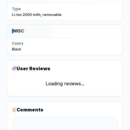
Type
Li-Ion 2000 mAh, removable
MISC
Colors
Black
User Reviews
Loading reviews...
Comments