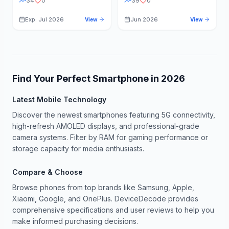
34
0
39
0
Exp: Jul 2026
Jun 2026
View
View
Find Your Perfect Smartphone in
2026
Latest Mobile Technology
Discover the newest smartphones featuring 5G connectivity,
high-refresh AMOLED displays, and professional-grade
camera systems. Filter by RAM for gaming performance or
storage capacity for media enthusiasts.
Compare & Choose
Browse phones from top brands like Samsung, Apple,
Xiaomi, Google, and OnePlus. DeviceDecode provides
comprehensive specifications and user reviews to help you
make informed purchasing decisions.