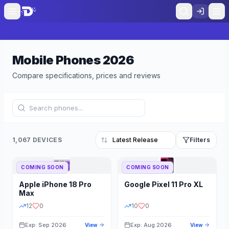
Mobile Phones
2026
Compare specifications, prices and reviews
1,067 DEVICES
Filters
COMING SOON
COMING SOON
Refine Results
Reset
Apple
iPhone 18 Pro
Google
Pixel 11 Pro XL
BRAND
RAM
Max
12
0
10
0
Exp: Sep 2026
Exp: Aug 2026
View
View