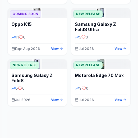
STORAGE
YEAR
COMING SOON
NEW RELEASE
Oppo
K15
Samsung
Galaxy Z
STATUS
PRICE RANGE
Fold8 Ultra
11
0
5
0
Exp: Aug 2026
Jul 2026
View
View
NEW RELEASE
NEW RELEASE
Samsung
Galaxy Z
Motorola
Edge 70 Max
Fold8
5
0
9
0
Jul 2026
Jul 2026
View
View