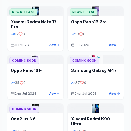
NEW RELEASE
NEW RELEASE
Xiaomi
Redmi Note 17
Oppo
Reno16 Pro
Pro
12
0
13
0
Jul 2026
Jul 2026
View
View
COMING SOON
COMING SOON
Oppo
Reno16 F
Samsung
Galaxy M47
35
0
37
0
Exp: Jul 2026
Exp: Jul 2026
View
View
COMING SOON
OnePlus
N6
Xiaomi
Redmi K90
Ultra