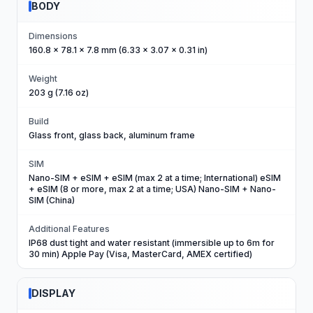
BODY
Dimensions
160.8 x 78.1 x 7.8 mm (6.33 x 3.07 x 0.31 in)
Weight
203 g (7.16 oz)
Build
Glass front, glass back, aluminum frame
SIM
Nano-SIM + eSIM + eSIM (max 2 at a time; International) eSIM
+ eSIM (8 or more, max 2 at a time; USA) Nano-SIM + Nano-
SIM (China)
Additional Features
IP68 dust tight and water resistant (immersible up to 6m for
30 min) Apple Pay (Visa, MasterCard, AMEX certified)
DISPLAY