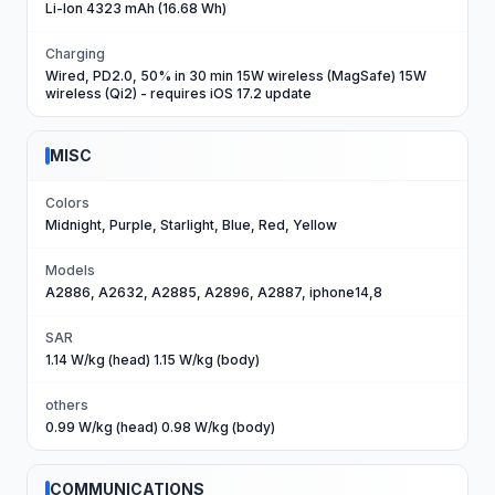
Li-Ion 4323 mAh (16.68 Wh)
Charging
Wired, PD2.0, 50% in 30 min 15W wireless (MagSafe) 15W
wireless (Qi2) - requires iOS 17.2 update
MISC
Colors
Midnight, Purple, Starlight, Blue, Red, Yellow
Models
A2886, A2632, A2885, A2896, A2887, iphone14,8
SAR
1.14 W/kg (head) 1.15 W/kg (body)
others
0.99 W/kg (head) 0.98 W/kg (body)
COMMUNICATIONS