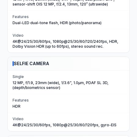
sensor-shift OIS 12 MP, f/2.4, 13mm, 120˚ (ultrawide)
Features
Dual-LED dual-tone flash, HDR (photo/panorama)
Video
4K@24/25/30/60fps, 1080p@25/30/60/120/240fps, HDR,
Dolby Vision HDR (up to 60fps), stereo sound rec.
SELFIE CAMERA
Single
12 MP, f/1.9, 23mm (wide), 1/3.6", 1.0µm, PDAF SL 3D,
(depth/biometrics sensor)
Features
HDR
Video
4K@24/25/30/60fps, 1080p@25/30/60/120fps, gyro-EIS