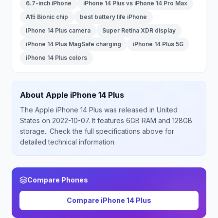
6.7-inch iPhone
iPhone 14 Plus vs iPhone 14 Pro Max
A15 Bionic chip
best battery life iPhone
iPhone 14 Plus camera
Super Retina XDR display
iPhone 14 Plus MagSafe charging
iPhone 14 Plus 5G
iPhone 14 Plus colors
About
Apple
iPhone 14 Plus
The
Apple
iPhone 14 Plus
was released
in
United
States
on 2022-10-07
.
It features 6GB RAM and 128GB
storage.
. Check the full specifications above for
detailed technical information.
Compare Phones
Compare
iPhone 14 Plus