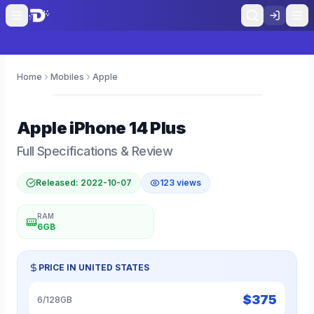
Home
Mobiles
Apple
0
Apple
iPhone 14 Plus
Full Specifications & Review
Released:
2022-10-07
123
views
RAM
6GB
PRICE IN
UNITED STATES
$
375
6/128GB