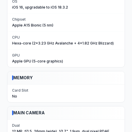
OS
iOS 16, upgradable to iOS 18.3.2
Chipset
Apple A15 Bionic (5 nm)
CPU
Hexa-core (2x3.23 GHz Avalanche + 4x1.82 GHz Blizzard)
GPU
Apple GPU (5-core graphics)
MEMORY
Card Slot
No
MAIN CAMERA
Dual
12 MP, f/1.5, 26mm (wide), 1/1.7", 1.9µm, dual pixel PDAF,