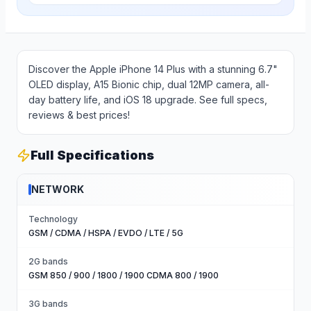
Discover the Apple iPhone 14 Plus with a stunning 6.7"
OLED display, A15 Bionic chip, dual 12MP camera, all-
day battery life, and iOS 18 upgrade. See full specs,
reviews & best prices!
Full Specifications
NETWORK
Technology
GSM / CDMA / HSPA / EVDO / LTE / 5G
2G bands
GSM 850 / 900 / 1800 / 1900 CDMA 800 / 1900
3G bands