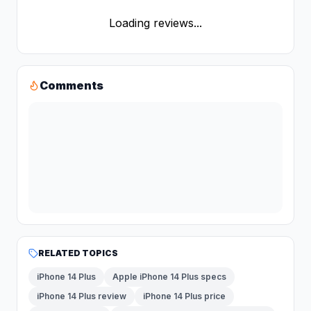
Loading reviews...
Comments
RELATED TOPICS
iPhone 14 Plus
Apple iPhone 14 Plus specs
iPhone 14 Plus review
iPhone 14 Plus price