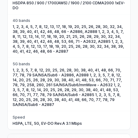
HSDPA 850 / 900 / 1700(AWS) / 1900 / 2100 CDMA2000 1xEV-
DO
4G bands
1, 2, 3, 4, 5, 7, 8, 12, 13, 17, 18, 19, 20, 25, 26, 28, 30, 32, 34,
38, 39, 40, 41, 42, 46, 48, 66 - A2886, A2888 1, 2, 3, 4, 5, 7,
8, 11, 12, 13, 14, 17, 18, 19, 20, 21, 25, 26, 28, 29, 30, 32, 34,
38, 39, 40, 41, 42, 46, 48, 53, 66, 71 - A2632, A2885 1, 2, 3,
4, 5, 7, 8, 12, 13, 17, 18, 19, 20, 25, 26, 28, 30, 32, 34, 38, 39,
40, 41, 42, 46, 48, 66 - A2887
5G bands
1, 2, 3, 5, 7, 8, 12, 20, 25, 26, 28, 30, 38, 40, 41, 48, 66, 70,
77, 78, 79 SA/NSA/Sub6 - A2886, A2888 1, 2, 3, 5, 7, 8, 12,
14, 20, 25, 26, 28, 29, 30, 38, 40, 41, 48, 53, 66, 70, 71, 77,
78, 79, 258, 260, 261 SA/NSA/Sub6/mmWave - A2632 1, 2,
3, 5, 7, 8, 12, 14, 20, 25, 26, 28, 29, 30, 38, 40, 41, 48, 53,
66, 70, 71, 77, 78, 79 SA/NSA/Sub6 - A2885 1, 2, 3, 5, 7, 8,
12, 20, 25, 26, 28, 30, 38, 40, 41, 48, 66, 70, 77, 78, 79
SA/NSA/Sub6 - A2887
Speed
HSPA, LTE, 5G, EV-DO Rev.A 3.1 Mbps