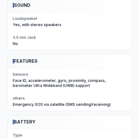
SOUND
Loudspeaker
Yes, with stereo speakers
3.5 mm Jack
No
FEATURES
Sensors
Face ID, accelerometer, gyro, proximity, compass,
barometer Ultra Wideband (UWB) support
others
Emergency SOS via satellite (SMS sending/receiving)
BATTERY
Type