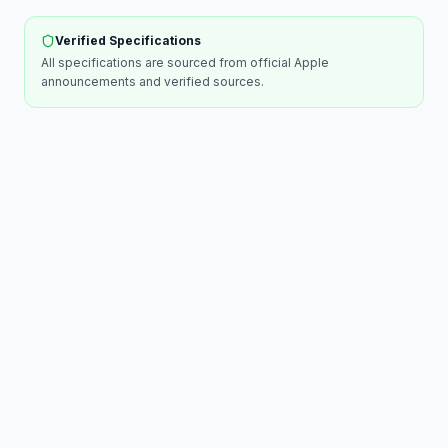
Verified Specifications
All specifications are sourced from official
Apple
announcements and verified sources.