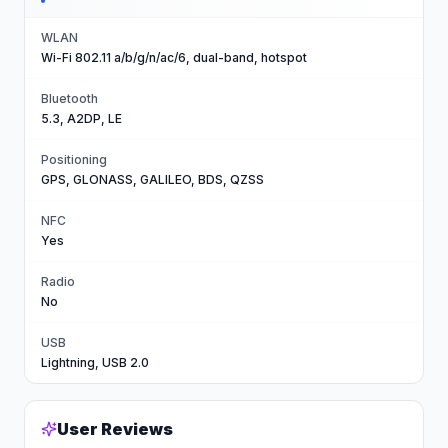
WLAN
Wi-Fi 802.11 a/b/g/n/ac/6, dual-band, hotspot
Bluetooth
5.3, A2DP, LE
Positioning
GPS, GLONASS, GALILEO, BDS, QZSS
NFC
Yes
Radio
No
USB
Lightning, USB 2.0
User Reviews