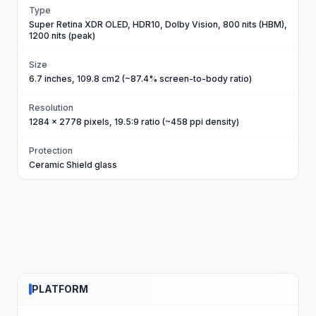
Type
Super Retina XDR OLED, HDR10, Dolby Vision, 800 nits (HBM),
1200 nits (peak)
Size
6.7 inches, 109.8 cm2 (~87.4% screen-to-body ratio)
Resolution
1284 x 2778 pixels, 19.5:9 ratio (~458 ppi density)
Protection
Ceramic Shield glass
PLATFORM