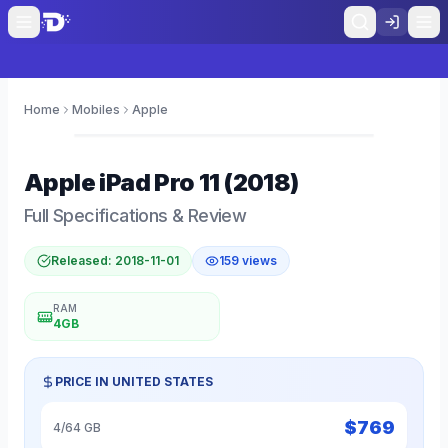
Home
Mobiles
Apple
0
Apple
iPad Pro 11 (2018)
Full Specifications & Review
Released:
2018-11-01
159
views
RAM
4GB
PRICE IN
UNITED STATES
$
769
4/64 GB