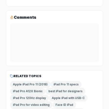
Comments
RELATED TOPICS
Apple iPad Pro 11 (2018)
iPad Pro 11 specs
iPad Pro A12X Bionic
best iPad for designers
iPad Pro 120Hz display
Apple iPad with USB-C
iPad Pro for video editing
Face ID iPad