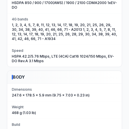
HSDPA 850 / 900 / 1700(AWS) / 1900 / 2100 CDMA2000 1xEV-
DO
4G bands
1, 2, 3, 4, 5, 7, 8, 11, 12, 13, 14, 17, 18, 19, 20, 21, 25, 26, 29,
30, 34, 38, 39, 40, 41, 46, 66, 71 - A2013 1, 2, 3, 4, 5, 7, 8, 11,
12, 13, 14, 17, 18, 19, 20, 21, 25, 26, 28, 29, 30, 34, 38, 39, 40,
41, 42, 46, 66, 71 - A1934
Speed
HSPA 42.2/5.76 Mbps, LTE (4CA) Cat16 1024/150 Mbps, EV-
DO Rev.A 3.1 Mbps
BODY
Dimensions
247.6 x 178.5 x 5.9 mm (9.75 x 7.03 x 0.23 in)
Weight
468 g (1.03 lb)
Build