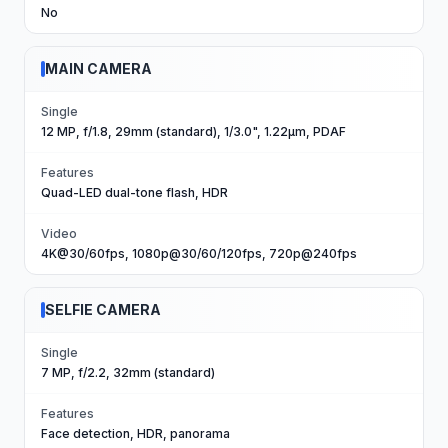
No
MAIN CAMERA
Single
12 MP, f/1.8, 29mm (standard), 1/3.0", 1.22µm, PDAF
Features
Quad-LED dual-tone flash, HDR
Video
4K@30/60fps, 1080p@30/60/120fps, 720p@240fps
SELFIE CAMERA
Single
7 MP, f/2.2, 32mm (standard)
Features
Face detection, HDR, panorama