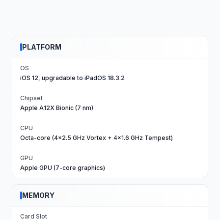
PLATFORM
OS
iOS 12, upgradable to iPadOS 18.3.2
Chipset
Apple A12X Bionic (7 nm)
CPU
Octa-core (4x2.5 GHz Vortex + 4x1.6 GHz Tempest)
GPU
Apple GPU (7-core graphics)
MEMORY
Card Slot