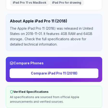
iPad Pro 11 vs MacBook
iPad Pro for drawing
About
Apple
iPad Pro 11 (2018)
The
Apple
iPad Pro 11 (2018)
was released
in
United
States
on 2018-11-01
.
It features 4GB RAM and 64GB
storage.
. Check the full specifications above for
detailed technical information.
Compare Phones
Compare
iPad Pro 11 (2018)
Verified Specifications
All specifications are sourced from official
Apple
announcements and verified sources.