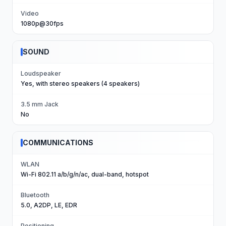
Video
1080p@30fps
SOUND
Loudspeaker
Yes, with stereo speakers (4 speakers)
3.5 mm Jack
No
COMMUNICATIONS
WLAN
Wi-Fi 802.11 a/b/g/n/ac, dual-band, hotspot
Bluetooth
5.0, A2DP, LE, EDR
Positioning