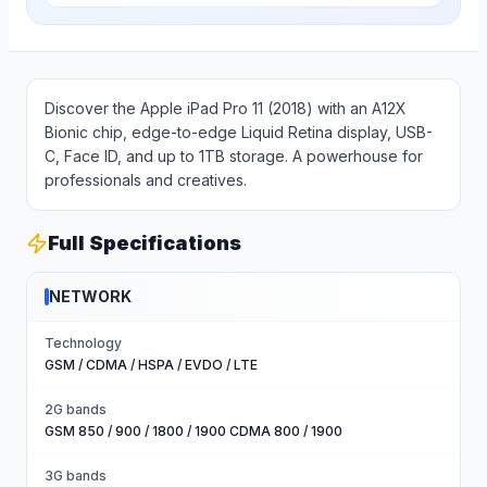
Discover the Apple iPad Pro 11 (2018) with an A12X
Bionic chip, edge-to-edge Liquid Retina display, USB-
C, Face ID, and up to 1TB storage. A powerhouse for
professionals and creatives.
Full Specifications
NETWORK
Technology
GSM / CDMA / HSPA / EVDO / LTE
2G bands
GSM 850 / 900 / 1800 / 1900 CDMA 800 / 1900
3G bands