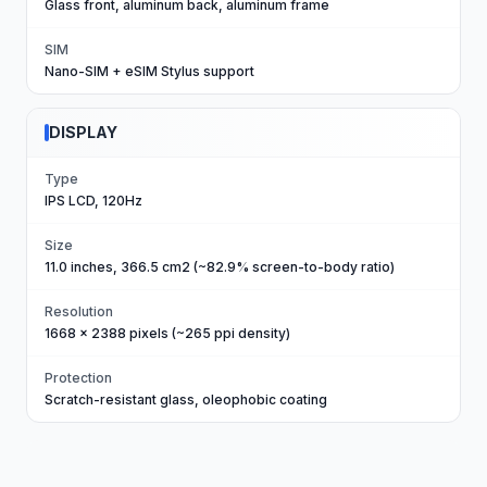
Glass front, aluminum back, aluminum frame
SIM
Nano-SIM + eSIM Stylus support
DISPLAY
Type
IPS LCD, 120Hz
Size
11.0 inches, 366.5 cm2 (~82.9% screen-to-body ratio)
Resolution
1668 x 2388 pixels (~265 ppi density)
Protection
Scratch-resistant glass, oleophobic coating