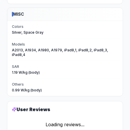
MISC
Colors
Silver, Space Gray
Models
A2013, A1934, A1980, A1979, iPad8,1, iPad8,2, iPad8,3,
iPad8,4
SAR
1.19 W/kg (body)
Others
0.99 W/kg (body)
User Reviews
Loading reviews...