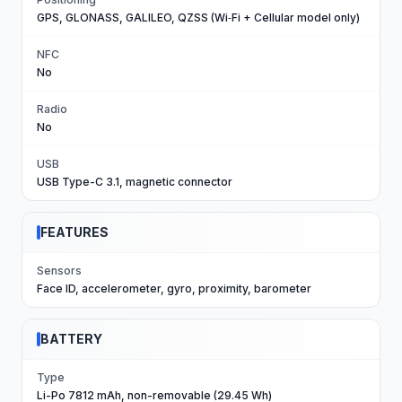
GPS, GLONASS, GALILEO, QZSS (Wi‑Fi + Cellular model only)
NFC
No
Radio
No
USB
USB Type-C 3.1, magnetic connector
FEATURES
Sensors
Face ID, accelerometer, gyro, proximity, barometer
BATTERY
Type
Li-Po 7812 mAh, non-removable (29.45 Wh)