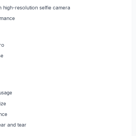
h high-resolution selfie camera
ormance
ro
se
usage
ize
nce
ear and tear