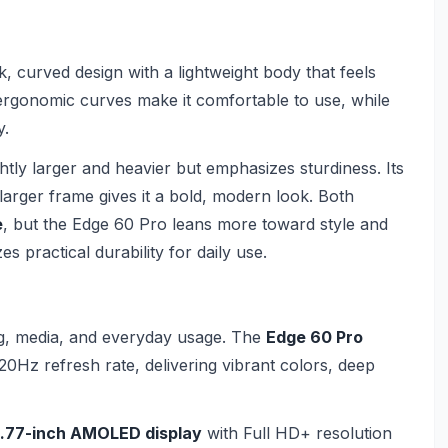
, curved design with a lightweight body that feels
 ergonomic curves make it comfortable to use, while
y.
ghtly larger and heavier but emphasizes sturdiness. Its
larger frame gives it a bold, modern look. Both
e
, but the Edge 60 Pro leans more toward style and
 practical durability for daily use.
ing, media, and everyday usage. The
Edge 60 Pro
20Hz refresh rate, delivering vibrant colors, deep
.77-inch AMOLED display
with Full HD+ resolution