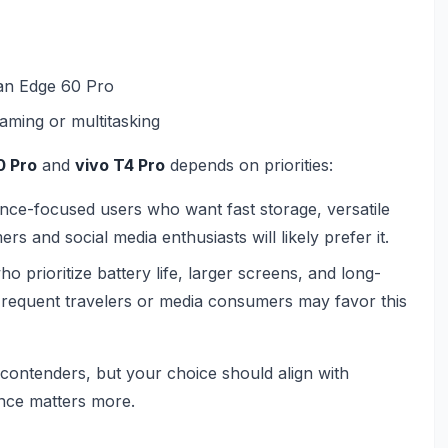
han Edge 60 Pro
aming or multitasking
0 Pro
and
vivo T4 Pro
depends on priorities:
ance-focused users who want fast storage, versatile
s and social media enthusiasts will likely prefer it.
ho prioritize battery life, larger screens, and long-
Frequent travelers or media consumers may favor this
ontenders, but your choice should align with
nce matters more.