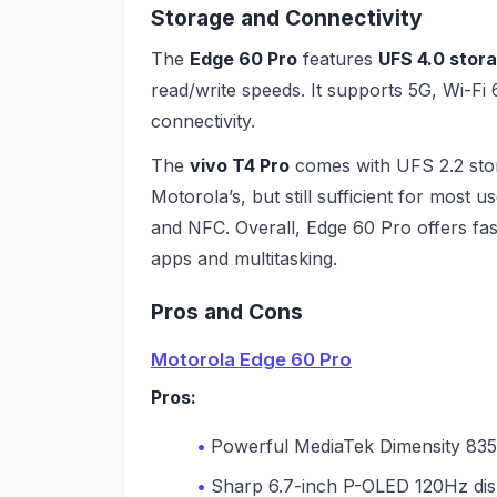
Storage and Connectivity
The
Edge 60 Pro
features
UFS 4.0 stor
read/write speeds. It supports 5G, Wi-Fi
connectivity.
The
vivo T4 Pro
comes with UFS 2.2 stor
Motorola’s, but still sufficient for most 
and NFC. Overall, Edge 60 Pro offers fas
apps and multitasking.
Pros and Cons
Motorola Edge 60 Pro
Pros:
Powerful MediaTek Dimensity 835
Sharp 6.7-inch P-OLED 120Hz dis