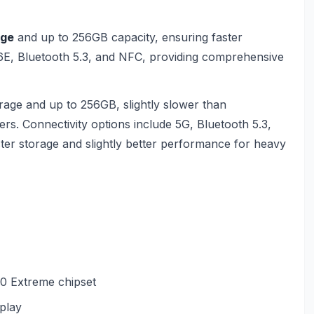
age
and up to 256GB capacity, ensuring faster
 6E, Bluetooth 5.3, and NFC, providing comprehensive
age and up to 256GB, slightly slower than
users. Connectivity options include 5G, Bluetooth 5.3,
ter storage and slightly better performance for heavy
0 Extreme chipset
play