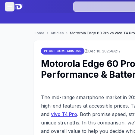
Home
Articles
Motorola Edge 60 Pro vs vivo T4 Pr
Dec 10, 2025
212
PHONE COMPARISONS
Motorola Edge 60 Pro
Performance & Batt
The mid-range smartphone market in 2025
high-end features at accessible prices. 
and
vivo T4 Pro
. Both promise speed, st
unique strengths. In this comparison, we’
and overall value to help you decide whic