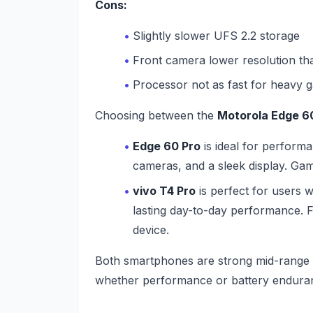
Cons:
Slightly slower UFS 2.2 storage
Front camera lower resolution t
Processor not as fast for heavy g
Choosing between the
Motorola Edge 6
Edge 60 Pro
is ideal for perform
cameras, and a sleek display. Gamer
vivo T4 Pro
is perfect for users w
lasting day-to-day performance. 
device.
Both smartphones are strong mid-range c
whether performance or battery endura