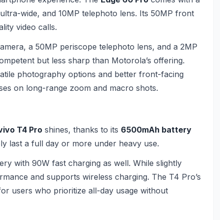
ltra-wide, and 10MP telephoto lens. Its 50MP front
ity video calls.
amera, a 50MP periscope telephoto lens, and a 2MP
ompetent but less sharp than Motorola’s offering.
tile photography options and better front-facing
ses on long-range zoom and macro shots.
vivo T4 Pro
shines, thanks to its
6500mAh battery
ly last a full day or more under heavy use.
y with 90W fast charging as well. While slightly
erformance and supports wireless charging. The T4 Pro’s
 for users who prioritize all-day usage without