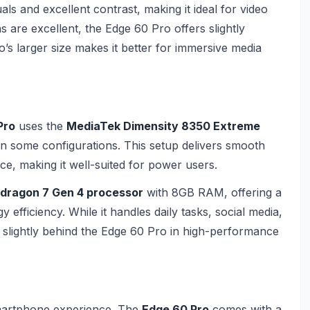
als and excellent contrast, making it ideal for video
 are excellent, the Edge 60 Pro offers slightly
’s larger size makes it better for immersive media
Pro
uses the
MediaTek Dimensity 8350 Extreme
n some configurations. This setup delivers smooth
e, making it well-suited for power users.
dragon 7 Gen 4 processor
with 8GB RAM, offering a
fficiency. While it handles daily tasks, social media,
g slightly behind the Edge 60 Pro in high-performance
martphone experience. The
Edge 60 Pro
comes with a