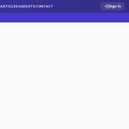
Sign In
S
ARTICLES
GADGETS
CONTACT