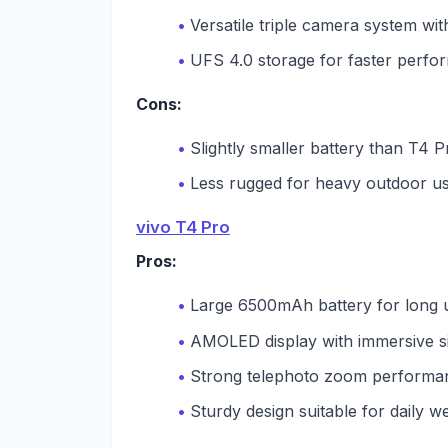
Versatile triple camera system wit
UFS 4.0 storage for faster perf
Cons:
Slightly smaller battery than T4 P
Less rugged for heavy outdoor u
vivo T4 Pro
Pros:
Large 6500mAh battery for long 
AMOLED display with immersive s
Strong telephoto zoom performa
Sturdy design suitable for daily w