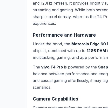
and 120Hz refresh. It provides bright visu
streaming and gaming. While both screens
sharper pixel density, whereas the T4 Pro
experiences.
Performance and Hardware
Under the hood, the
Motorola Edge 60 
chipset, combined with up to
12GB RAM
i
multitasking, gaming, and app performanc
The
vivo T4 Pro
is powered by the
Snap
balance between performance and energy e
and casual gaming effortlessly, it may la
scenarios.
Camera Capabilities
Camera systems define the mid-range s