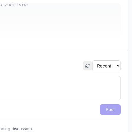
ADVERTISEMENT
Post
ading discussion...