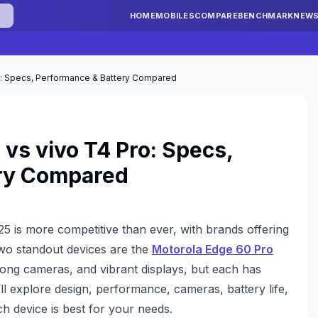
HOME
MOBILES
COMPARE
BENCHMARK
NEW
o: Specs, Performance & Battery Compared
 vs vivo T4 Pro: Specs,
ery Compared
 is more competitive than ever, with brands offering
Two standout devices are the
Motorola Edge 60 Pro
rong cameras, and vibrant displays, but each has
ll explore design, performance, cameras, battery life,
h device is best for your needs.