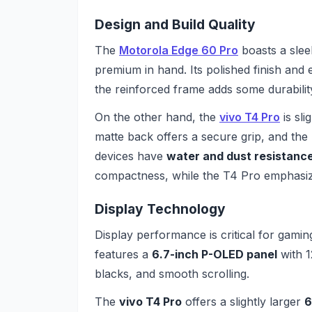
Design and Build Quality
The
Motorola Edge 60 Pro
boasts a sleek
premium in hand. Its polished finish and
the reinforced frame adds some durabilit
On the other hand, the
vivo T4 Pro
is sli
matte back offers a secure grip, and the 
devices have
water and dust resistanc
compactness, while the T4 Pro emphasizes
Display Technology
Display performance is critical for gam
features a
6.7-inch P-OLED panel
with 1
blacks, and smooth scrolling.
The
vivo T4 Pro
offers a slightly larger
6