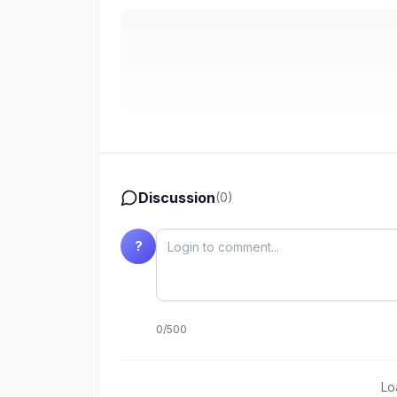
Discussion
(
0
)
?
0
/
500
Lo