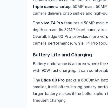
triple camera setup
: 50MP main, 50MP u
camera delivers crisp selfies and high-qual
The
vivo T4 Pro
features a 50MP main c
depth sensor. Its 32MP front camera is c
Overall, Edge 60 Pro provides more versa
camera performance, while T4 Pro focu
Battery Life and Charging
Battery endurance is an area where the
with 90W fast charging. It can comfortab
The
Edge 60 Pro
packs a 6000mAh batter
smaller, it still offers strong battery p
larger battery makes it the better option
frequent charging.