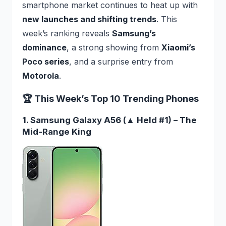
smartphone market continues to heat up with
new launches and shifting trends
. This
week’s ranking reveals
Samsung’s
dominance
, a strong showing from
Xiaomi’s
Poco series
, and a surprise entry from
Motorola
.
🏆 This Week’s Top 10 Trending Phones
1. Samsung Galaxy A56 (▲ Held #1) – The
Mid-Range King