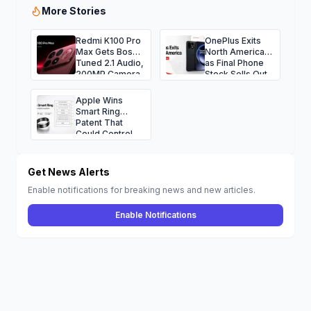
More Stories
Redmi K100 Pro
OnePlus Exits
Max Gets Bose-
North America
Tuned 2.1 Audio,
as Final Phone
200MP Camera
Stock Sells Out
and Massive
9,070mAh
Apple Wins
Battery
Smart Ring
Patent That
Could Control
iPhone, Mac,
Vision Pro, and
More
Get News Alerts
Enable notifications for breaking news and new articles.
Enable Notifications