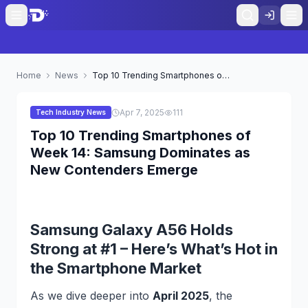
Home
News
Top 10 Trending Smartphones of Week 14: Samsung Dominates as New Contenders Emerge
Apr 7, 2025
111
Tech Industry News
Top 10 Trending Smartphones of
Week 14: Samsung Dominates as
New Contenders Emerge
Samsung Galaxy A56 Holds
Strong at #1 – Here’s What’s Hot in
the Smartphone Market
As we dive deeper into
April 2025
, the