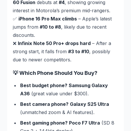
60 Fusion
debuts at
#4
, showing growing
interest in Motorola’s premium mid-rangers.
✅
iPhone 16 Pro Max climbs
– Apple’s latest
jumps from
#10 to #8
, likely due to recent
discounts.
❌
Infinix Note 50 Pro+ drops hard
– After a
strong start, it falls from
#3 to #10
, possibly
due to newer competitors.
💡 Which Phone Should You Buy?
Best budget phone?
Samsung Galaxy
A36
(great value under $300).
Best camera phone?
Galaxy S25 Ultra
(unmatched zoom & AI features).
Best gaming phone?
Poco F7 Ultra
(SD 8
Gen 2 + 144Hz display).