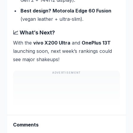
Best design?
Motorola Edge 60 Fusion
(vegan leather + ultra-slim).
📈 What’s Next?
With the
vivo X200 Ultra
and
OnePlus 13T
launching soon, next week’s rankings could
see major shakeups!
ADVERTISEMENT
Comments