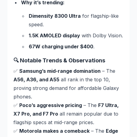
Why it’s trending:
Dimensity 8300 Ultra
for flagship-like
speed.
1.5K AMOLED display
with Dolby Vision.
67W charging under $400
.
🔍 Notable Trends & Observations
✅
Samsung’s mid-range domination
– The
A56, A36, and A55
all rank in the top 10,
proving strong demand for affordable Galaxy
phones.
✅
Poco’s aggressive pricing
– The
F7 Ultra,
X7 Pro, and F7 Pro
all remain popular due to
flagship specs at mid-range prices.
✅
Motorola makes a comeback
– The
Edge