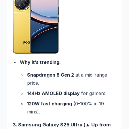
Why it’s trending:
Snapdragon 8 Gen 2
at a mid-range
price.
144Hz AMOLED display
for gamers.
120W fast charging
(0-100% in 19
mins).
3. Samsung Galaxy S25 Ultra (▲ Up from