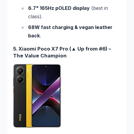
6.7" 165Hz pOLED display
(best in
class).
68W fast charging & vegan leather
back
.
5. Xiaomi Poco X7 Pro (▲ Up from #6) –
The Value Champion