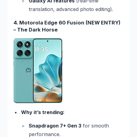
Galaxy AI features
(real-time
translation, advanced photo editing).
4. Motorola Edge 60 Fusion (NEW ENTRY)
– The Dark Horse
Why it’s trending:
Snapdragon 7+ Gen 3
for smooth
performance.