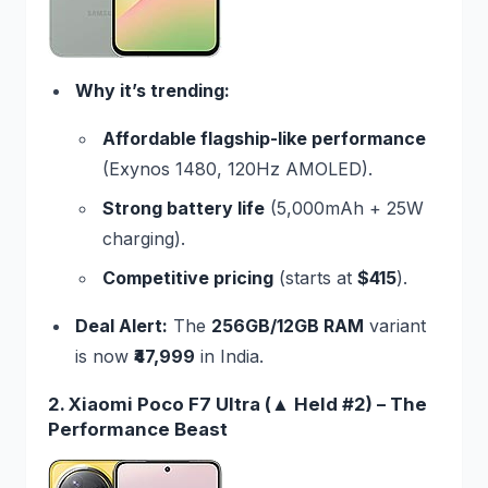
Why it’s trending:
Affordable flagship-like performance
(Exynos 1480, 120Hz AMOLED).
Strong battery life
(5,000mAh + 25W
charging).
Competitive pricing
(starts at
$415
).
Deal Alert:
The
256GB/12GB RAM
variant
is now
₹47,999
in India.
2. Xiaomi Poco F7 Ultra (▲ Held #2) – The
Performance Beast