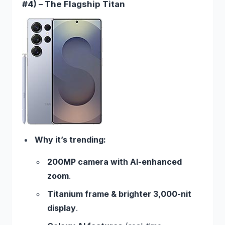
#4) – The Flagship Titan
Why it’s trending:
200MP camera with AI-enhanced
zoom
.
Titanium frame & brighter 3,000-nit
display
.