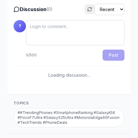
Discussion
(
0
)
?
Post
0
/
500
Loading discussion...
TOPICS
#
#TrendingPhones #SmartphoneRanking #GalaxyA56
#PocoF7Ultra #GalaxyS25Ultra #MotorolaEdge60Fusion
#TechTrends #PhoneDeals