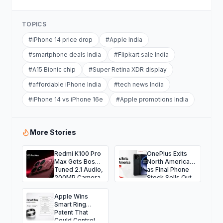
TOPICS
#
iPhone 14 price drop
#
Apple India
#
smartphone deals India
#
Flipkart sale India
#
A15 Bionic chip
#
Super Retina XDR display
#
affordable iPhone India
#
tech news India
#
iPhone 14 vs iPhone 16e
#
Apple promotions India
More Stories
Redmi K100 Pro
OnePlus Exits
Max Gets Bose-
North America
Tuned 2.1 Audio,
as Final Phone
200MP Camera
Stock Sells Out
and Massive
9,070mAh
Apple Wins
Battery
Smart Ring
Patent That
Could Control