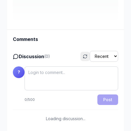
Comments
Discussion
(
0
)
?
Post
0
/
500
Loading discussion...