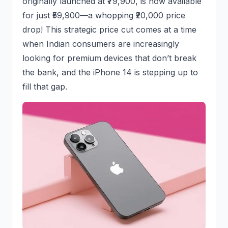
originally launched at ₹79,900, is now available
for just ₹59,900—a whopping ₹20,000 price
drop! This strategic price cut comes at a time
when Indian consumers are increasingly
looking for premium devices that don’t break
the bank, and the iPhone 14 is stepping up to
fill that gap.