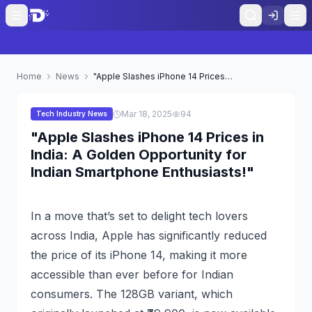
Home
News
"Apple Slashes iPhone 14 Prices in India: A Golden Opportunity for Indian Smartphone Enthusiasts!"
Mar 18, 2025
94
Tech Industry News
"Apple Slashes iPhone 14 Prices in
India: A Golden Opportunity for
Indian Smartphone Enthusiasts!"
In a move that’s set to delight tech lovers
across India, Apple has significantly reduced
the price of its iPhone 14, making it more
accessible than ever before for Indian
consumers. The 128GB variant, which