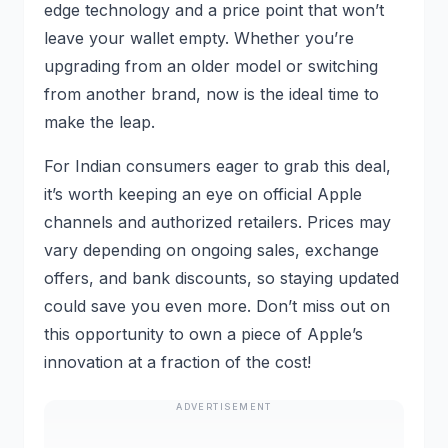
edge technology and a price point that won’t
leave your wallet empty. Whether you’re
upgrading from an older model or switching
from another brand, now is the ideal time to
make the leap.
For Indian consumers eager to grab this deal,
it’s worth keeping an eye on official Apple
channels and authorized retailers. Prices may
vary depending on ongoing sales, exchange
offers, and bank discounts, so staying updated
could save you even more. Don’t miss out on
this opportunity to own a piece of Apple’s
innovation at a fraction of the cost!
ADVERTISEMENT