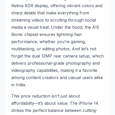
Retina XDR display, offering vibrant colors and
sharp details that make everything from
streaming videos to scrolling through social
media a visual treat. Under the hood, the A15
Bionic chipset ensures lightning-fast
performance, whether you’re gaming,
multitasking, or editing photos. And let’s not
forget the dual 12MP rear camera setup, which
delivers professional-grade photography and
videography capabilities, making it a favorite
among content creators and casual users alike
in India.
This price reduction isn’t just about
affordability—it’s about value. The iPhone 14
strikes the perfect balance between cutting-