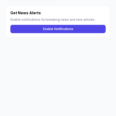
iPhone, Mac,
Vision Pro, and
More
Get News Alerts
Enable notifications for breaking news and new articles.
Enable Notifications