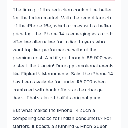
The timing of this reduction couldn’t be better
for the Indian market. With the recent launch
of the iPhone 16e, which comes with a heftier
price tag, the iPhone 14 is emerging as a cost-
effective alternative for Indian buyers who
want top-tier performance without the
premium cost. And if you thought ₹59,900 was
a steal, think again! During promotional events
like Flipkart’s Monumental Sale, the iPhone 14
has been available for under ₹45,000 when
combined with bank offers and exchange
deals. That’s almost half its original price!
But what makes the iPhone 14 such a
compelling choice for Indian consumers? For
starters, it boasts a stunning 6.1-inch Super