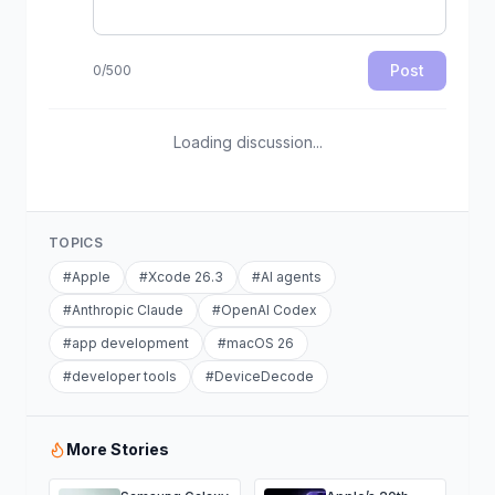
Post
0
/
500
Loading discussion...
TOPICS
#
Apple
#
Xcode 26.3
#
AI agents
#
Anthropic Claude
#
OpenAI Codex
#
app development
#
macOS 26
#
developer tools
#
DeviceDecode
More Stories