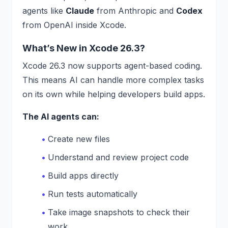
agents like
Claude
from Anthropic and
Codex
from OpenAI inside Xcode.
What’s New in Xcode 26.3?
Xcode 26.3 now supports agent-based coding.
This means AI can handle more complex tasks
on its own while helping developers build apps.
The AI agents can:
Create new files
Understand and review project code
Build apps directly
Run tests automatically
Take image snapshots to check their
work