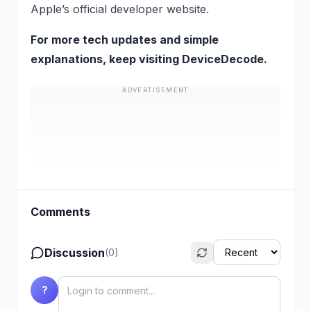
Apple’s official developer website.
For more tech updates and simple
explanations, keep visiting DeviceDecode.
ADVERTISEMENT
Comments
Discussion
(
0
)
?