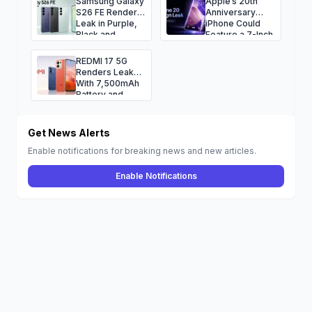
Samsung Galaxy
Apple’s 20th
S26 FE Renders
Anniversary
Leak in Purple,
iPhone Could
Black and
Feature a 7-Inch
Green, Camera
Quad-Curved
Specs
Display
REDMI 17 5G
Renders Leak
With 7,500mAh
Battery and
120Hz Display
Get News Alerts
Enable notifications for breaking news and new articles.
Enable Notifications