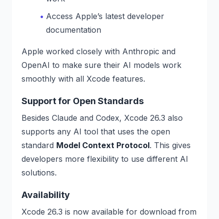
Access Apple’s latest developer
documentation
Apple worked closely with Anthropic and
OpenAI to make sure their AI models work
smoothly with all Xcode features.
Support for Open Standards
Besides Claude and Codex, Xcode 26.3 also
supports any AI tool that uses the open
standard
Model Context Protocol
. This gives
developers more flexibility to use different AI
solutions.
Availability
Xcode 26.3 is now available for download from