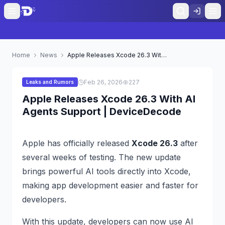
Home
News
Apple Releases Xcode 26.3 With AI Agents Support | DeviceDecode
Feb 26, 2026
227
Leaks and Rumors
Apple Releases Xcode 26.3 With AI
Agents Support | DeviceDecode
Apple has officially released
Xcode 26.3
after
several weeks of testing. The new update
brings powerful AI tools directly into Xcode,
making app development easier and faster for
developers.
With this update, developers can now use AI