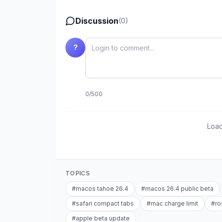
Discussion
(
0
)
?
0
/
500
Load
TOPICS
#
macos tahoe 26.4
#
macos 26.4 public beta
#
safari compact tabs
#
mac charge limit
#
ro
#
apple beta update