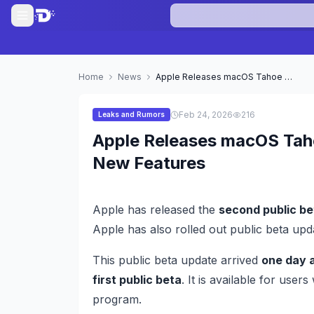
Home
News
Apple Releases macOS Tahoe 26.4 Second Public Beta With New Features
Feb 24, 2026
216
Leaks and Rumors
Apple Releases macOS Tah
New Features
Apple has released the
second public be
Apple has also rolled out public beta up
This public beta update arrived
one day a
first public beta
. It is available for user
program.