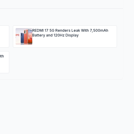
REDMI 17 5G Renders Leak With 7,500mAh
Battery and 120Hz Display
th