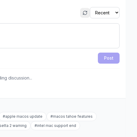
Post
ing discussion...
#
apple macos update
#
macos tahoe features
setta 2 warning
#
intel mac support end