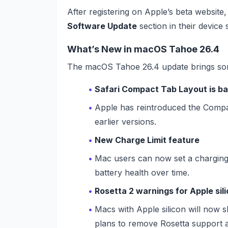
After registering on Apple’s beta websit
Software Update
section in their device s
What’s New in macOS Tahoe 26.4
The macOS Tahoe 26.4 update brings so
Safari Compact Tab Layout is b
Apple has reintroduced the Compact
earlier versions.
New Charge Limit feature
Mac users can now set a charging
battery health over time.
Rosetta 2 warnings for Apple si
Macs with Apple silicon will now s
plans to remove Rosetta support 