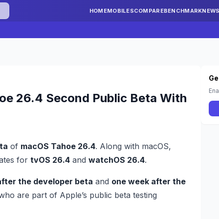
HOME
MOBILES
COMPARE
BENCHMARK
NEW
Ge
Ena
oe 26.4 Second Public Beta With
ta
of
macOS Tahoe 26.4
. Along with macOS,
dates for
tvOS 26.4
and
watchOS 26.4
.
fter the developer beta
and
one week after the
s who are part of Apple’s public beta testing