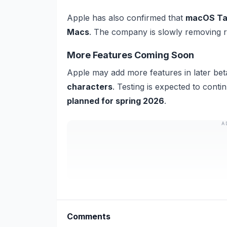
Apple has also confirmed that
macOS Taho
Macs
. The company is slowly removing re
More Features Coming Soon
Apple may add more features in later bet
characters
. Testing is expected to cont
planned for spring 2026
.
A
Comments