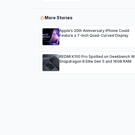
More Stories
Apple’s 20th Anniversary iPhone Could
Feature a 7-Inch Quad-Curved Display
REDMI K100 Pro Spotted on Geekbench Wi
Snapdragon 8 Elite Gen 5 and 16GB RAM