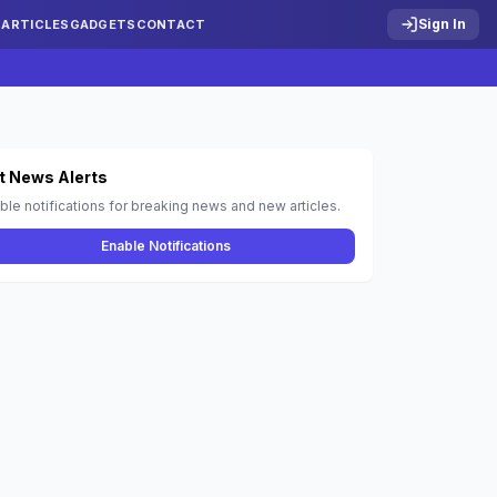
Sign In
S
ARTICLES
GADGETS
CONTACT
t News Alerts
ble notifications for breaking news and new articles.
Enable Notifications