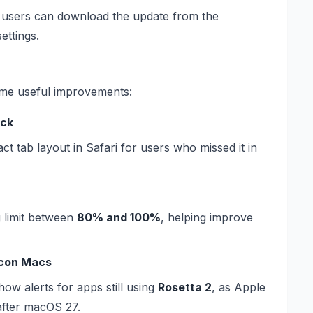
e, users can download the update from the
ettings.
me useful improvements:
ack
 tab layout in Safari for users who missed it in
 limit between
80% and 100%
, helping improve
licon Macs
how alerts for apps still using
Rosetta 2
, as Apple
after macOS 27.