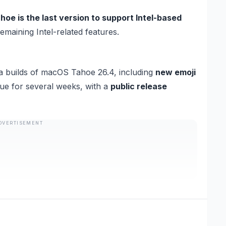
e is the last version to support Intel-based
maining Intel-related features.
a builds of macOS Tahoe 26.4, including
new emoji
inue for several weeks, with a
public release
DVERTISEMENT