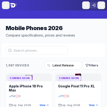
Mobile Phones
2026
Compare specifications, prices and reviews
1,067 DEVICES
Filters
COMING SOON
COMING SOON
Refine Results
Reset
Apple
iPhone 18 Pro
Google
Pixel 11 Pro XL
BRAND
RAM
Max
14
0
11
0
Exp: Sep 2026
Exp: Aug 2026
View
View