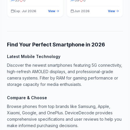
35
0
39
0
Exp: Jul 2026
Jun 2026
View
View
Find Your Perfect Smartphone in
2026
Latest Mobile Technology
Discover the newest smartphones featuring 5G connectivity,
high-refresh AMOLED displays, and professional-grade
camera systems. Filter by RAM for gaming performance or
storage capacity for media enthusiasts.
Compare & Choose
Browse phones from top brands like Samsung, Apple,
Xiaomi, Google, and OnePlus. DeviceDecode provides
comprehensive specifications and user reviews to help you
make informed purchasing decisions.