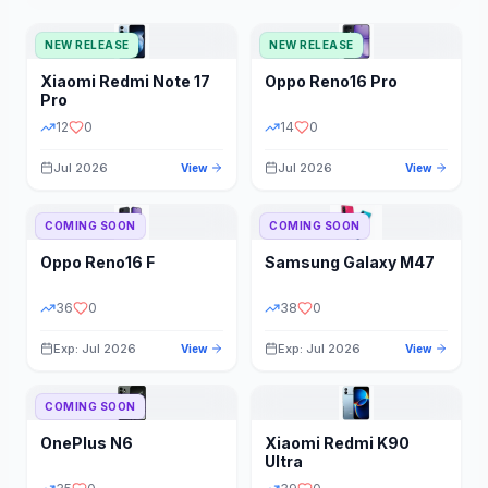
NEW RELEASE
NEW RELEASE
Xiaomi
Redmi Note 17
Oppo
Reno16 Pro
Pro
12
0
14
0
Jul 2026
Jul 2026
View
View
COMING SOON
COMING SOON
Oppo
Reno16 F
Samsung
Galaxy M47
36
0
38
0
Exp: Jul 2026
Exp: Jul 2026
View
View
COMING SOON
OnePlus
N6
Xiaomi
Redmi K90
Ultra