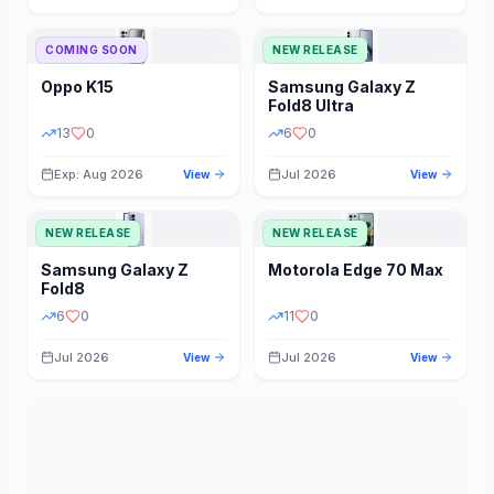
STORAGE
YEAR
COMING SOON
NEW RELEASE
Oppo
K15
Samsung
Galaxy Z
STATUS
PRICE RANGE
Fold8 Ultra
13
0
6
0
Exp: Aug 2026
Jul 2026
View
View
NEW RELEASE
NEW RELEASE
Samsung
Galaxy Z
Motorola
Edge 70 Max
Fold8
6
0
11
0
Jul 2026
Jul 2026
View
View