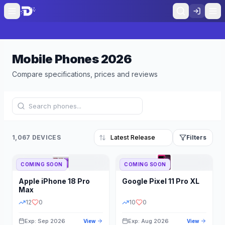
Mobile Phones
2026
Compare specifications, prices and reviews
1,067 DEVICES
Filters
COMING SOON
COMING SOON
Refine Results
Reset
Apple
iPhone 18 Pro
Google
Pixel 11 Pro XL
BRAND
RAM
Max
12
0
10
0
Exp: Sep 2026
Exp: Aug 2026
View
View