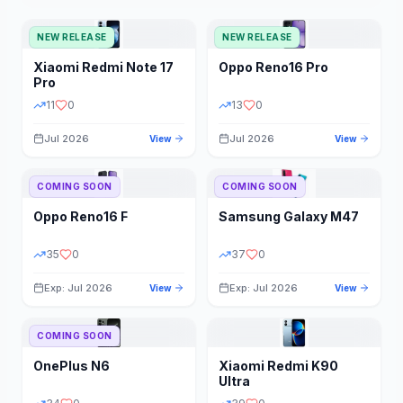
NEW RELEASE
NEW RELEASE
Xiaomi
Redmi Note 17
Oppo
Reno16 Pro
Pro
11
0
13
0
Jul 2026
Jul 2026
View
View
COMING SOON
COMING SOON
Oppo
Reno16 F
Samsung
Galaxy M47
35
0
37
0
Exp: Jul 2026
Exp: Jul 2026
View
View
COMING SOON
OnePlus
N6
Xiaomi
Redmi K90
Ultra