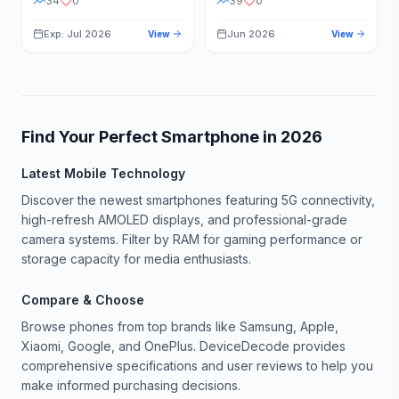
34
0
39
0
Exp: Jul 2026
Jun 2026
View
View
Find Your Perfect Smartphone in
2026
Latest Mobile Technology
Discover the newest smartphones featuring 5G connectivity,
high-refresh AMOLED displays, and professional-grade
camera systems. Filter by RAM for gaming performance or
storage capacity for media enthusiasts.
Compare & Choose
Browse phones from top brands like Samsung, Apple,
Xiaomi, Google, and OnePlus. DeviceDecode provides
comprehensive specifications and user reviews to help you
make informed purchasing decisions.