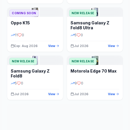
STORAGE
YEAR
COMING SOON
NEW RELEASE
Oppo
K15
Samsung
Galaxy Z
STATUS
PRICE RANGE
Fold8 Ultra
11
0
5
0
Exp: Aug 2026
Jul 2026
View
View
NEW RELEASE
NEW RELEASE
Samsung
Galaxy Z
Motorola
Edge 70 Max
Fold8
5
0
9
0
Jul 2026
Jul 2026
View
View